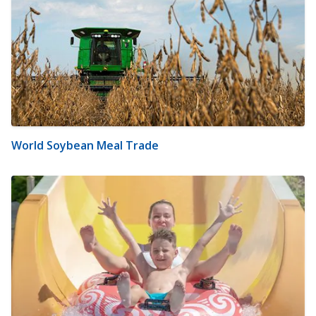
World Soybean Meal Trade