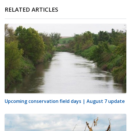
RELATED ARTICLES
Upcoming conservation field days | August 7 update