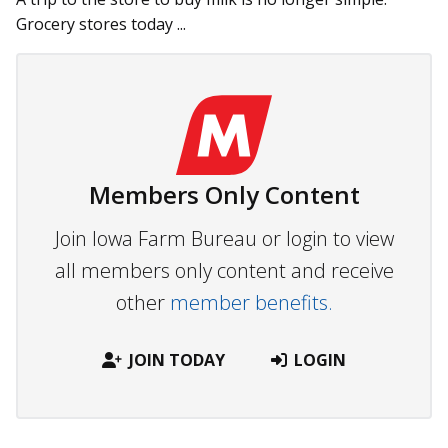
Grocery stores today ...
Members Only Content
Join Iowa Farm Bureau or login to view
all members only content and receive
other
member benefits.
JOIN TODAY
LOGIN