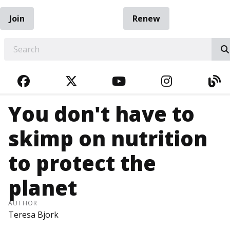
Join
Renew
EARCH
FACEBOOK
TWITTER
YOUTUBE
INSTAGRA
BL
You don't have to
skimp on nutrition
to protect the
planet
AUTHOR
Teresa Bjork