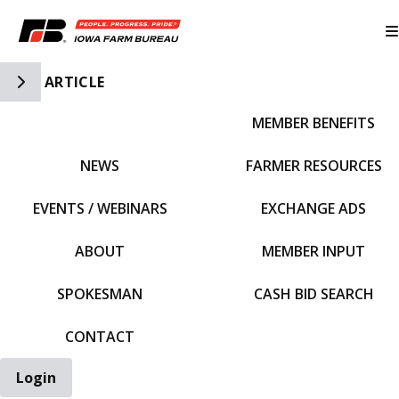
Toggle Side Navigation
ARTICLE
MEMBER BENEFITS
IFBF HOME
NEWS
FARMER RESOURCES
EVENTS / WEBINARS
EXCHANGE ADS
ABOUT
MEMBER INPUT
SPOKESMAN
CASH BID SEARCH
CONTACT
Login