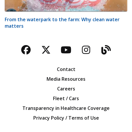
From the waterpark to the farm: Why clean water
matters
Facebook
Twitter
YouTube
Instagra
Blog
Contact
Media Resources
Careers
Fleet / Cars
Transparency in Healthcare Coverage
Privacy Policy / Terms of Use
Iowa Farm Bureau