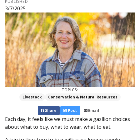
PUBLISHED
3/7/2025
TOPICS:
Livestock
Conservation & Natural Resources
Share
Post
Email
Each day, it feels like we must make a gazllion choices
about what to buy, what to wear, what to eat.
A trip to the store to buy milk is no longer simple.