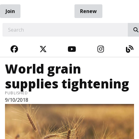
Join
Renew
EARCH
FACEBOOK
TWITTER
YOUTUBE
INSTAGRA
BL
World grain
supplies tightening
PUBLISHED
9/10/2018