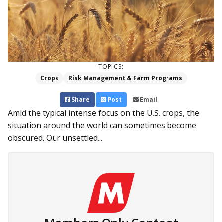
TOPICS:
Crops
Risk Management & Farm Programs
Share
Post
Email
Amid the typical intense focus on the U.S. crops, the
situation around the world can sometimes become
obscured. Our unsettled...