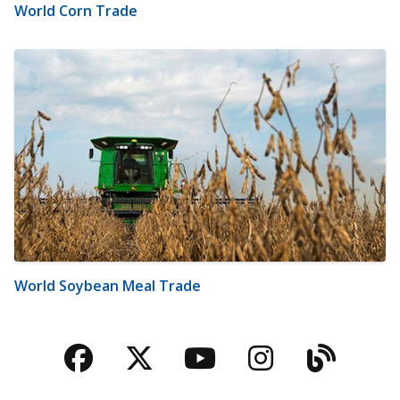
World Corn Trade
World Soybean Meal Trade
Facebook
Twitter
YouTube
Instagra
Blog