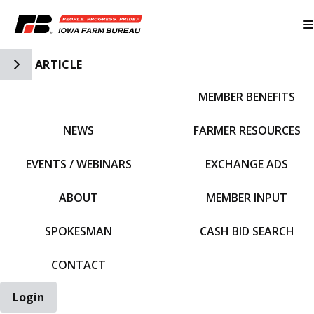
Toggle Side Navigation
ARTICLE
MEMBER BENEFITS
IFBF HOME
NEWS
FARMER RESOURCES
EVENTS / WEBINARS
EXCHANGE ADS
ABOUT
MEMBER INPUT
SPOKESMAN
CASH BID SEARCH
CONTACT
Login