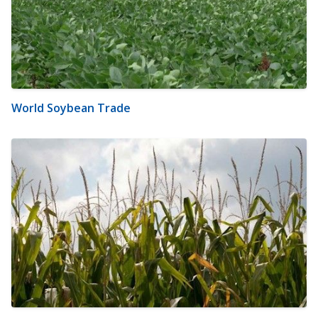
World Soybean Trade