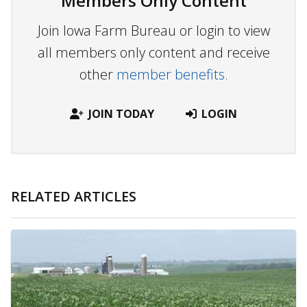
Members Only Content
Join Iowa Farm Bureau or login to view
all members only content and receive
other
member benefits.
JOIN TODAY
LOGIN
RELATED ARTICLES