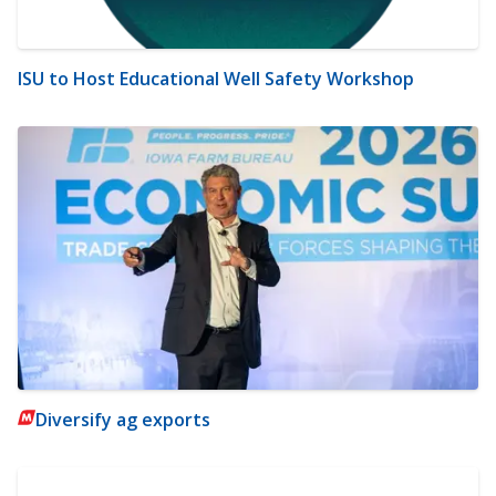
ISU to Host Educational Well Safety Workshop
Diversify ag exports