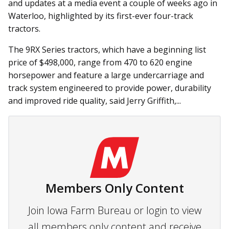
and updates at a media event a couple of weeks ago in
Waterloo, highlighted by its first-ever four-track
tractors.
The 9RX Series tractors, which have a beginning list
price of $498,000, range from 470 to 620 engine
horsepower and feature a large undercarriage and
track system engineered to provide power, durability
and improved ride quality, said Jerry Griffith,...
Members Only Content
Join Iowa Farm Bureau or login to view
all members only content and receive