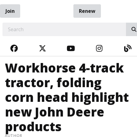
Join
Renew
EARCH
FACEBOOK
TWITTER
YOUTUBE
INSTAGRA
BL
Workhorse 4-track
tractor, folding
corn head highlight
new John Deere
products
AUTHOR