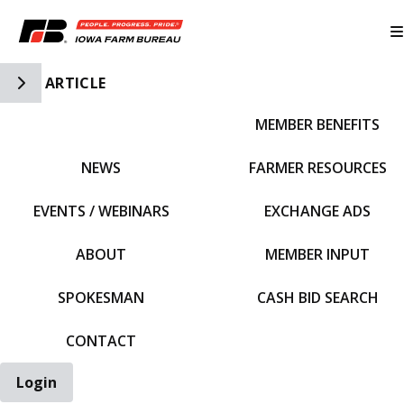
Toggle Side Navigation
ARTICLE
MEMBER BENEFITS
IFBF HOME
NEWS
FARMER RESOURCES
EVENTS / WEBINARS
EXCHANGE ADS
ABOUT
MEMBER INPUT
SPOKESMAN
CASH BID SEARCH
CONTACT
Login