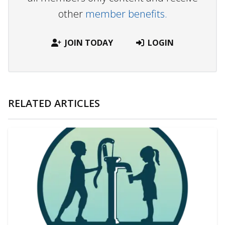
other
member benefits.
JOIN TODAY
LOGIN
RELATED ARTICLES