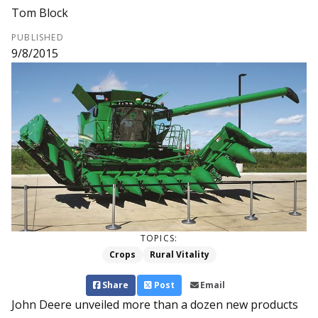
Tom Block
PUBLISHED
9/8/2015
TOPICS:
Crops
Rural Vitality
Share
Post
Email
John Deere unveiled more than a dozen new products