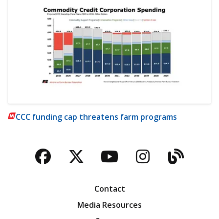
CCC funding cap threatens farm programs
Facebook
Twitter
YouTube
Instagra
Blog
Contact
Media Resources