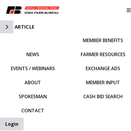
Toggle Side Navigation
ARTICLE
MEMBER BENEFITS
IFBF HOME
NEWS
FARMER RESOURCES
EVENTS / WEBINARS
EXCHANGE ADS
ABOUT
MEMBER INPUT
SPOKESMAN
CASH BID SEARCH
CONTACT
Login