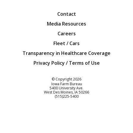
Facebook
Twitter
YouTube
Instagra
Blog
Contact
Media Resources
Careers
Fleet / Cars
Transparency in Healthcare Coverage
Privacy Policy / Terms of Use
Iowa Farm Bureau
© Copyright
2026
Iowa Farm Bureau
5400 University Ave.
West Des Moines
IA
50266
Customer Service
(515)225-5400