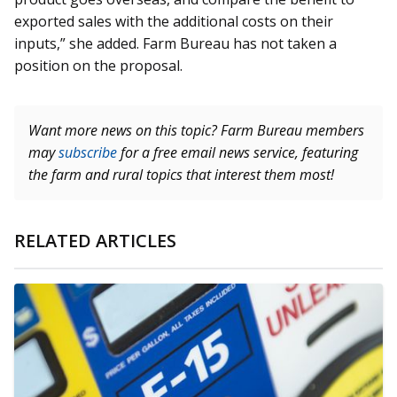
exported sales with the additional costs on their
inputs,” she added. Farm Bureau has not taken a
position on the proposal.
Want more news on this topic? Farm Bureau members
may
subscribe
for a free email news service, featuring
the farm and rural topics that interest them most!
RELATED ARTICLES