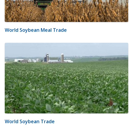
World Soybean Meal Trade
World Soybean Trade