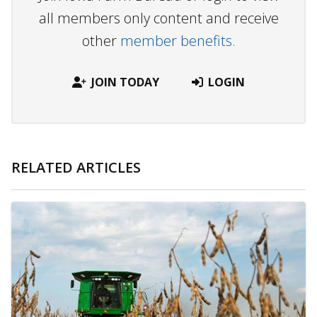
all members only content and receive
other
member benefits.
JOIN TODAY
LOGIN
RELATED ARTICLES