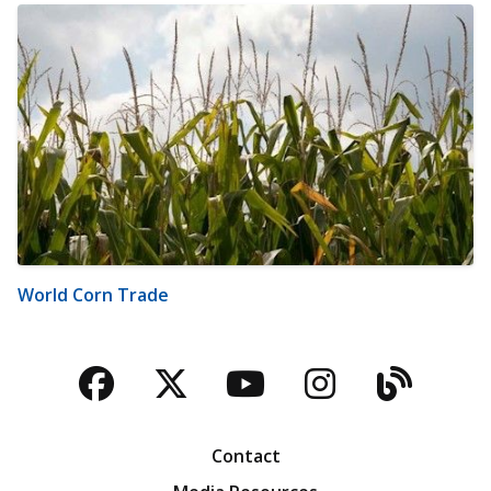
World Corn Trade
Facebook
Twitter
YouTube
Instagra
Blog
Contact