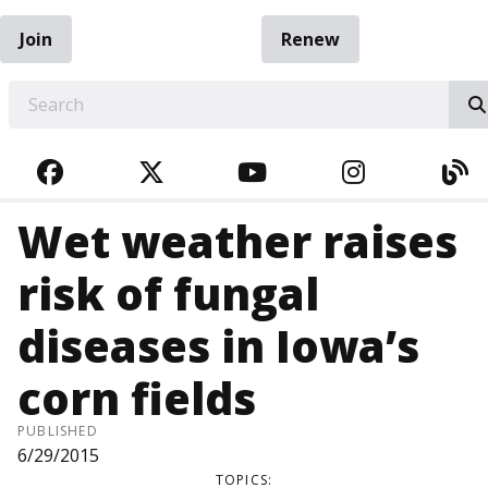
Join
Renew
EARCH
FACEBOOK
TWITTER
YOUTUBE
INSTAGRA
BL
Wet weather raises
risk of fungal
diseases in Iowa’s
corn fields
PUBLISHED
6/29/2015
TOPICS: