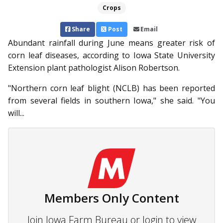
Crops
Share
Post
Email
Abundant rainfall during June means greater risk of
corn leaf diseases, according to Iowa State University
Extension plant pathologist Alison Robertson.
"Northern corn leaf blight (NCLB) has been reported
from several fields in southern Iowa," she said. "You
will...
Members Only Content
Join Iowa Farm Bureau or login to view