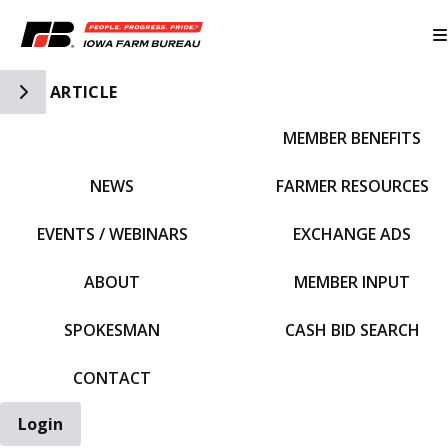
Toggle Side Navigation
ARTICLE
MEMBER BENEFITS
IFBF HOME
NEWS
FARMER RESOURCES
EVENTS / WEBINARS
EXCHANGE ADS
ABOUT
MEMBER INPUT
SPOKESMAN
CASH BID SEARCH
CONTACT
Login