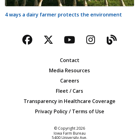
4 ways a dairy farmer protects the environment
Facebook
Twitter
YouTube
Instagra
Blog
Contact
Media Resources
Careers
Fleet / Cars
Transparency in Healthcare Coverage
Privacy Policy / Terms of Use
Iowa Farm Bureau
© Copyright
2026
Iowa Farm Bureau
5400 University Ave.