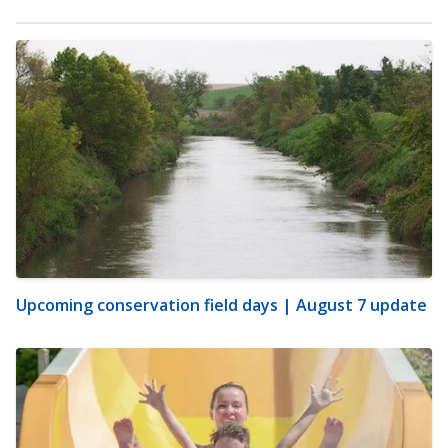
Upcoming conservation field days | August 7 update