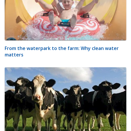
From the waterpark to the farm: Why clean water
matters