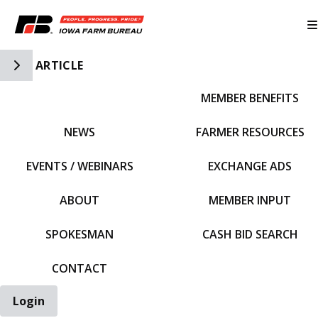
Toggle Side Navigation
ARTICLE
MEMBER BENEFITS
IFBF HOME
NEWS
FARMER RESOURCES
EVENTS / WEBINARS
EXCHANGE ADS
ABOUT
MEMBER INPUT
SPOKESMAN
CASH BID SEARCH
CONTACT
Login