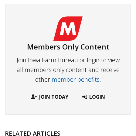
Members Only Content
Join Iowa Farm Bureau or login to view
all members only content and receive
other
member benefits.
JOIN TODAY
LOGIN
RELATED ARTICLES