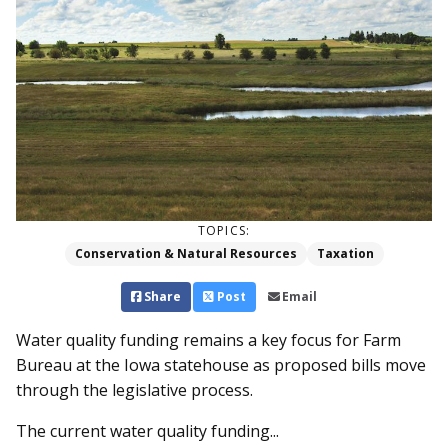
TOPICS:
Conservation & Natural Resources
Taxation
Share
Post
Email
Water quality funding remains a key focus for Farm
Bureau at the Iowa statehouse as proposed bills move
through the legislative process.
The current water quality funding...