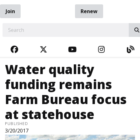
Join
Renew
EARCH
FACEBOOK
TWITTER
YOUTUBE
INSTAGRA
BL
Water quality
funding remains
Farm Bureau focus
at statehouse
PUBLISHED
3/20/2017