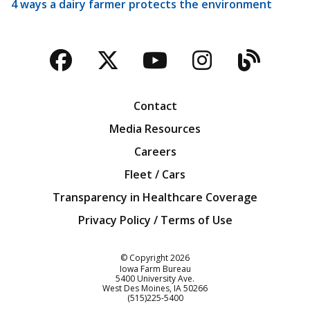
4 ways a dairy farmer protects the environment
Facebook
Twitter
YouTube
Instagra
Blog
Contact
Media Resources
Careers
Fleet / Cars
Transparency in Healthcare Coverage
Privacy Policy / Terms of Use
Iowa Farm Bureau
© Copyright
2026
Iowa Farm Bureau
5400 University Ave.
West Des Moines
IA
50266
Customer Service
(515)225-5400