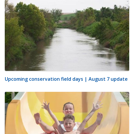
Upcoming conservation field days | August 7 update