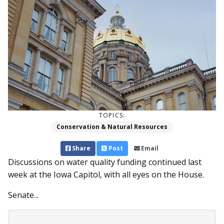
TOPICS:
Conservation & Natural Resources
Share
Post
Email
Discussions on water quality funding continued last
week at the Iowa Capitol, with all eyes on the House.
Senate...