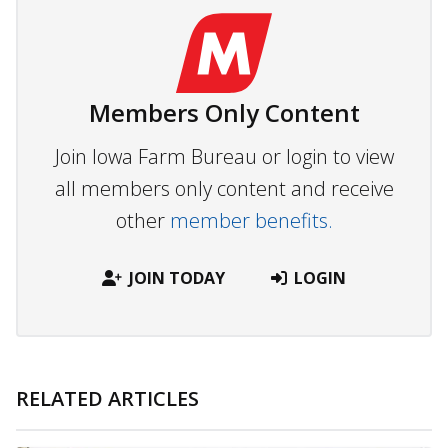
Members Only Content
Join Iowa Farm Bureau or login to view
all members only content and receive
other
member benefits.
JOIN TODAY
LOGIN
RELATED ARTICLES