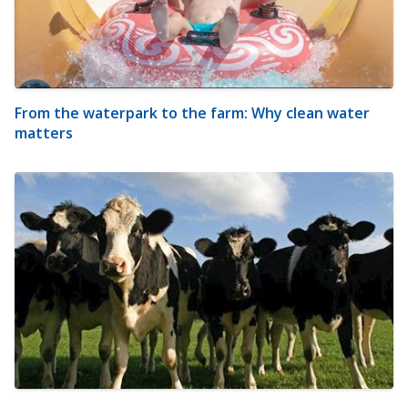
From the waterpark to the farm: Why clean water
matters