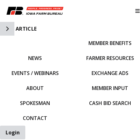
Toggle Side Navigation
ARTICLE
MEMBER BENEFITS
IFBF HOME
NEWS
FARMER RESOURCES
EVENTS / WEBINARS
EXCHANGE ADS
ABOUT
MEMBER INPUT
SPOKESMAN
CASH BID SEARCH
CONTACT
Login