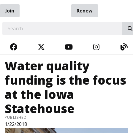
Join
Renew
EARCH
FACEBOOK
TWITTER
YOUTUBE
INSTAGRA
BL
Water quality
funding is the focus
at the Iowa
Statehouse
PUBLISHED
1/22/2018