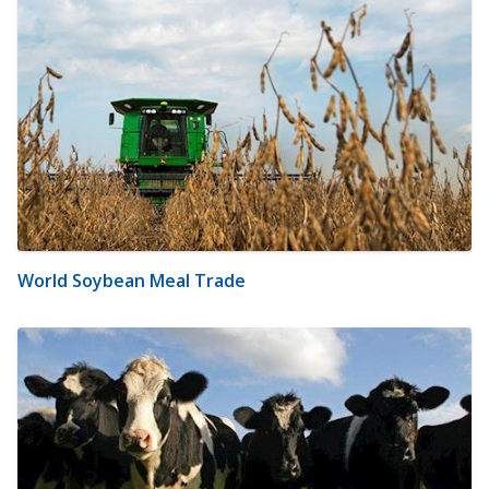
World Soybean Meal Trade