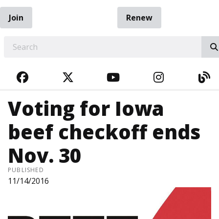
Join
Renew
EARCH
FACEBOOK
TWITTER
YOUTUBE
INSTAGRA
BL
Voting for Iowa
beef checkoff ends
Nov. 30
PUBLISHED
11/14/2016