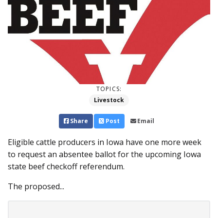
TOPICS:
Livestock
Share
Post
Email
Eligible cattle producers in Iowa have one more week
to request an absentee ballot for the upcoming Iowa
state beef checkoff referendum.
The proposed...