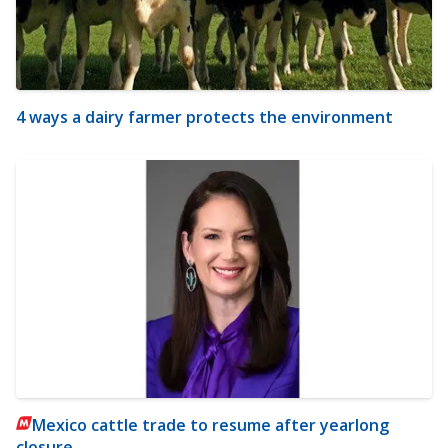
4 ways a dairy farmer protects the environment
Mexico cattle trade to resume after yearlong
closure