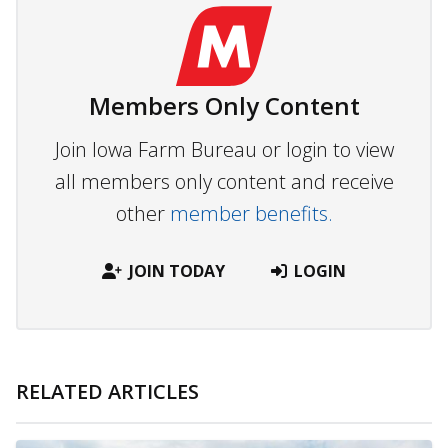
Members Only Content
Join Iowa Farm Bureau or login to view
all members only content and receive
other
member benefits.
JOIN TODAY
LOGIN
RELATED ARTICLES