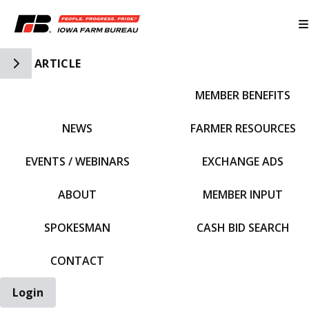
Toggle Side Navigation
ARTICLE
MEMBER BENEFITS
IFBF HOME
NEWS
FARMER RESOURCES
EVENTS / WEBINARS
EXCHANGE ADS
ABOUT
MEMBER INPUT
SPOKESMAN
CASH BID SEARCH
CONTACT
Login