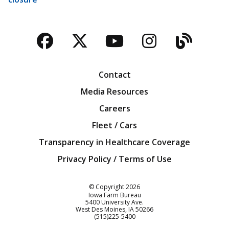
Facebook
Twitter
YouTube
Instagra
Blog
Contact
Media Resources
Careers
Fleet / Cars
Transparency in Healthcare Coverage
Privacy Policy / Terms of Use
Iowa Farm Bureau
© Copyright
2026
Iowa Farm Bureau
5400 University Ave.
West Des Moines
IA
50266
Customer Service
(515)225-5400