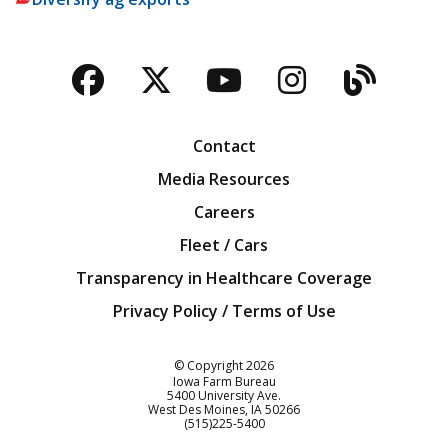
Facebook
Twitter
YouTube
Instagra
Blog
Contact
Media Resources
Careers
Fleet / Cars
Transparency in Healthcare Coverage
Privacy Policy / Terms of Use
Iowa Farm Bureau
© Copyright
2026
Iowa Farm Bureau
5400 University Ave.
West Des Moines
IA
50266
Customer Service
(515)225-5400