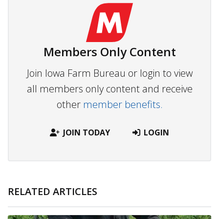
Members Only Content
Join Iowa Farm Bureau or login to view
all members only content and receive
other
member benefits.
JOIN TODAY
LOGIN
RELATED ARTICLES