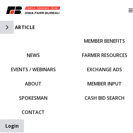
Toggle Side Navigation
ARTICLE
MEMBER BENEFITS
IFBF HOME
NEWS
FARMER RESOURCES
EVENTS / WEBINARS
EXCHANGE ADS
ABOUT
MEMBER INPUT
SPOKESMAN
CASH BID SEARCH
CONTACT
Login