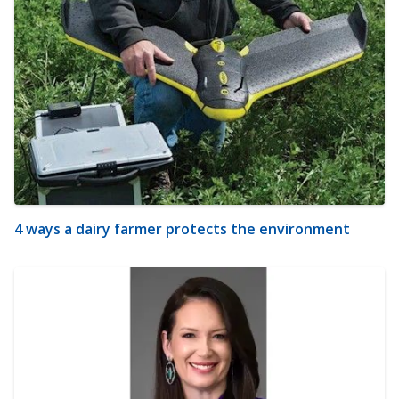
4 ways a dairy farmer protects the environment