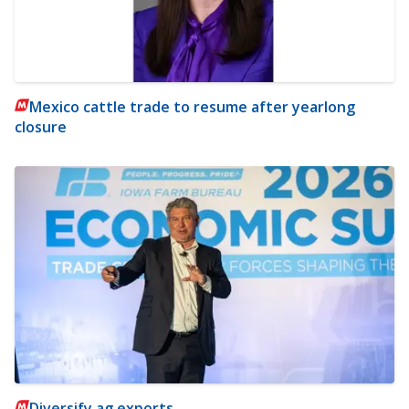
Mexico cattle trade to resume after yearlong
closure
Diversify ag exports