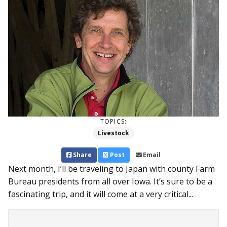
TOPICS:
Livestock
Share
Post
Email
Next month, I’ll be traveling to Japan with county Farm
Bureau presidents from all over Iowa. It’s sure to be a
fascinating trip, and it will come at a very critical...