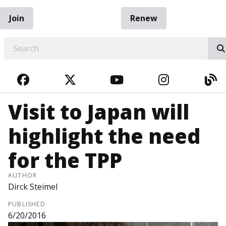
Join
Renew
EARCH
FACEBOOK
TWITTER
YOUTUBE
INSTAGRA
BL
Visit to Japan will
highlight the need
for the TPP
AUTHOR
Dirck Steimel
PUBLISHED
6/20/2016