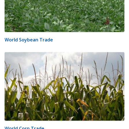
World Soybean Trade
World Corn Trade