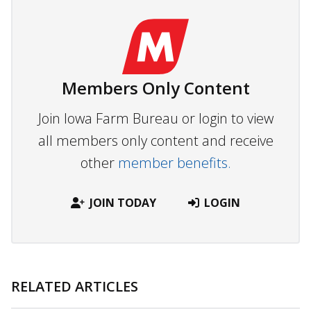
Members Only Content
Join Iowa Farm Bureau or login to view
all members only content and receive
other
member benefits.
JOIN TODAY
LOGIN
RELATED ARTICLES