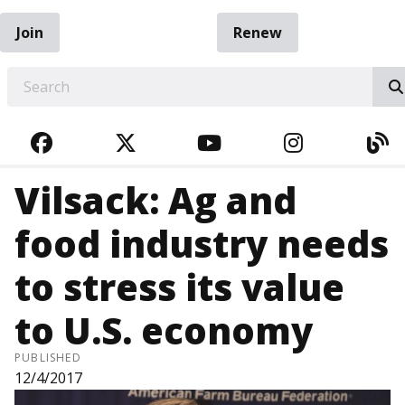
Join
Renew
EARCH
FACEBOOK
TWITTER
YOUTUBE
INSTAGRA
BL
Vilsack: Ag and
food industry needs
to stress its value
to U.S. economy
PUBLISHED
12/4/2017