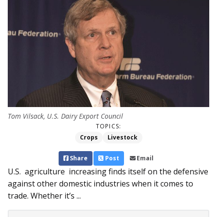
Tom Vilsack, U.S. Dairy Export Council
TOPICS:
Crops
Livestock
Share
Post
Email
U.S. agriculture increasing finds itself on the defensive
against other domestic industries when it comes to
trade. Whether it’s ...