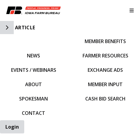
Toggle Side Navigation
ARTICLE
MEMBER BENEFITS
IFBF HOME
NEWS
FARMER RESOURCES
EVENTS / WEBINARS
EXCHANGE ADS
ABOUT
MEMBER INPUT
SPOKESMAN
CASH BID SEARCH
CONTACT
Login