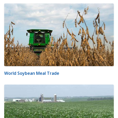
World Soybean Meal Trade