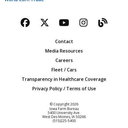
Facebook
Twitter
YouTube
Instagra
Blog
Contact
Media Resources
Careers
Fleet / Cars
Transparency in Healthcare Coverage
Privacy Policy / Terms of Use
Iowa Farm Bureau
© Copyright
2026
Iowa Farm Bureau
5400 University Ave.
West Des Moines
IA
50266
Customer Service
(515)225-5400