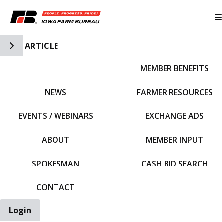
Toggle Side Navigation
ARTICLE
MEMBER BENEFITS
IFBF HOME
NEWS
FARMER RESOURCES
EVENTS / WEBINARS
EXCHANGE ADS
ABOUT
MEMBER INPUT
SPOKESMAN
CASH BID SEARCH
CONTACT
Login