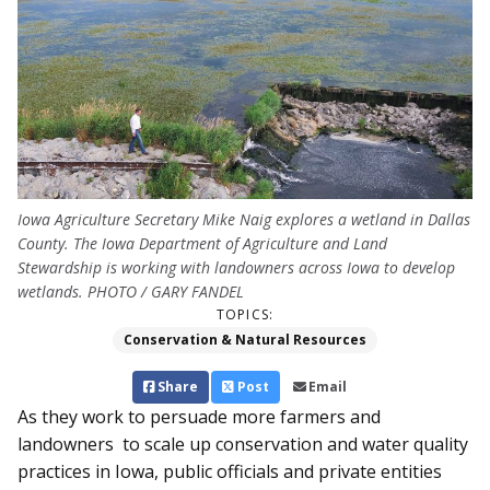
Iowa Agriculture Secretary Mike Naig explores a wetland in Dallas
County. The Iowa Department of Agriculture and Land
Stewardship is working with landowners across Iowa to develop
wetlands. PHOTO / GARY FANDEL
TOPICS:
Conservation & Natural Resources
Share
Post
Email
As they work to persuade more farmers and
landowners to scale up conservation and water quality
practices in Iowa, public officials and private entities