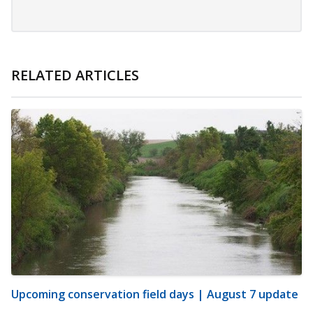
RELATED ARTICLES
Upcoming conservation field days | August 7 update