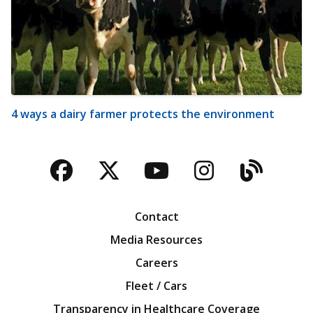
4 ways a dairy farmer protects the environment
Facebook
Twitter
YouTube
Instagra
Blog
Contact
Media Resources
Careers
Fleet / Cars
Transparency in Healthcare Coverage