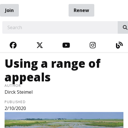
Join
Renew
EARCH
FACEBOOK
TWITTER
YOUTUBE
INSTAGRA
BL
Using a range of
appeals
AUTHOR
Dirck Steimel
PUBLISHED
2/10/2020