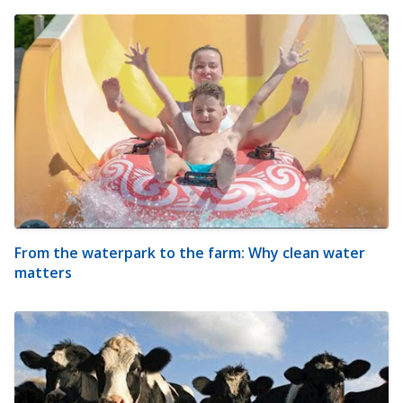
From the waterpark to the farm: Why clean water
matters