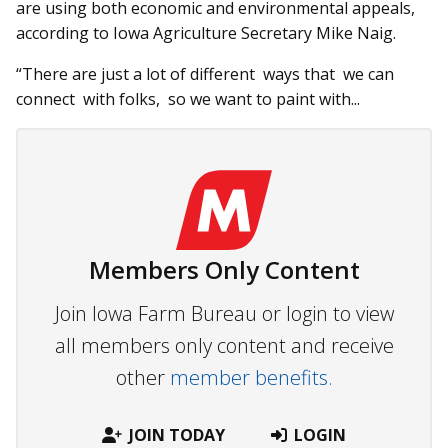
are using both economic and environmental appeals,
according to Iowa Agriculture Secretary Mike Naig.
“There are just a lot of different ways that we can
connect with folks, so we want to paint with...
Members Only Content
Join Iowa Farm Bureau or login to view
all members only content and receive
other
member benefits.
JOIN TODAY
LOGIN