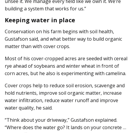
unsee it. We manage every field like we own it. We’re
building a system that works for us.”
Keeping water in place
Conservation on his farm be­­gins with soil health,
Gustafson said, and what better way to build organic
matter than with cover crops.
Most of his cover-cropped acres are seeded with cereal
rye ahead of soybeans and winter wheat in front of
corn acres, but he also is experimenting with camelina.
Cover crops help to reduce soil erosion, scavenge and
hold nutrients, improve soil organic matter, increase
water infiltration, reduce water runoff and improve
water quality, he said.
“Think about your driveway,” Gustafson explained.
“Where does the water go? It lands on your concrete …