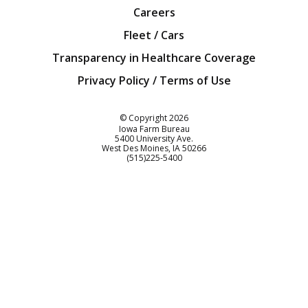
Careers
Fleet / Cars
Transparency in Healthcare Coverage
Privacy Policy / Terms of Use
Iowa Farm Bureau
© Copyright
2026
Iowa Farm Bureau
5400 University Ave.
West Des Moines
IA
50266
Customer Service
(515)225-5400