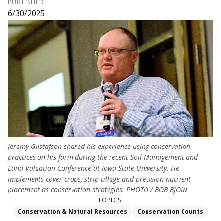
PUBLISHED
6/30/2025
Jeremy Gustafson shared his experience using conservation
practices on his farm during the recent Soil Management and
Land Valuation Conference at Iowa State University. He
implements cover crops, strip tillage and precision nutrient
placement as conservation strategies. PHOTO / BOB BJOIN
TOPICS:
Conservation & Natural Resources
Conservation Counts