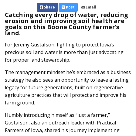
Share
Post
Email
Catching every drop of water, reducing
erosion and improving soil health are
goals on this Boone County farmer’s
land.
For Jeremy Gustafson, fighting to protect Iowa’s
precious soil and water is more than just advocating
for proper land stewardship.
The management mindset he’s embraced as a business
strategy he also sees an opportunity to leave a lasting
legacy for future generations, built on regenerative
agriculture practices that will protect and improve his
farm ground.
Humbly introducing himself as “just a farmer,”
Gustafson, also an outreach leader with Practical
Farmers of Iowa, shared his journey implementing