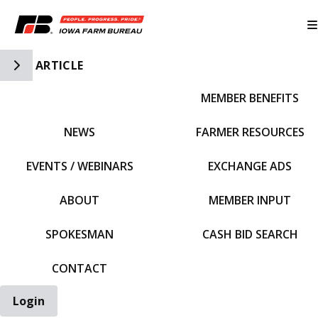
Toggle Side Navigation
ARTICLE
MEMBER BENEFITS
IFBF HOME
NEWS
FARMER RESOURCES
EVENTS / WEBINARS
EXCHANGE ADS
ABOUT
MEMBER INPUT
SPOKESMAN
CASH BID SEARCH
CONTACT
Login