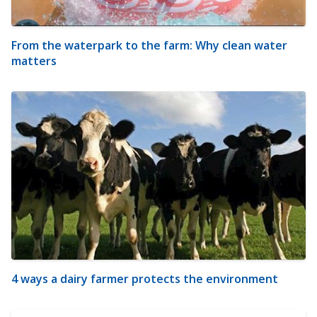
From the waterpark to the farm: Why clean water
matters
4 ways a dairy farmer protects the environment