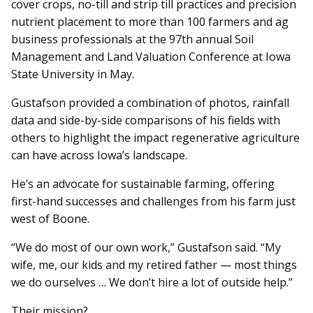
cover crops, no-till and strip till practices and precision
nutrient placement to more than 100 farmers and ag
business professionals at the 97th annual Soil
Management and Land Valuation Conference at Iowa
State University in May.
Gustafson provided a combination of photos, rainfall
data and side-by-side comparisons of his fields with
others to highlight the impact regenerative agriculture
can have across Iowa’s landscape.
He’s an advocate for sustainable farming, offering
first-hand successes and challenges from his farm just
west of Boone.
“We do most of our own work,” Gustafson said. “My
wife, me, our kids and my retired father — most things
we do ourselves … We don’t hire a lot of outside help.”
Their mission?