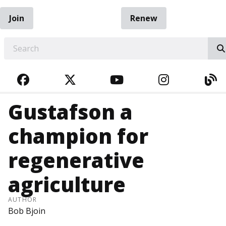
Join
Renew
EARCH
FACEBOOK
TWITTER
YOUTUBE
INSTAGRA
BL
Gustafson a
champion for
regenerative
agriculture
AUTHOR
Bob Bjoin