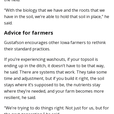
“With the biology that we have and the roots that we
have in the soil, we’re able to hold that soil in place,” he
said.
Advice for farmers
Gustafson encourages other Iowa farmers to rethink
their standard practices.
If you’re experiencing washouts, if your topsoil is
ending up in the ditch, it doesn’t have to be that way,
he said. There are systems that work. They take some
time and adjustment, but if you build it right, the soil
stays where it’s supposed to be, the nutrients stay
where they’re needed, and your farm becomes more
resilient, he said.
“We’re trying to do things right. Not just for us, but for