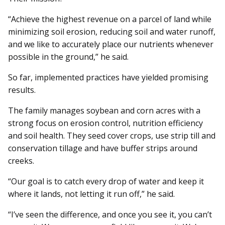
“Achieve the highest revenue on a parcel of land while
minimizing soil erosion, reducing soil and water runoff,
and we like to accurately place our nutrients whenever
possible in the ground,” he said.
So far, implemented practices have yielded promising
results.
The family manages soybean and corn acres with a
strong focus on erosion control, nutrition efficiency
and soil health. They seed cover crops, use strip till and
conservation tillage and have buffer strips around
creeks.
“Our goal is to catch every drop of water and keep it
where it lands, not letting it run off,” he said.
“I’ve seen the difference, and once you see it, you can’t