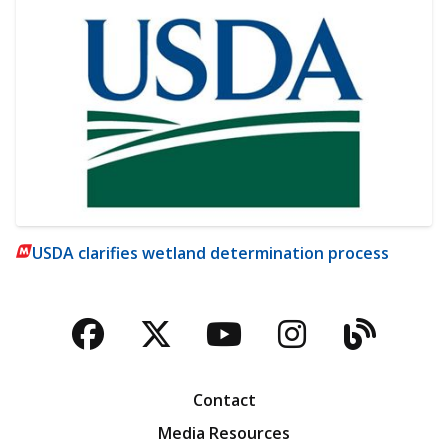
USDA clarifies wetland determination process
Facebook
Twitter
YouTube
Instagra
Blog
Contact
Media Resources