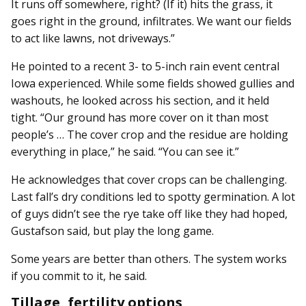
It runs off somewhere, right? (If it) hits the grass, it
goes right in the ground, infiltrates. We want our fields
to act like lawns, not driveways.”
He pointed to a recent 3- to 5-inch rain event central
Iowa experienced. While some fields showed gullies and
washouts, he looked across his section, and it held
tight. “Our ground has more cover on it than most
people’s … The cover crop and the residue are holding
everything in place,” he said. “You can see it.”
He acknowledges that cover crops can be challenging.
Last fall’s dry conditions led to spotty germination. A lot
of guys didn’t see the rye take off like they had hoped,
Gustafson said, but play the long game.
Some years are better than others. The system works
if you commit to it, he said.
Tillage, fertility options