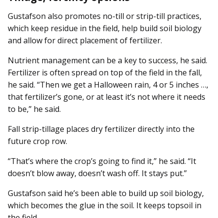
Gustafson also promotes no-till or strip-till practices,
which keep residue in the field, help build soil biology
and allow for direct placement of fertilizer.
Nutrient management can be a key to success, he said.
Fertilizer is often spread on top of the field in the fall,
he said. “Then we get a Halloween rain, 4 or 5 inches …,
that fertilizer’s gone, or at least it’s not where it needs
to be,” he said.
Fall strip-tillage places dry fertilizer directly into the
future crop row.
“That’s where the crop’s going to find it,” he said. “It
doesn’t blow away, doesn’t wash off. It stays put.”
Gustafson said he’s been able to build up soil biology,
which becomes the glue in the soil. It keeps topsoil in
the field.