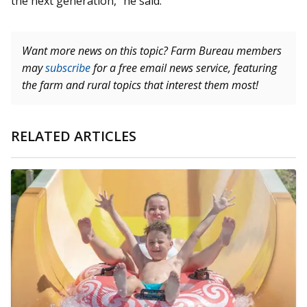
the next generation,” he said.
Want more news on this topic? Farm Bureau members
may
subscribe
for a free email news service, featuring
the farm and rural topics that interest them most!
RELATED ARTICLES