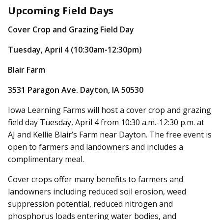
Upcoming Field Days
Cover Crop and Grazing Field Day
Tuesday, April 4 (10:30am-12:30pm)
Blair Farm
3531 Paragon Ave. Dayton, IA 50530
Iowa Learning Farms will host a cover crop and grazing
field day Tuesday, April 4 from 10:30 a.m.-12:30 p.m. at
AJ and Kellie Blair’s Farm near Dayton. The free event is
open to farmers and landowners and includes a
complimentary meal.
Cover crops offer many benefits to farmers and
landowners including reduced soil erosion, weed
suppression potential, reduced nitrogen and
phosphorus loads entering water bodies, and