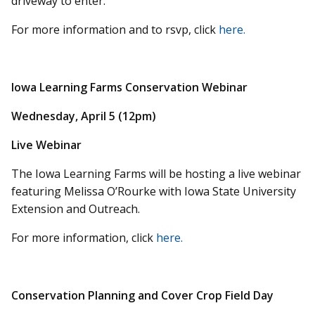
driveway to enter.
For more information and to rsvp, click
here.
Iowa Learning Farms Conservation Webinar
Wednesday, April 5 (12pm)
Live Webinar
The Iowa Learning Farms will be hosting a live webinar
featuring Melissa O’Rourke with Iowa State University
Extension and Outreach.
For more information, click
here.
Conservation Planning and Cover Crop Field Day