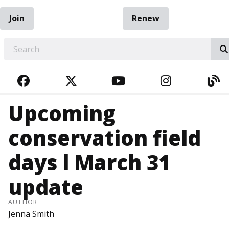
Join
Renew
EARCH
FACEBOOK
TWITTER
YOUTUBE
INSTAGRA
BL
Upcoming
conservation field
days l March 31
update
AUTHOR
Jenna Smith