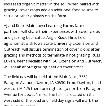
increased organic matter in the soil. When paired with
grazing, cover crops add an additional food source to
cattle or other animals on the farm.
AJ and Kellie Blair, Iowa Learning Farms farmer
partners, will share their experiences with cover crops
and grazing beef cattle. Angie Rieck-Hinz, field
agronomist with Iowa State University Extension and
Outreach, will discuss termination of cover crops after
grazing and methods to terminate if not grazing. Russ
Euken, beef specialist with ISU Extension and Outreach,
will speak about grazing beef on cover crops.
The field day will be held at the Blair Farm, 3531
Paragon Avenue, Dayton, IA 50530. From Dayton, head
west on IA-175 then turn right to go north on Paragon
Avenue for about 1 mile. The farm is located on the
west side of the road and field day signs will mark the