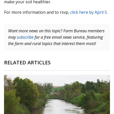
make your soil healthier.
For more information and to rsvp,
click here by April 5.
Want more news on this topic? Farm Bureau members
may
subscribe
for a free email news service, featuring
the farm and rural topics that interest them most!
RELATED ARTICLES