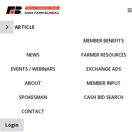
Toggle Side Navigation
ARTICLE
MEMBER BENEFITS
IFBF HOME
NEWS
FARMER RESOURCES
EVENTS / WEBINARS
EXCHANGE ADS
ABOUT
MEMBER INPUT
SPOKESMAN
CASH BID SEARCH
CONTACT
Login