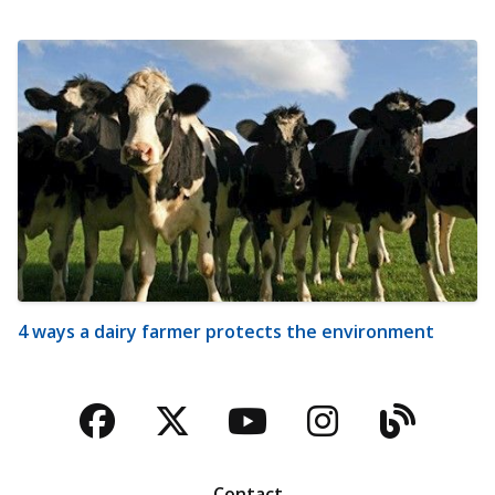
4 ways a dairy farmer protects the environment
Facebook
Twitter
YouTube
Instagra
Blog
Contact