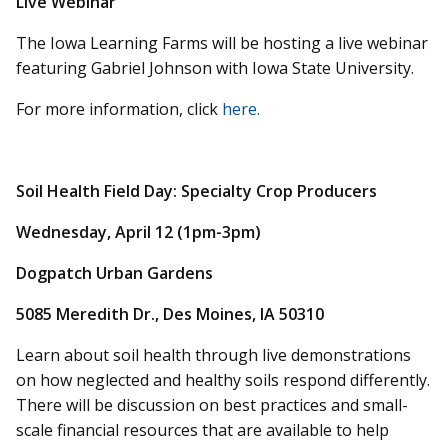
Live Webinar
The Iowa Learning Farms will be hosting a live webinar
featuring Gabriel Johnson with Iowa State University.
For more information, click
here.
Soil Health Field Day: Specialty Crop Producers
Wednesday, April 12 (1pm-3pm)
Dogpatch Urban Gardens
5085 Meredith Dr., Des Moines, IA 50310
Learn about soil health through live demonstrations
on how neglected and healthy soils respond differently.
There will be discussion on best practices and small-
scale financial resources that are available to help