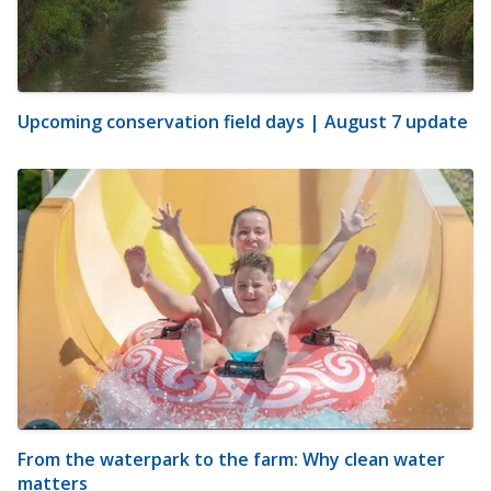
Upcoming conservation field days | August 7 update
From the waterpark to the farm: Why clean water
matters