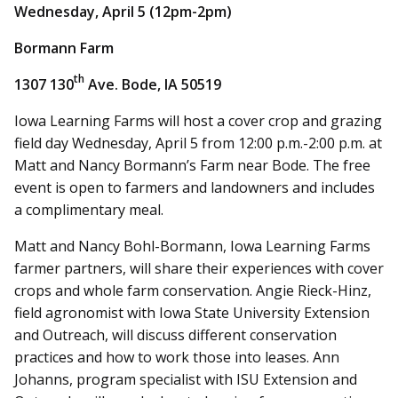
Wednesday, April 5 (12pm-2pm)
Bormann Farm
th
1307 130
Ave. Bode, IA 50519
Iowa Learning Farms will host a cover crop and grazing
field day Wednesday, April 5 from 12:00 p.m.-2:00 p.m. at
Matt and Nancy Bormann’s Farm near Bode. The free
event is open to farmers and landowners and includes
a complimentary meal.
Matt and Nancy Bohl-Bormann, Iowa Learning Farms
farmer partners, will share their experiences with cover
crops and whole farm conservation. Angie Rieck-Hinz,
field agronomist with Iowa State University Extension
and Outreach, will discuss different conservation
practices and how to work those into leases. Ann
Johanns, program specialist with ISU Extension and