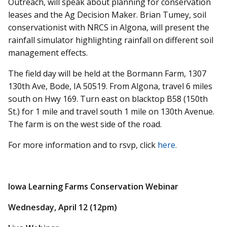
Outreach, will speak about planning for conservation
leases and the Ag Decision Maker. Brian Tumey, soil
conservationist with NRCS in Algona, will present the
rainfall simulator highlighting rainfall on different soil
management effects.
The field day will be held at the Bormann Farm, 1307
130th Ave, Bode, IA 50519. From Algona, travel 6 miles
south on Hwy 169. Turn east on blacktop B58 (150th
St.) for 1 mile and travel south 1 mile on 130th Avenue.
The farm is on the west side of the road.
For more information and to rsvp, click
here.
Iowa Learning Farms Conservation Webinar
Wednesday, April 12 (12pm)