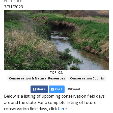
PUBLISHED
3/31/2023
TOPICS:
Conservation & Natural Resources
Conservation Counts
Share
Post
Email
Below is a listing of upcoming conservation field days
around the state. For a complete listing of future
conservation field days, click
here
.