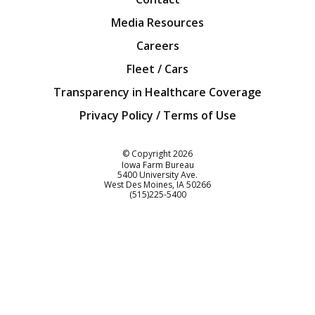
Media Resources
Careers
Fleet / Cars
Transparency in Healthcare Coverage
Privacy Policy / Terms of Use
Iowa Farm Bureau
© Copyright
2026
Iowa Farm Bureau
5400 University Ave.
West Des Moines
IA
50266
Customer Service
(515)225-5400