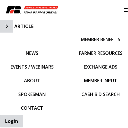
Toggle Side Navigation
ARTICLE
MEMBER BENEFITS
IFBF HOME
NEWS
FARMER RESOURCES
EVENTS / WEBINARS
EXCHANGE ADS
ABOUT
MEMBER INPUT
SPOKESMAN
CASH BID SEARCH
CONTACT
Login