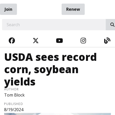
Join
Renew
EARCH
FACEBOOK
TWITTER
YOUTUBE
INSTAGRA
BL
USDA sees record
corn, soybean
yields
AUTHOR
Tom Block
PUBLISHED
8/19/2024