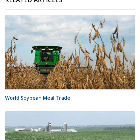
World Soybean Meal Trade