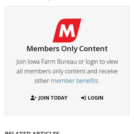
Members Only Content
Join Iowa Farm Bureau or login to view
all members only content and receive
other
member benefits.
JOIN TODAY
LOGIN
RELATED ARTICLES