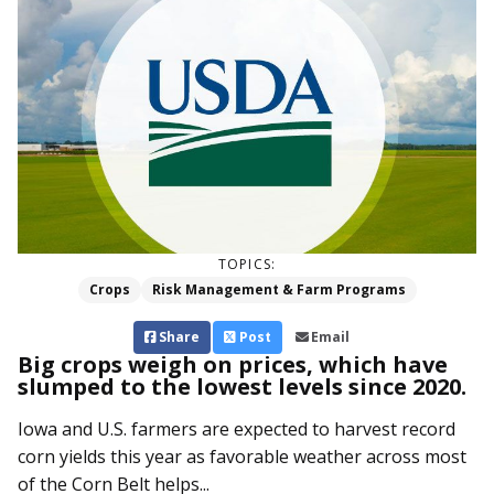
TOPICS:
Crops
Risk Management & Farm Programs
Share
Post
Email
Big crops weigh on prices, which have
slumped to the lowest levels since 2020.
Iowa and U.S. farmers are expected to harvest record
corn yields this year as favorable weather across most
of the Corn Belt helps...