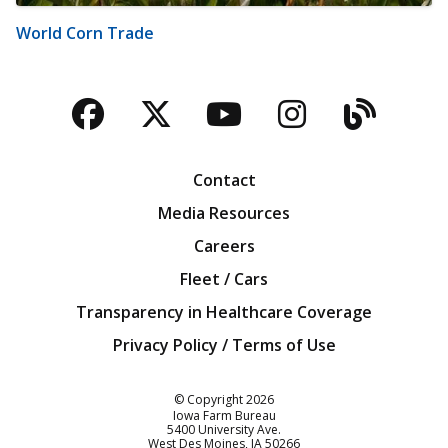
World Corn Trade
Facebook
Twitter
YouTube
Instagra
Blog
Contact
Media Resources
Careers
Fleet / Cars
Transparency in Healthcare Coverage
Privacy Policy / Terms of Use
Iowa Farm Bureau
© Copyright
2026
Iowa Farm Bureau
5400 University Ave.
West Des Moines
IA
50266