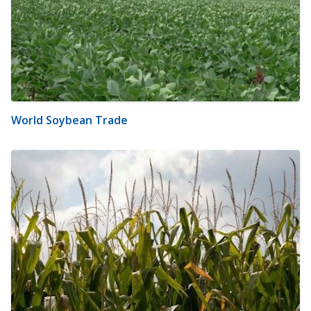
World Soybean Trade