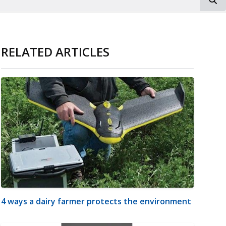
RELATED ARTICLES
4 ways a dairy farmer protects the environment