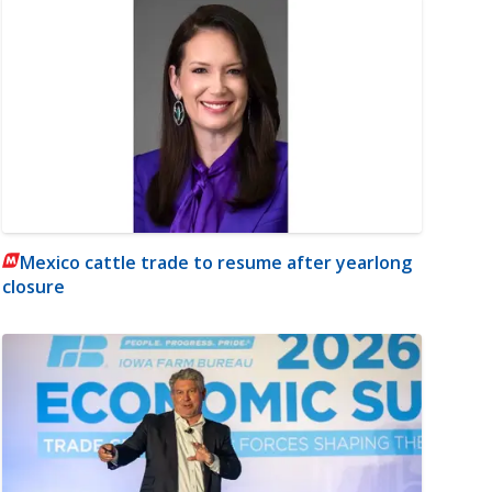
Mexico cattle trade to resume after yearlong
closure