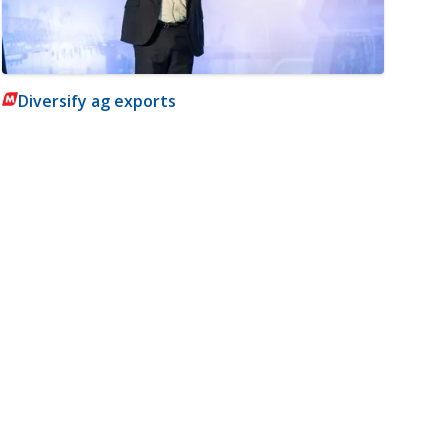
Diversify ag exports
m