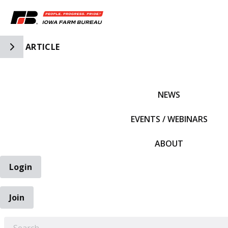
Toggle Side Navigation
ARTICLE
IFBF HOME
NEWS
EVENTS / WEBINARS
ABOUT
Login
Join
EARCH