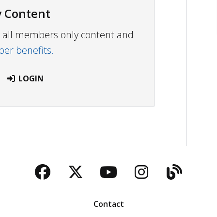
 Content
ew all members only content and
r benefits.
LOGIN
Facebook
Twitter
YouTube
Instagra
Blog
Contact