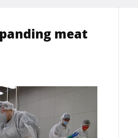
xpanding meat