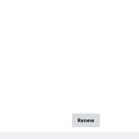
Renew