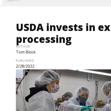
USDA invests in e
processing
AUTHOR
Tom Block
PUBLISHED
2/28/2022