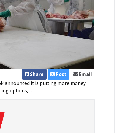
Share
Post
Email
ek an­­nounced it is putting more money
ng options, ...