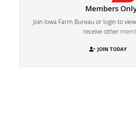
Members Only
Join Iowa Farm Bureau or login to vi
receive other
membe
JOIN TODAY