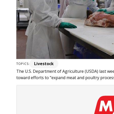
Livestock
TOPICS:
The U.S. Department of Ag­­riculture (USDA) last we
toward efforts to “expand meat and poultry processi