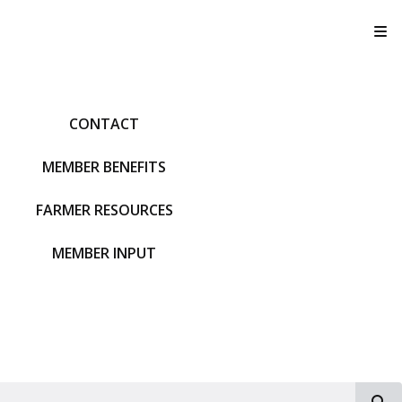
T
CONTACT
MEMBER BENEFITS
FARMER RESOURCES
MEMBER INPUT
S