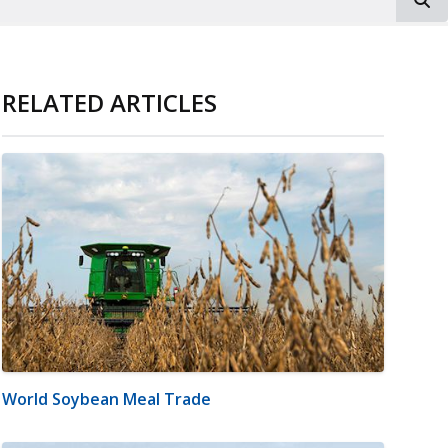
RELATED ARTICLES
World Soybean Meal Trade