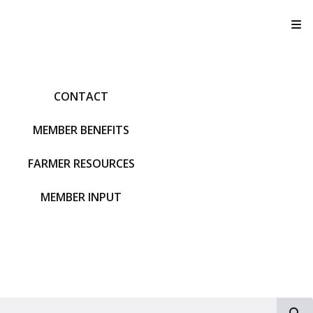
T
CONTACT
MEMBER BENEFITS
FARMER RESOURCES
MEMBER INPUT
S