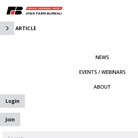
Toggle Side Navigation
ARTICLE
IFBF HOME
NEWS
EVENTS / WEBINARS
ABOUT
Login
Join
EARCH