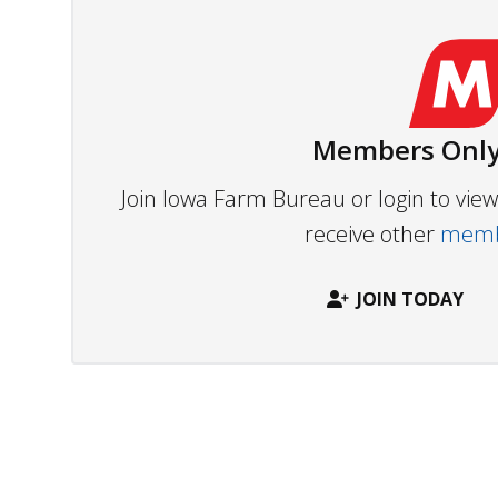
Members Only
Join Iowa Farm Bureau or login to vi
receive other
membe
JOIN TODAY