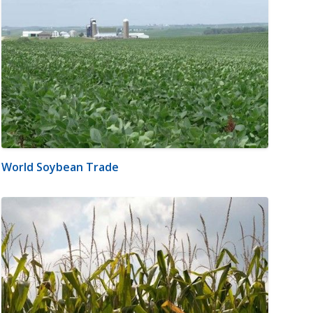
World Soybean Trade