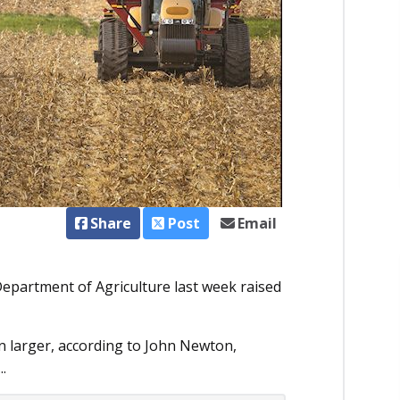
Share
Post
Email
Department of Agriculture last week raised
en larger, according to John Newton,
.