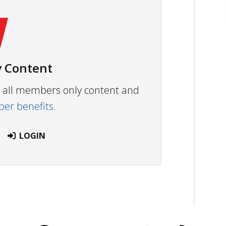
 Content
ew all members only content and
r benefits.
LOGIN