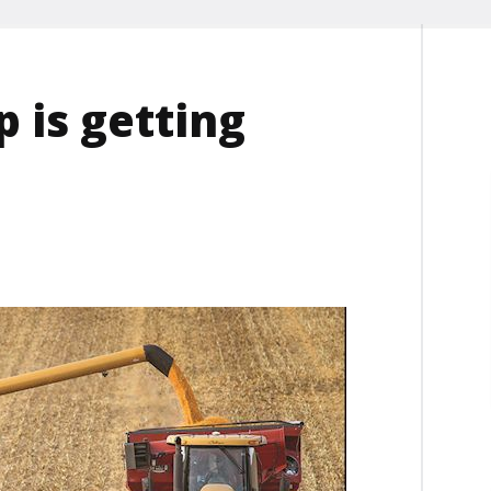
p is getting