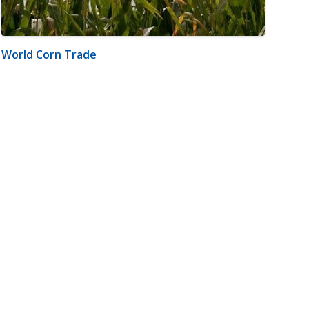
World Corn Trade