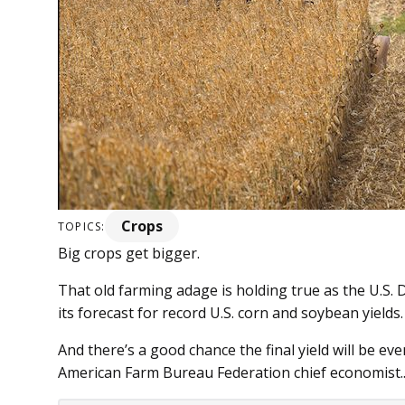
Crops
TOPICS:
Big crops get bigger.
That old farming adage is holding true as the U.S. 
its forecast for record U.S. corn and soybean yields.
And there’s a good chance the final yield will be ev
American Farm Bureau Federation chief economist...