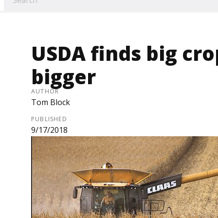
USDA finds big cro
bigger
AUTHOR
Tom Block
PUBLISHED
9/17/2018