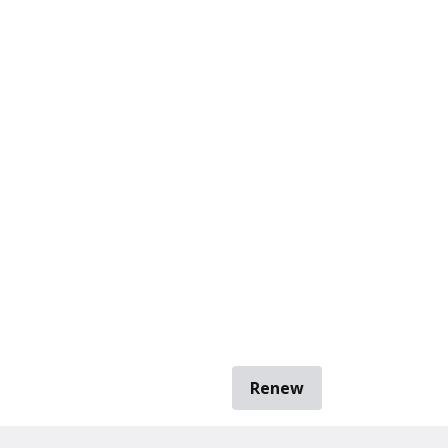
Renew