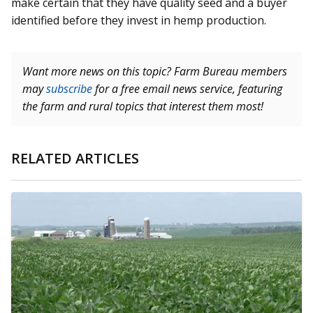
make certain that they have quality seed and a buyer
identified before they invest in hemp production.
Want more news on this topic? Farm Bureau members
may
subscribe
for a free email news service, featuring
the farm and rural topics that interest them most!
RELATED ARTICLES