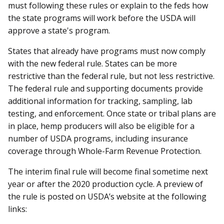
must following these rules or explain to the feds how
the state programs will work before the USDA will
approve a state's program.
States that already have programs must now comply
with the new federal rule. States can be more
restrictive than the federal rule, but not less restrictive.
The federal rule and supporting documents provide
additional information for tracking, sampling, lab
testing, and enforcement. Once state or tribal plans are
in place, hemp producers will also be eligible for a
number of USDA programs, including insurance
coverage through Whole-Farm Revenue Protection.
The interim final rule will become final sometime next
year or after the 2020 production cycle. A preview of
the rule is posted on USDA’s website at the following
links: