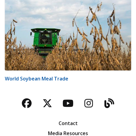
World Soybean Meal Trade
Facebook
Twitter
YouTube
Instagra
Blog
Contact
Media Resources