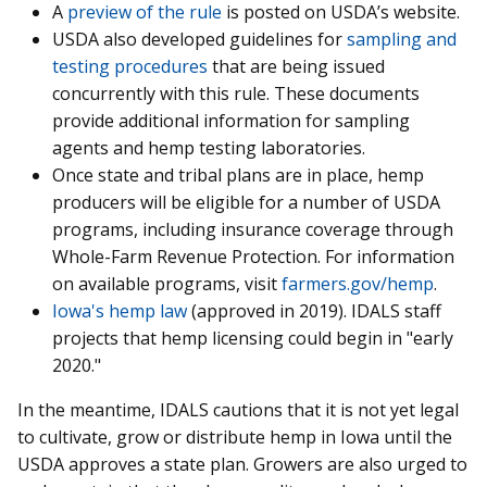
A
preview of the rule
is posted on USDA’s website.
USDA also developed guidelines for
sampling and
testing procedures
that are being issued
concurrently with this rule. These documents
provide additional information for sampling
agents and hemp testing laboratories.
Once state and tribal plans are in place, hemp
producers will be eligible for a number of USDA
programs, including insurance coverage through
Whole-Farm Revenue Protection. For information
on available programs, visit
farmers.gov/hemp
.
Iowa's hemp law
(approved in 2019). IDALS staff
projects that hemp licensing could begin in "early
2020."
In the meantime, IDALS cautions that it is not yet legal
to cultivate, grow or distribute hemp in Iowa until the
USDA approves a state plan. Growers are also urged to