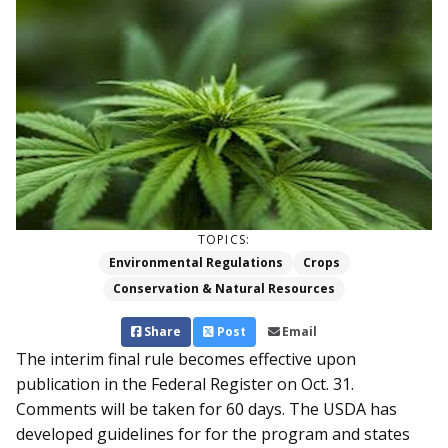
TOPICS:
Environmental Regulations
Crops
Conservation & Natural Resources
Share
Post
Email
The interim final rule becomes effective upon
publication in the Federal Register on Oct. 31.
Comments will be taken for 60 days. The USDA has
developed guidelines for for the program and states