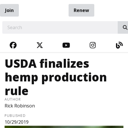
Join
Renew
EARCH
FACEBOOK
TWITTER
YOUTUBE
INSTAGRA
BL
USDA finalizes
hemp production
rule
AUTHOR
Rick Robinson
PUBLISHED
10/29/2019