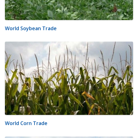
World Soybean Trade
World Corn Trade