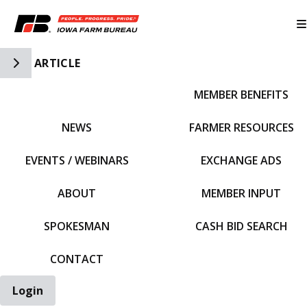
Toggle Side Navigation
ARTICLE
MEMBER BENEFITS
IFBF HOME
NEWS
FARMER RESOURCES
EVENTS / WEBINARS
EXCHANGE ADS
ABOUT
MEMBER INPUT
SPOKESMAN
CASH BID SEARCH
CONTACT
Login