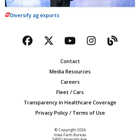
Diversify ag exports
Facebook
Twitter
YouTube
Instagra
Blog
Contact
Media Resources
Careers
Fleet / Cars
Transparency in Healthcare Coverage
Privacy Policy / Terms of Use
Iowa Farm Bureau
© Copyright
2026
Iowa Farm Bureau
5400 University Ave.