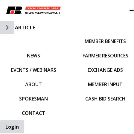
Toggle Side Navigation
ARTICLE
MEMBER BENEFITS
IFBF HOME
NEWS
FARMER RESOURCES
EVENTS / WEBINARS
EXCHANGE ADS
ABOUT
MEMBER INPUT
SPOKESMAN
CASH BID SEARCH
CONTACT
Login