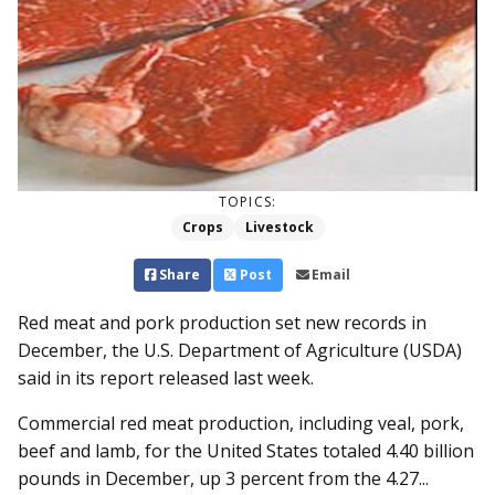
TOPICS:
Crops
Livestock
Share
Post
Email
Red meat and pork production set new records in
December, the U.S. Department of Agriculture (USDA)
said in its report released last week.
Commercial red meat production, including veal, pork,
beef and lamb, for the United States totaled 4.40 billion
pounds in December, up 3 percent from the 4.27...