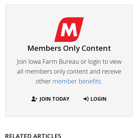
Members Only Content
Join Iowa Farm Bureau or login to view
all members only content and receive
other
member benefits.
JOIN TODAY
LOGIN
RELATED ARTICLES