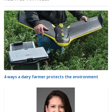
4 ways a dairy farmer protects the environment