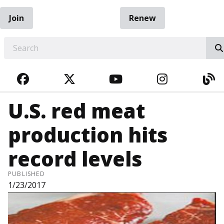
Join
Renew
EARCH
FACEBOOK
TWITTER
YOUTUBE
INSTAGRA
BL
U.S. red meat
production hits
record levels
PUBLISHED
1/23/2017