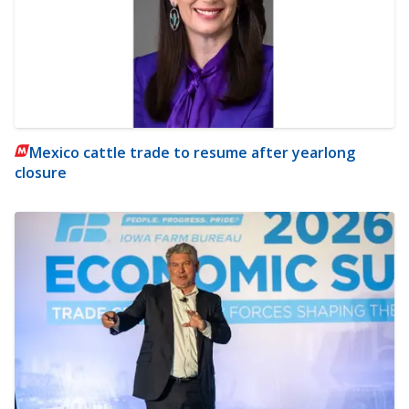
Mexico cattle trade to resume after yearlong
closure