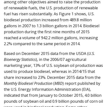
among other objectives aimed to raise the production
of renewable fuels, the U.S. production of renewable
fuel has risen substantially. As Figure 1 shows, U.S.
biodiesel production increased from 489.8 million
gallons in 2007 to 1.3 billion gallons in 2014. Biodiesel
production during the first nine months of 2015
reached a volume of 942.2 million gallons, increasing
2.2% compared to the same period in 2014.
Based on December 2015 data from the USDA (
U.S.
Bioenergy Statistics
), in the 2006/07 agricultural
marketing year, 13% of U.S. soybean oil production was
used to produce biodiesel, whereas in 2014/15 that
share increased to 23%. December 2015 data from the
Monthly Biodiesel Production
(
MBD
) report published by
the U.S. Energy Information Administration (EIA),
indicated that from January to October 2015, 4.0 billion
pounds of soybean oil and 0.9 billion pounds of corn oil