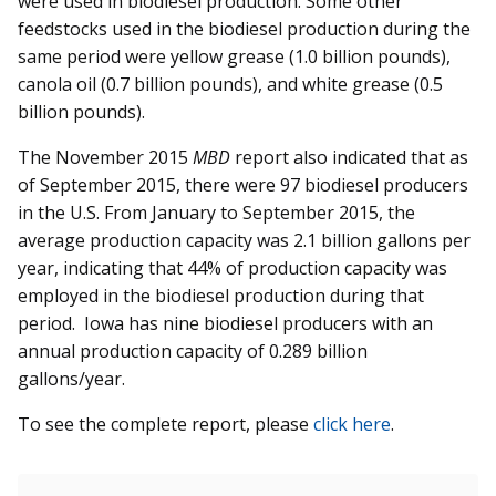
were used in biodiesel production. Some other
feedstocks used in the biodiesel production during the
same period were yellow grease (1.0 billion pounds),
canola oil (0.7 billion pounds), and white grease (0.5
billion pounds).
The November 2015
MBD
report also indicated that as
of September 2015, there were 97 biodiesel producers
in the U.S. From January to September 2015, the
average production capacity was 2.1 billion gallons per
year, indicating that 44% of production capacity was
employed in the biodiesel production during that
period. Iowa has nine biodiesel producers with an
annual production capacity of 0.289 billion
gallons/year.
To see the complete report, please
click here
.