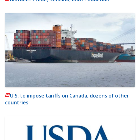
U.S. to impose tariffs on Canada, dozens of other
countries