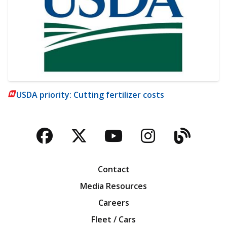
USDA priority: Cutting fertilizer costs
Facebook
Twitter
YouTube
Instagra
Blog
Contact
Media Resources
Careers
Fleet / Cars