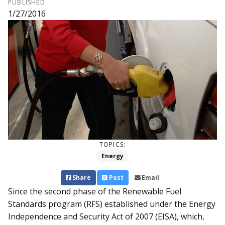
PUBLISHED
1/27/2016
TOPICS:
Energy
Share
Post
Email
Since the second phase of the Renewable Fuel
Standards program (RFS) established under the Energy
Independence and Security Act of 2007 (EISA), which,