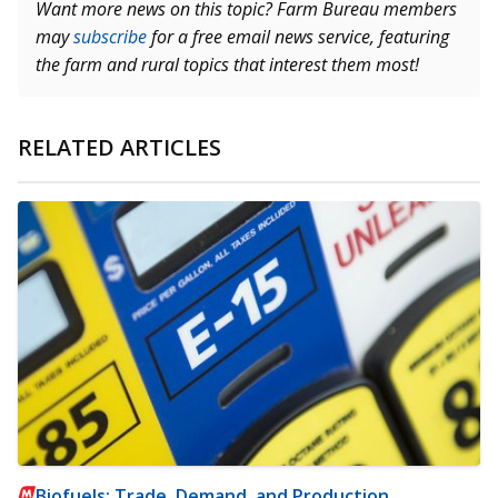
Want more news on this topic? Farm Bureau members
may
subscribe
for a free email news service, featuring
the farm and rural topics that interest them most!
RELATED ARTICLES
Biofuels: Trade, Demand, and Production