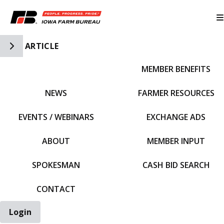
Toggle Side Navigation
ARTICLE
MEMBER BENEFITS
IFBF HOME
NEWS
FARMER RESOURCES
EVENTS / WEBINARS
EXCHANGE ADS
ABOUT
MEMBER INPUT
SPOKESMAN
CASH BID SEARCH
CONTACT
Login