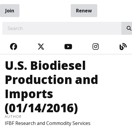
Join
Renew
EARCH
FACEBOOK
TWITTER
YOUTUBE
INSTAGRA
BL
U.S. Biodiesel
Production and
Imports
(01/14/2016)
AUTHOR
IFBF Research and Commodity Services