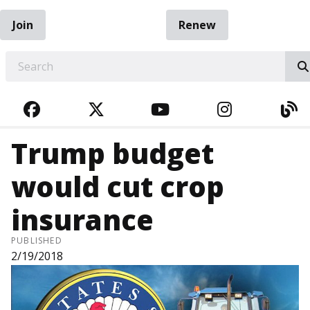
Join
Renew
EARCH
FACEBOOK
TWITTER
YOUTUBE
INSTAGRA
BL
Trump budget
would cut crop
insurance
PUBLISHED
2/19/2018