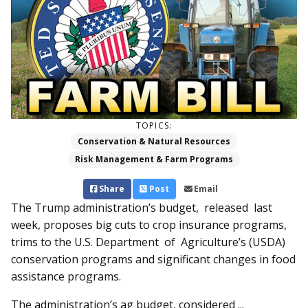
TOPICS:
Conservation & Natural Resources
Risk Management & Farm Programs
Share
Post
Email
The Trump administration’s budget, released last
week, proposes big cuts to crop insurance programs,
trims to the U.S. Department of Agriculture’s (USDA)
conservation programs and significant changes in food
assistance programs.
The administration’s ag budget, considered ...