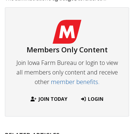
Members Only Content
Join Iowa Farm Bureau or login to view
all members only content and receive
other
member benefits.
JOIN TODAY
LOGIN