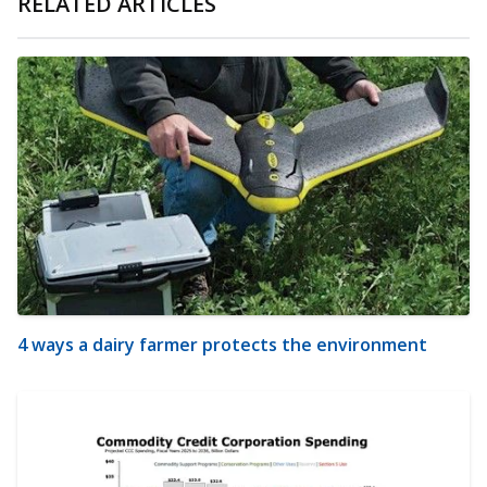
RELATED ARTICLES
4 ways a dairy farmer protects the environment