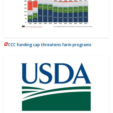
CCC funding cap threatens farm programs