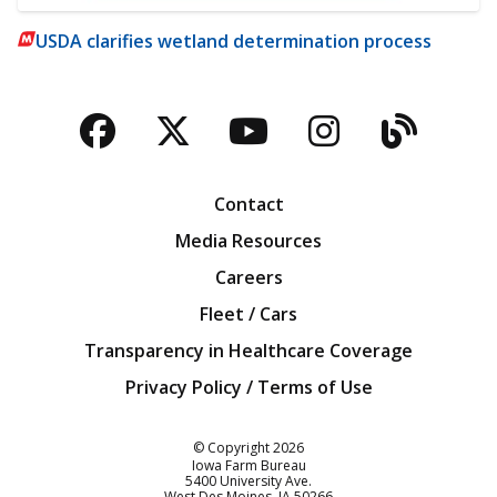
USDA clarifies wetland determination process
Facebook
Twitter
YouTube
Instagra
Blog
Contact
Media Resources
Careers
Fleet / Cars
Transparency in Healthcare Coverage
Privacy Policy / Terms of Use
Iowa Farm Bureau
© Copyright
2026
Iowa Farm Bureau
5400 University Ave.
West Des Moines
IA
50266