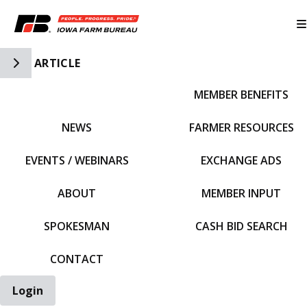
Toggle Side Navigation
ARTICLE
MEMBER BENEFITS
IFBF HOME
NEWS
FARMER RESOURCES
EVENTS / WEBINARS
EXCHANGE ADS
ABOUT
MEMBER INPUT
SPOKESMAN
CASH BID SEARCH
CONTACT
Login