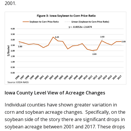
2001.
Iowa County Level View of Acreage Changes
Individual counties have shown greater variation in
corn and soybean acreage changes. Specifically, on the
soybean side of the story there are significant drops in
soybean acreage between 2001 and 2017. These drops