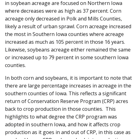
in soybean acreage are focused on Northern Iowa
where decreases were as high as 37 percent. Corn
acreage only decreased in Polk and Mills Counties,
likely a result of urban sprawl. Corn acreage increased
the most in Southern Iowa counties where acreage
increased as much as 105 percent in those 16 years.
Likewise, soybeans acreage either remained the same
or increased up to 79 percent in some southern Iowa
counties.
In both corn and soybeans, it is important to note that
there are large percentage increases in acreage in the
southern counties of Iowa. This reflects a significant
return of Conservation Reserve Program (CRP) acres
back to crop production in those counties. This
highlights to what degree the CRP program was
adopted in southern Iowa, and how it affects crop
production as it goes in and out of CRP, in this case as