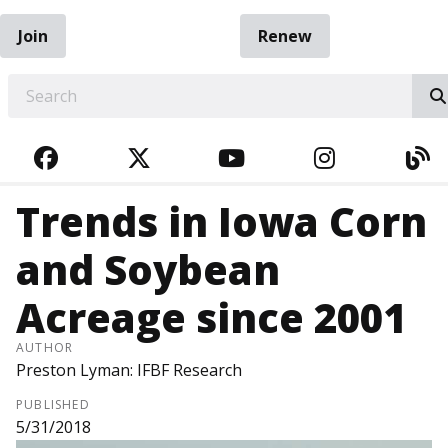
Join
Renew
EARCH
FACEBOOK
TWITTER
YOUTUBE
INSTAGRA
BL
Trends in Iowa Corn
and Soybean
Acreage since 2001
AUTHOR
Preston Lyman: IFBF Research
PUBLISHED
5/31/2018