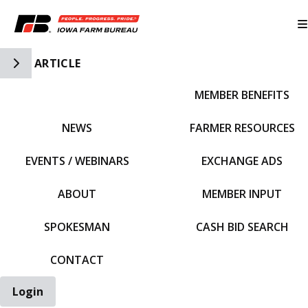
Toggle Side Navigation
ARTICLE
MEMBER BENEFITS
IFBF HOME
NEWS
FARMER RESOURCES
EVENTS / WEBINARS
EXCHANGE ADS
ABOUT
MEMBER INPUT
SPOKESMAN
CASH BID SEARCH
CONTACT
Login