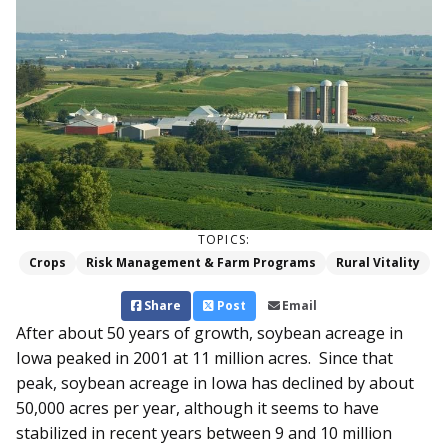
TOPICS:
Crops
Risk Management & Farm Programs
Rural Vitality
Share
Post
Email
After about 50 years of growth, soybean acreage in
Iowa peaked in 2001 at 11 million acres. Since that
peak, soybean acreage in Iowa has declined by about
50,000 acres per year, although it seems to have
stabilized in recent years between 9 and 10 million