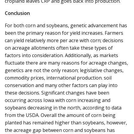
cropland leaves CRP and goes back into production.
Conclusion
For both corn and soybeans, genetic advancement has
been the primary reason for yield increases. Farmers
can yield relatively more per acre with corn; decisions
on acreage allotments often take these types of
factors into consideration. Additionally, as markets
fluctuate there are many reasons for acreage changes,
genetics are not the only reason; legislative changes,
commodity prices, international production. soil
conservation and many other factors can play into
these decisions. Significant changes have been
occurring across Iowa with corn increasing and
soybeans decreasing in the north, according to data
from the USDA. Overall the amount of corn being
planted has remained higher than soybeans, however,
the acreage gap between corn and soybeans has