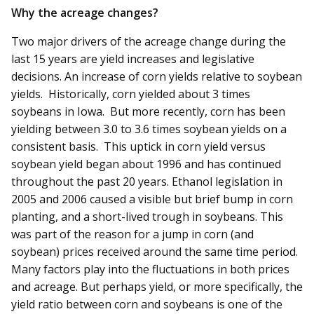
Why the acreage changes?
Two major drivers of the acreage change during the
last 15 years are yield increases and legislative
decisions. An increase of corn yields relative to soybean
yields. Historically, corn yielded about 3 times
soybeans in Iowa. But more recently, corn has been
yielding between 3.0 to 3.6 times soybean yields on a
consistent basis. This uptick in corn yield versus
soybean yield began about 1996 and has continued
throughout the past 20 years. Ethanol legislation in
2005 and 2006 caused a visible but brief bump in corn
planting, and a short-lived trough in soybeans. This
was part of the reason for a jump in corn (and
soybean) prices received around the same time period.
Many factors play into the fluctuations in both prices
and acreage. But perhaps yield, or more specifically, the
yield ratio between corn and soybeans is one of the