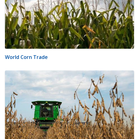
World Corn Trade