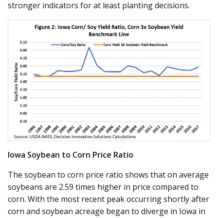
stronger indicators for at least planting decisions.
Iowa Soybean to Corn Price Ratio
The soybean to corn price ratio shows that on average
soybeans are 2.59 times higher in price compared to
corn. With the most recent peak occurring shortly after
corn and soybean acreage began to diverge in Iowa in