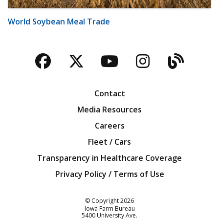
World Soybean Meal Trade
Facebook
Twitter
YouTube
Instagra
Blog
Contact
Media Resources
Careers
Fleet / Cars
Transparency in Healthcare Coverage
Privacy Policy / Terms of Use
Iowa Farm Bureau
© Copyright
2026
Iowa Farm Bureau
5400 University Ave.