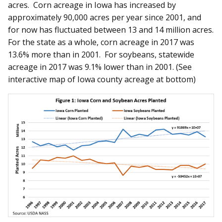
acres. Corn acreage in Iowa has increased by
approximately 90,000 acres per year since 2001, and
for now has fluctuated between 13 and 14 million acres.
For the state as a whole, corn acreage in 2017 was
13.6% more than in 2001. For soybeans, statewide
acreage in 2017 was 9.1% lower than in 2001. (See
interactive map of Iowa county acreage at bottom)