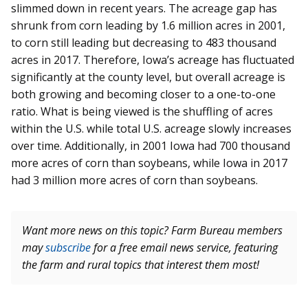
slimmed down in recent years. The acreage gap has
shrunk from corn leading by 1.6 million acres in 2001,
to corn still leading but decreasing to 483 thousand
acres in 2017. Therefore, Iowa’s acreage has fluctuated
significantly at the county level, but overall acreage is
both growing and becoming closer to a one-to-one
ratio. What is being viewed is the shuffling of acres
within the U.S. while total U.S. acreage slowly increases
over time. Additionally, in 2001 Iowa had 700 thousand
more acres of corn than soybeans, while Iowa in 2017
had 3 million more acres of corn than soybeans.
Want more news on this topic? Farm Bureau members
may
subscribe
for a free email news service, featuring
the farm and rural topics that interest them most!