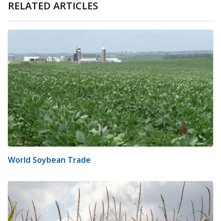
RELATED ARTICLES
World Soybean Trade