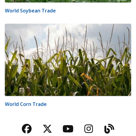
World Soybean Trade
World Corn Trade
Facebook
Twitter
YouTube
Instagra
Blog