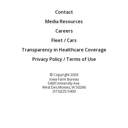
Contact
Media Resources
Careers
Fleet / Cars
Transparency in Healthcare Coverage
Privacy Policy / Terms of Use
Iowa Farm Bureau
© Copyright
2026
Iowa Farm Bureau
5400 University Ave.
West Des Moines
IA
50266
Customer Service
(515)225-5400