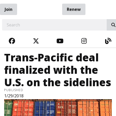
Join
Renew
EARCH
FACEBOOK
TWITTER
YOUTUBE
INSTAGRA
BL
Trans-Pacific deal
finalized with the
U.S. on the sidelines
PUBLISHED
1/29/2018