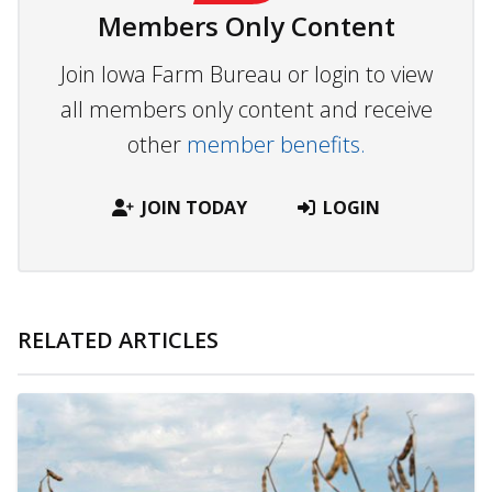
Members Only Content
Join Iowa Farm Bureau or login to view
all members only content and receive
other
member benefits.
JOIN TODAY
LOGIN
RELATED ARTICLES