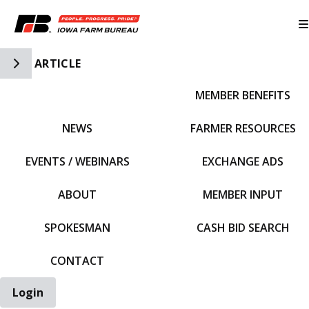
Toggle Side Navigation
ARTICLE
MEMBER BENEFITS
IFBF HOME
NEWS
FARMER RESOURCES
EVENTS / WEBINARS
EXCHANGE ADS
ABOUT
MEMBER INPUT
SPOKESMAN
CASH BID SEARCH
CONTACT
Login