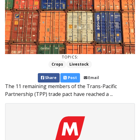
TOPICS:
Crops
Livestock
Share
Post
Email
The 11 remaining members of the Trans-Pacific
Partnership (TPP) trade pact have reached a ...