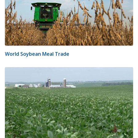
World Soybean Meal Trade