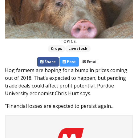
TOPICS:
Crops
Livestock
Share
Post
Email
Hog farmers are hoping for a bump in prices coming
out of 2018. That’s expected to happen, but pending
trade deals could affect profit potential, Purdue
University economist Chris Hurt says.
“Financial losses are expected to persist again...