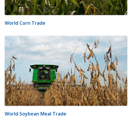
World Corn Trade
World Soybean Meal Trade