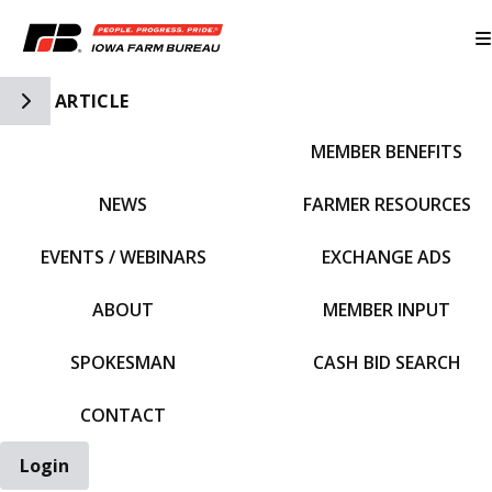
Toggle Side Navigation
ARTICLE
MEMBER BENEFITS
IFBF HOME
NEWS
FARMER RESOURCES
EVENTS / WEBINARS
EXCHANGE ADS
ABOUT
MEMBER INPUT
SPOKESMAN
CASH BID SEARCH
CONTACT
Login