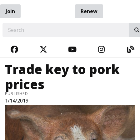
Join
Renew
EARCH
FACEBOOK
TWITTER
YOUTUBE
INSTAGRA
BL
Trade key to pork
prices
PUBLISHED
1/14/2019