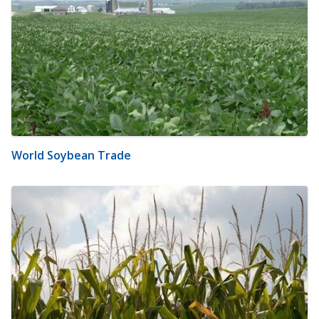
World Soybean Trade