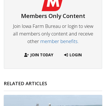
Members Only Content
Join Iowa Farm Bureau or login to view
all members only content and receive
other
member benefits.
JOIN TODAY
LOGIN
RELATED ARTICLES