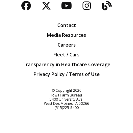
Facebook
Twitter
YouTube
Instagra
Blog
Contact
Media Resources
Careers
Fleet / Cars
Transparency in Healthcare Coverage
Privacy Policy / Terms of Use
Iowa Farm Bureau
© Copyright
2026
Iowa Farm Bureau
5400 University Ave.
West Des Moines
IA
50266
Customer Service
(515)225-5400