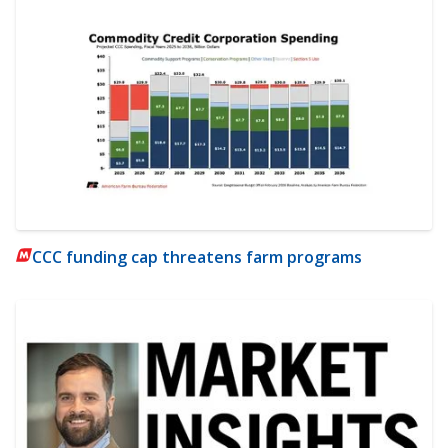
CCC funding cap threatens farm programs