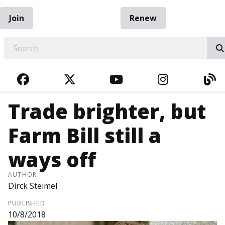
Join
Renew
EARCH
FACEBOOK
TWITTER
YOUTUBE
INSTAGRA
BL
Trade brighter, but
Farm Bill still a
ways off
AUTHOR
Dirck Steimel
PUBLISHED
10/8/2018