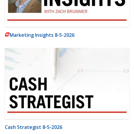
Marketing Insights 8-5-2026
Cash Strategist 8-5-2026