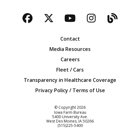
Facebook
Twitter
YouTube
Instagra
Blog
Contact
Media Resources
Careers
Fleet / Cars
Transparency in Healthcare Coverage
Privacy Policy / Terms of Use
Iowa Farm Bureau
© Copyright
2026
Iowa Farm Bureau
5400 University Ave.
West Des Moines
IA
50266
Customer Service
(515)225-5400