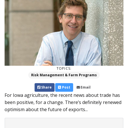
TOPICS:
Risk Management & Farm Programs
Share
Post
Email
For Iowa agriculture, the recent news about trade has
been positive, for a change. There’s definitely renewed
optimism about the future of exports...