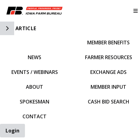
Toggle Side Navigation
ARTICLE
MEMBER BENEFITS
IFBF HOME
NEWS
FARMER RESOURCES
EVENTS / WEBINARS
EXCHANGE ADS
ABOUT
MEMBER INPUT
SPOKESMAN
CASH BID SEARCH
CONTACT
Login