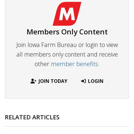
Members Only Content
Join Iowa Farm Bureau or login to view
all members only content and receive
other
member benefits.
JOIN TODAY
LOGIN
RELATED ARTICLES