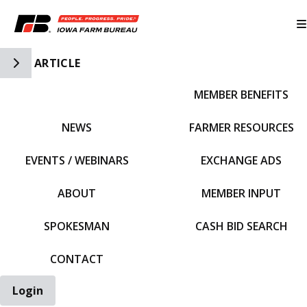
Toggle Side Navigation
ARTICLE
MEMBER BENEFITS
IFBF HOME
NEWS
FARMER RESOURCES
EVENTS / WEBINARS
EXCHANGE ADS
ABOUT
MEMBER INPUT
SPOKESMAN
CASH BID SEARCH
CONTACT
Login