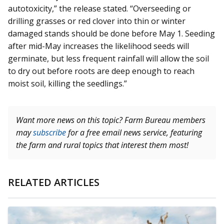
autotoxicity,” the release stated. “Overseeding or
drilling grasses or red clover into thin or winter
damaged stands should be done before May 1. Seeding
after mid-May increases the likelihood seeds will
germinate, but less frequent rainfall will allow the soil
to dry out before roots are deep enough to reach
moist soil, killing the seedlings.”
Want more news on this topic? Farm Bureau members
may
subscribe
for a free email news service, featuring
the farm and rural topics that interest them most!
RELATED ARTICLES