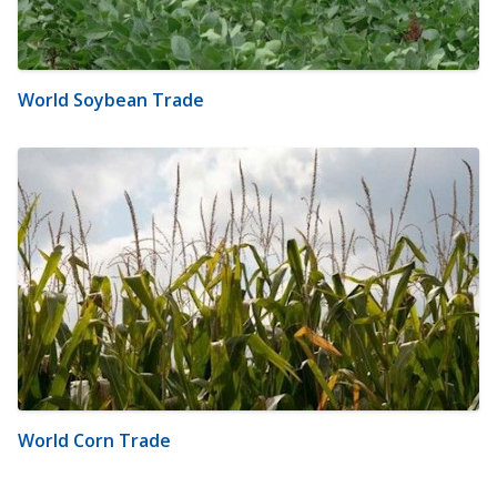
World Soybean Trade
World Corn Trade