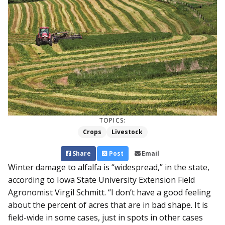
TOPICS:
Crops
Livestock
Share
Post
Email
Winter damage to alfalfa is “widespread,” in the state,
ac­cording to Iowa State University Extension Field
Agronomist Virgil Schmitt. “I don’t have a good feeling
about the percent of acres that are in bad shape. It is
field-wide in some cases, just in spots in other cases