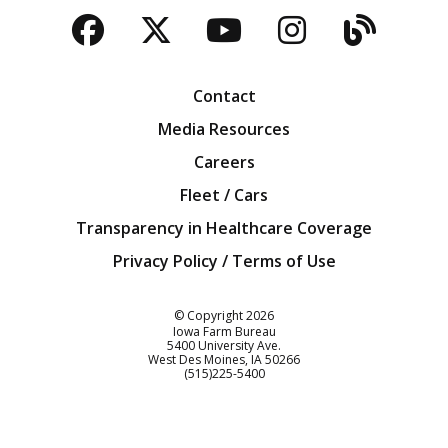
Facebook
Twitter
YouTube
Instagra
Blog
Contact
Media Resources
Careers
Fleet / Cars
Transparency in Healthcare Coverage
Privacy Policy / Terms of Use
Iowa Farm Bureau
© Copyright
2026
Iowa Farm Bureau
5400 University Ave.
West Des Moines
IA
50266
Customer Service
(515)225-5400