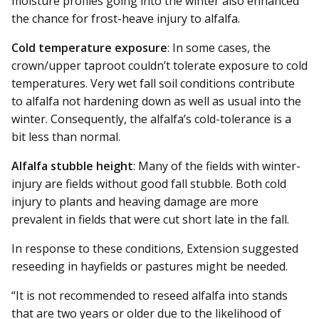
moisture profiles going into the winter also enhanced
the chance for frost-heave injury to alfalfa.
Cold temperature exposure
: In some cases, the
crown/upper taproot couldn’t tolerate exposure to cold
temperatures. Very wet fall soil conditions contribute
to alfalfa not hardening down as well as usual into the
winter. Consequently, the alfalfa’s cold-tolerance is a
bit less than normal.
Alfalfa stubble height
: Many of the fields with winter-
injury are fields without good fall stubble. Both cold
injury to plants and heaving damage are more
prevalent in fields that were cut short late in the fall.
In response to these conditions, Extension suggested
reseeding in hayfields or pastures might be needed.
“It is not recommended to re­seed alfalfa into stands
that are two years or older due to the likelihood of