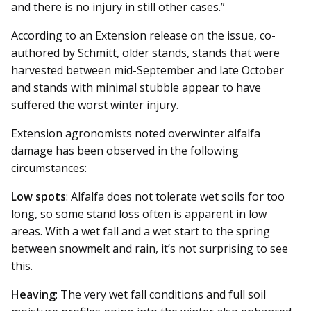
and there is no injury in still other cases.”
According to an Extension re­­lease on the issue, co-
authored by Schmitt, older stands, stands that were
harvested between mid-September and late October
and stands with minimal stubble appear to have
suffered the worst winter injury.
Extension agronomists noted overwinter alfalfa
damage has been observed in the following
circumstances:
Low spots
: Alfalfa does not tolerate wet soils for too
long, so some stand loss often is apparent in low
areas. With a wet fall and a wet start to the spring
between snowmelt and rain, it’s not surprising to see
this.
Heaving
: The very wet fall conditions and full soil