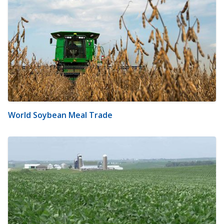
World Soybean Meal Trade