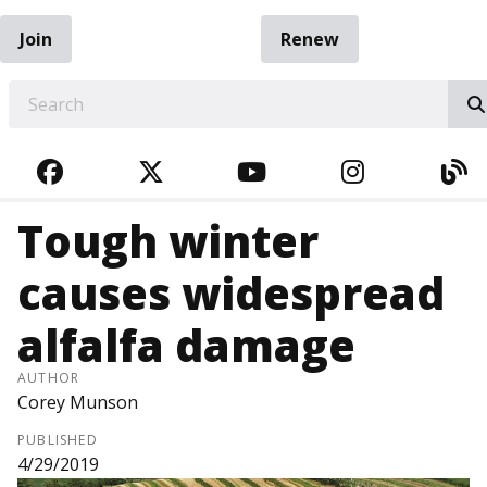
Join
Renew
EARCH
FACEBOOK
TWITTER
YOUTUBE
INSTAGRA
BL
Tough winter
causes widespread
alfalfa damage
AUTHOR
Corey Munson
PUBLISHED
4/29/2019