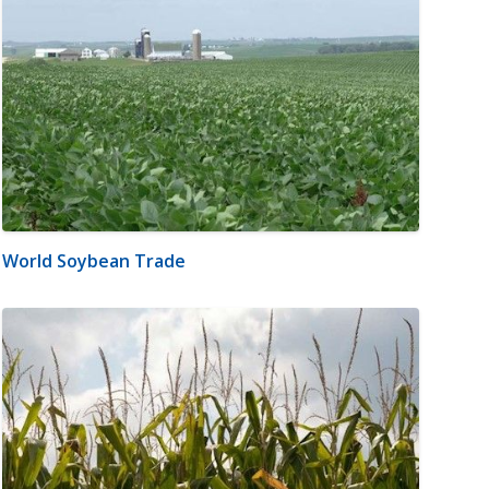
World Soybean Trade