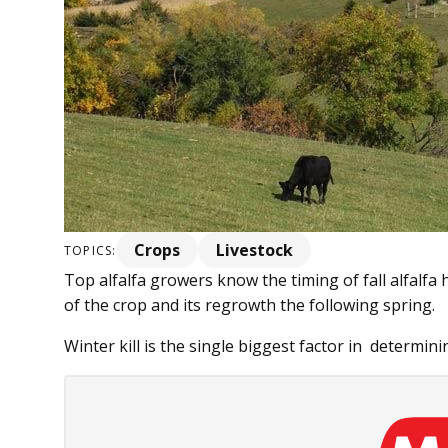
Crops
Livestock
TOPICS:
Top alfalfa growers know the timing of fall alfalfa
of the crop and its regrowth the following spring.
Winter kill is the single biggest factor in determinin