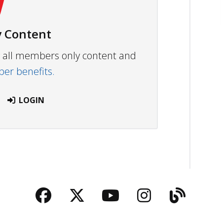
 Content
ew all members only content and
r benefits.
LOGIN
Facebook
Twitter
YouTube
Instagra
Blog