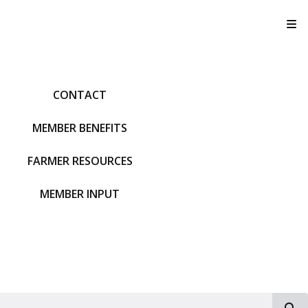
T
CONTACT
MEMBER BENEFITS
FARMER RESOURCES
MEMBER INPUT
S