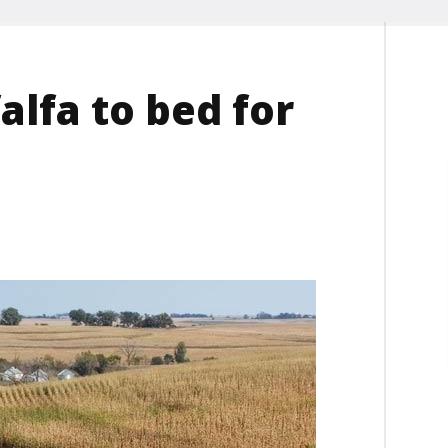
falfa to bed for