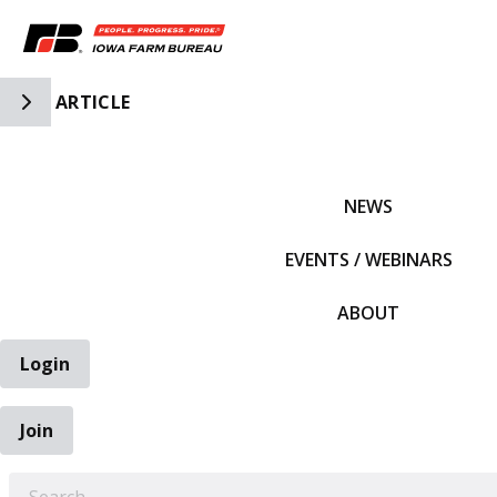
Toggle Side Navigation
ARTICLE
IFBF HOME
NEWS
EVENTS / WEBINARS
ABOUT
Login
Join
EARCH