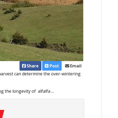
Share
Post
Email
 harvest can determine the over-wintering
g the longevity of alfalfa ...