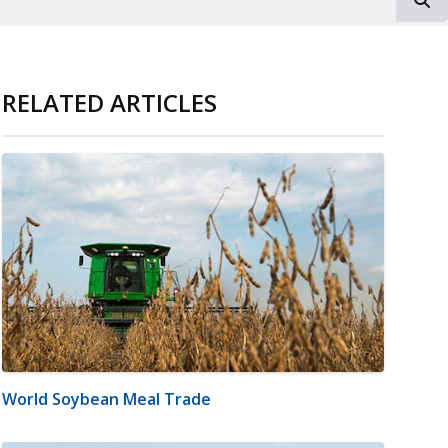
RELATED ARTICLES
World Soybean Meal Trade