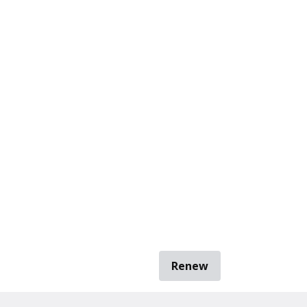
Renew