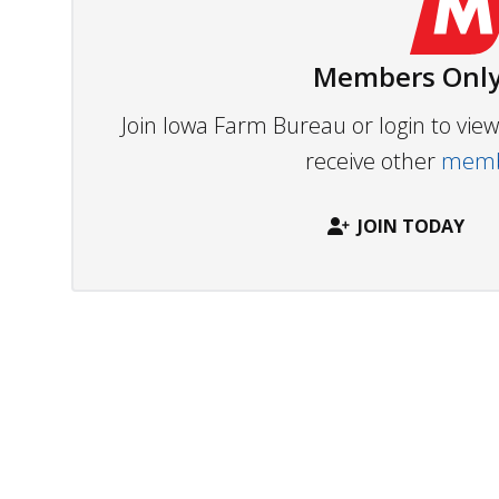
Members Only
Join Iowa Farm Bureau or login to vi
receive other
membe
JOIN TODAY