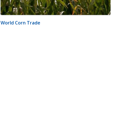
World Corn Trade
m