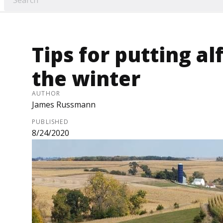
Tips for putting al
the winter
AUTHOR
James Russmann
PUBLISHED
8/24/2020