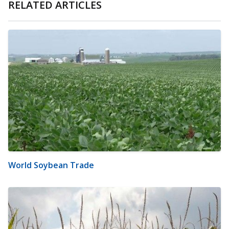
RELATED ARTICLES
World Soybean Trade