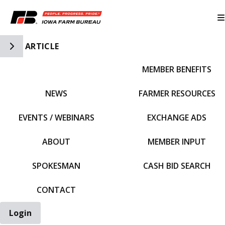
Toggle Side Navigation
ARTICLE
MEMBER BENEFITS
IFBF HOME
NEWS
FARMER RESOURCES
EVENTS / WEBINARS
EXCHANGE ADS
ABOUT
MEMBER INPUT
SPOKESMAN
CASH BID SEARCH
CONTACT
Login