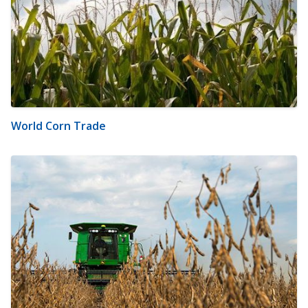
World Corn Trade