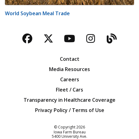
World Soybean Meal Trade
Facebook
Twitter
YouTube
Instagra
Blog
Contact
Media Resources
Careers
Fleet / Cars
Transparency in Healthcare Coverage
Privacy Policy / Terms of Use
Iowa Farm Bureau
© Copyright
2026
Iowa Farm Bureau
5400 University Ave.