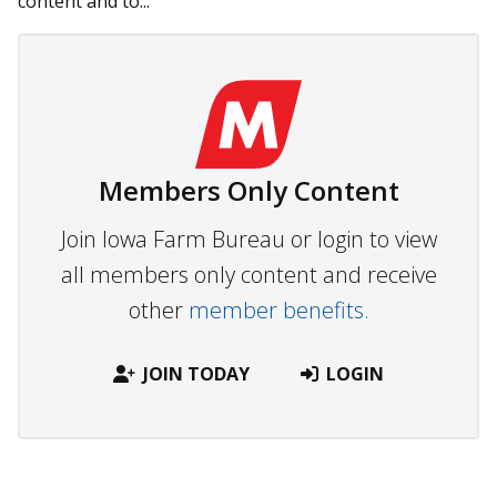
content and to...
Members Only Content
Join Iowa Farm Bureau or login to view
all members only content and receive
other
member benefits.
JOIN TODAY
LOGIN