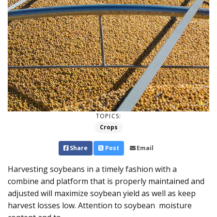
TOPICS:
Crops
Share
Post
Email
Harvesting soybeans in a timely fashion with a
combine and platform that is properly maintained and
adjusted will maximize soybean yield as well as keep
harvest losses low. Attention to soybean moisture