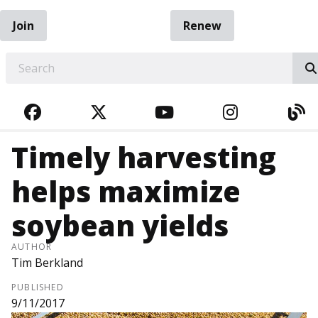
Join
Renew
EARCH
FACEBOOK
TWITTER
YOUTUBE
INSTAGRA
BL
Timely harvesting
helps maximize
soybean yields
AUTHOR
Tim Berkland
PUBLISHED
9/11/2017