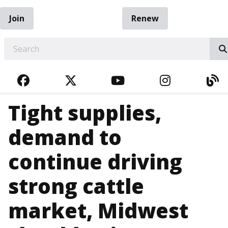
Join
Renew
EARCH
FACEBOOK
TWITTER
YOUTUBE
INSTAGRA
BL
Tight supplies,
demand to
continue driving
strong cattle
market, Midwest