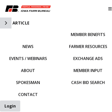
Toggle Side Navigation
ARTICLE
MEMBER BENEFITS
IFBF HOME
NEWS
FARMER RESOURCES
EVENTS / WEBINARS
EXCHANGE ADS
ABOUT
MEMBER INPUT
SPOKESMAN
CASH BID SEARCH
CONTACT
Login