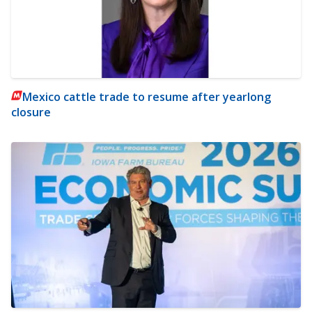
Mexico cattle trade to resume after yearlong
closure