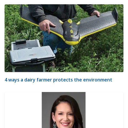
4 ways a dairy farmer protects the environment