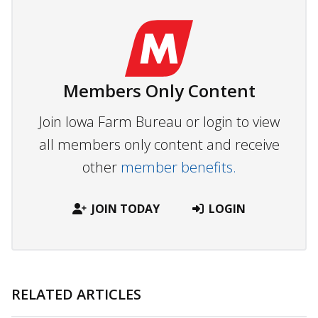
Members Only Content
Join Iowa Farm Bureau or login to view
all members only content and receive
other
member benefits.
JOIN TODAY
LOGIN
RELATED ARTICLES