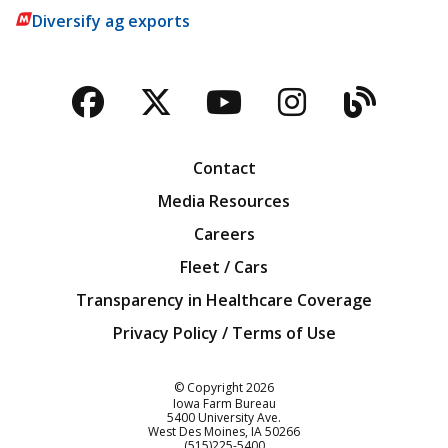
Diversify ag exports
Facebook
Twitter
YouTube
Instagra
Blog
Contact
Media Resources
Careers
Fleet / Cars
Transparency in Healthcare Coverage
Privacy Policy / Terms of Use
Iowa Farm Bureau
© Copyright
2026
Iowa Farm Bureau
5400 University Ave.
West Des Moines
IA
50266
Customer Service
(515)225-5400