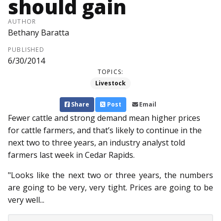
should gain
AUTHOR
Bethany Baratta
PUBLISHED
6/30/2014
TOPICS:
Livestock
Share
Post
Email
Fewer cattle and strong demand mean higher prices
for cattle farmers, and that’s likely to continue in the
next two to three years, an industry analyst told
farmers last week in Cedar Rapids.
"Looks like the next two or three years, the numbers
are going to be very, very tight. Prices are going to be
very well...