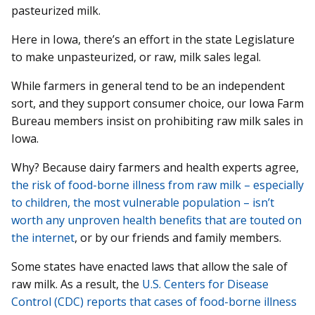
pasteurized milk.
Here in Iowa, there’s an effort in the state Legislature
to make unpasteurized, or raw, milk sales legal.
While farmers in general tend to be an independent
sort, and they support consumer choice, our Iowa Farm
Bureau members insist on prohibiting raw milk sales in
Iowa.
Why? Because dairy farmers and health experts agree,
the risk of food-borne illness from raw milk – especially
to children, the most vulnerable population – isn’t
worth any unproven health benefits that are touted on
the internet
, or by our friends and family members.
Some states have enacted laws that allow the sale of
raw milk. As a result, the
U.S. Centers for Disease
Control (CDC) reports that cases of food-borne illness