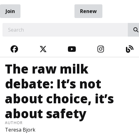
Join
Renew
EARCH
FACEBOOK
TWITTER
YOUTUBE
INSTAGRA
BL
The raw milk
debate: It’s not
about choice, it’s
about safety
AUTHOR
Teresa Bjork