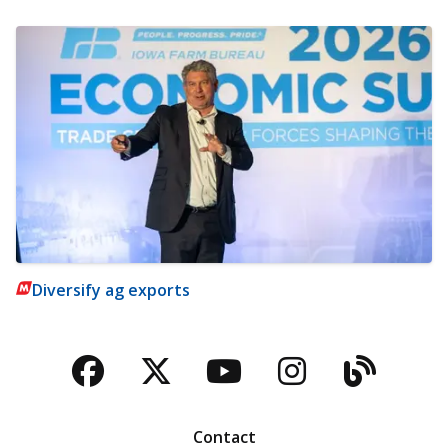
Diversify ag exports
Facebook
Twitter
YouTube
Instagra
Blog
Contact