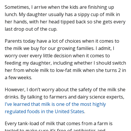
Sometimes, I arrive when the kids are finishing up
lunch. My daughter usually has a sippy cup of milk in
her hands, with her head tipped back so she gets every
last drop out of the cup.
Parents today have a lot of choices when it comes to
the milk we buy for our growing families. I admit, I
worry over every little decision when it comes to
feeding my daughter, including whether I should switch
her from whole milk to low-fat milk when she turns 2 in
a few weeks.
However, I don’t worry about the safety of the milk she
drinks. By talking to farmers and dairy science experts,
I’ve learned that milk is one of the most highly
regulated foods in the United States
.
Every tank-load of milk that comes from a farm is
tested to make sure it’s free of antibiotics and