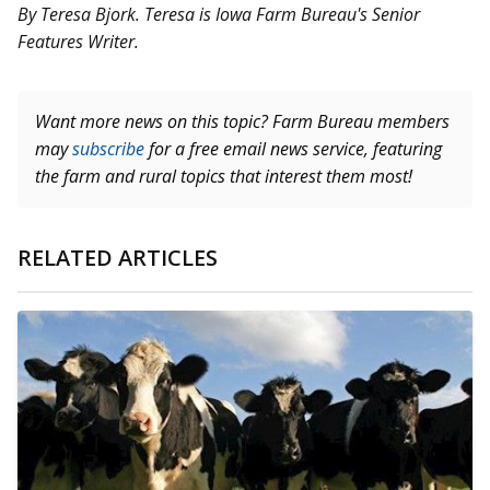
By Teresa Bjork. Teresa is Iowa Farm Bureau's Senior
Features Writer.
Want more news on this topic? Farm Bureau members
may
subscribe
for a free email news service, featuring
the farm and rural topics that interest them most!
RELATED ARTICLES