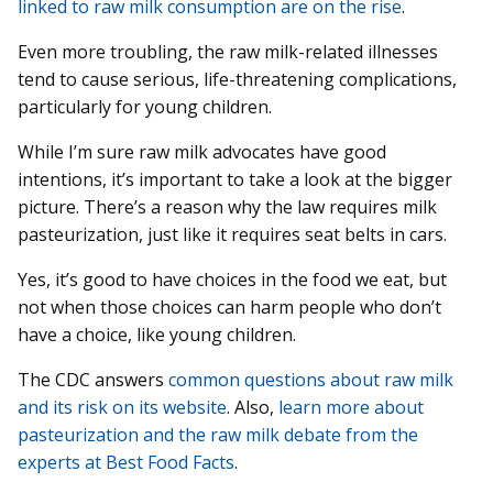
linked to raw milk consumption are on the rise
.
Even more troubling, the raw milk-related illnesses
tend to cause serious, life-threatening complications,
particularly for young children.
While I’m sure raw milk advocates have good
intentions, it’s important to take a look at the bigger
picture. There’s a reason why the law requires milk
pasteurization, just like it requires seat belts in cars.
Yes, it’s good to have choices in the food we eat, but
not when those choices can harm people who don’t
have a choice, like young children.
The CDC answers
common questions about raw milk
and its risk on its website
. Also,
learn more about
pasteurization and the raw milk debate from the
experts at Best Food Facts
.