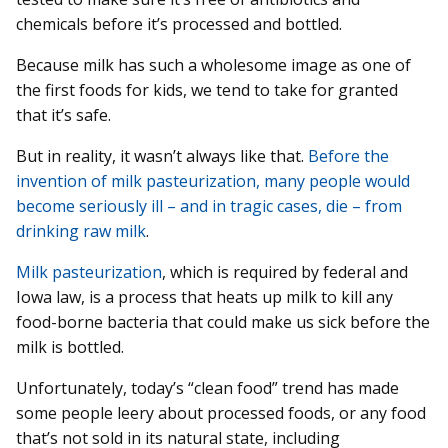
chemicals before it’s processed and bottled.
Because milk has such a wholesome image as one of
the first foods for kids, we tend to take for granted
that it’s safe.
But in reality, it wasn’t always like that.
Before the
invention of milk pasteurization, many people would
become seriously ill – and in tragic cases, die – from
drinking raw milk
.
Milk pasteurization
, which is required by federal and
Iowa law, is a process that heats up milk to kill any
food-borne bacteria that could make us sick before the
milk is bottled.
Unfortunately, today’s “clean food” trend has made
some people leery about processed foods, or any food
that’s not sold in its natural state, including