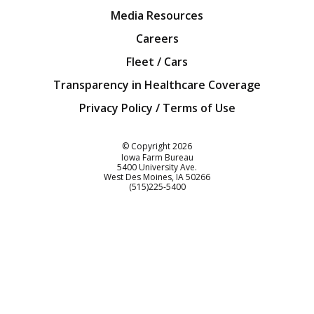
Media Resources
Careers
Fleet / Cars
Transparency in Healthcare Coverage
Privacy Policy / Terms of Use
Iowa Farm Bureau
© Copyright
2026
Iowa Farm Bureau
5400 University Ave.
West Des Moines
IA
50266
Customer Service
(515)225-5400