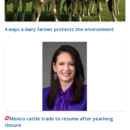
4 ways a dairy farmer protects the environment
Mexico cattle trade to resume after yearlong
closure