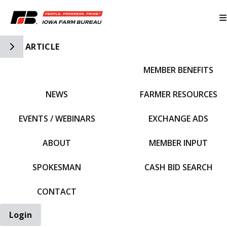
Toggle Side Navigation
ARTICLE
MEMBER BENEFITS
IFBF HOME
NEWS
FARMER RESOURCES
EVENTS / WEBINARS
EXCHANGE ADS
ABOUT
MEMBER INPUT
SPOKESMAN
CASH BID SEARCH
CONTACT
Login