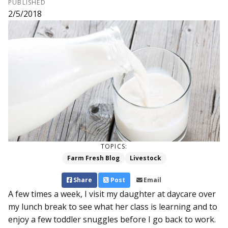
PUBLISHED
2/5/2018
TOPICS:
Farm Fresh Blog
Livestock
Share
Post
Email
A few times a week, I visit my daughter at daycare over
my lunch break to see what her class is learning and to
enjoy a few toddler snuggles before I go back to work.