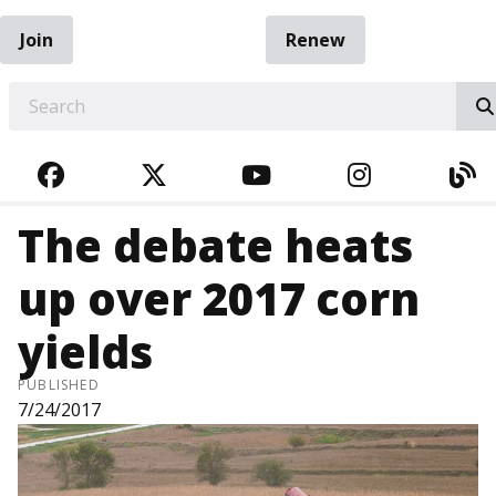
Join
Renew
EARCH
FACEBOOK
TWITTER
YOUTUBE
INSTAGRA
BL
The debate heats
up over 2017 corn
yields
PUBLISHED
7/24/2017