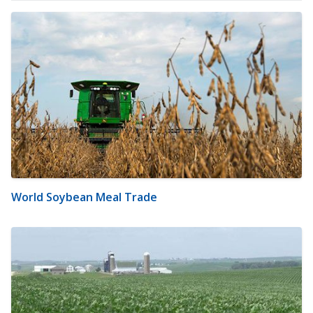
World Soybean Meal Trade