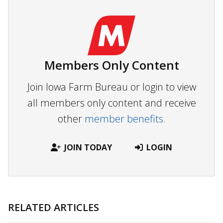
Members Only Content
Join Iowa Farm Bureau or login to view
all members only content and receive
other
member benefits.
JOIN TODAY
LOGIN
RELATED ARTICLES