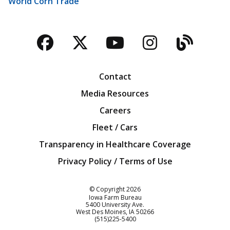
World Corn Trade
Facebook
Twitter
YouTube
Instagra
Blog
Contact
Media Resources
Careers
Fleet / Cars
Transparency in Healthcare Coverage
Privacy Policy / Terms of Use
Iowa Farm Bureau
© Copyright
2026
Iowa Farm Bureau
5400 University Ave.
West Des Moines
IA
50266
Customer Service
(515)225-5400