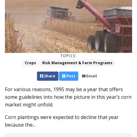
TOPICS:
Crops
Risk Management & Farm Programs
Share
Post
Email
For various reasons, 1995 may be a year that offers
some guidelines into how the picture in this year’s corn
market might unfold.
Corn plantings were expected to decline that year
because the...