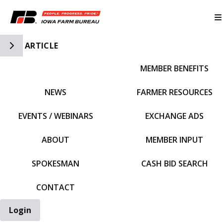
Toggle Side Navigation
ARTICLE
MEMBER BENEFITS
IFBF HOME
NEWS
FARMER RESOURCES
EVENTS / WEBINARS
EXCHANGE ADS
ABOUT
MEMBER INPUT
SPOKESMAN
CASH BID SEARCH
CONTACT
Login