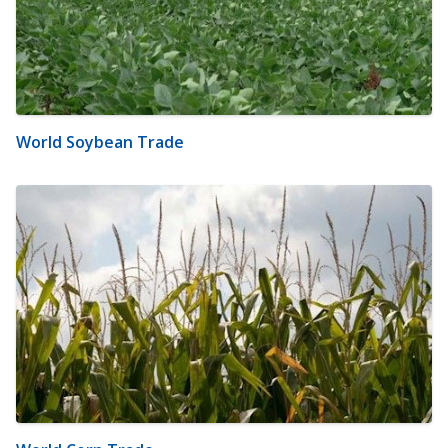
World Soybean Trade