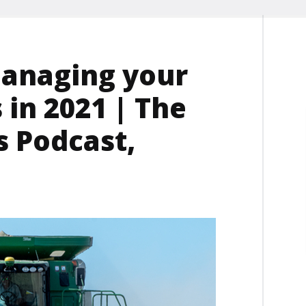
managing your
in 2021 | The
 Podcast,