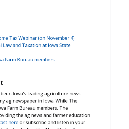
:
ncome Tax Webinar (on November 4)
l Law and Taxation at Iowa State
Iowa Farm Bureau members
t
been Iowa’s leading agriculture news
 any ag newspaper in Iowa. While The
 Iowa Farm Bureau members, The
roviding the ag news and farmer education
cast here
or subscribe and listen in your