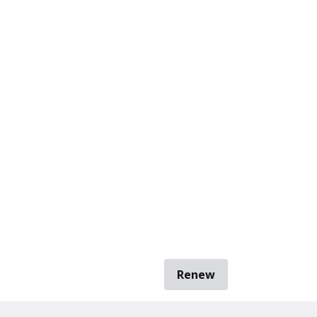
Renew