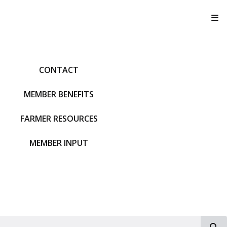
T
CONTACT
MEMBER BENEFITS
FARMER RESOURCES
MEMBER INPUT
S