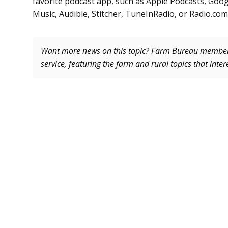
favorite podcast app, such as Apple Podcasts, Goog
Music, Audible, Stitcher, TuneInRadio, or Radio.com
Want more news on this topic? Farm Bureau memb
service, featuring the farm and rural topics that inte