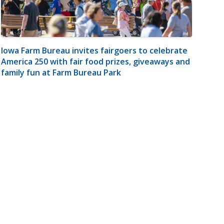
Iowa Farm Bureau invites fairgoers to celebrate
America 250 with fair food prizes, giveaways and
family fun at Farm Bureau Park