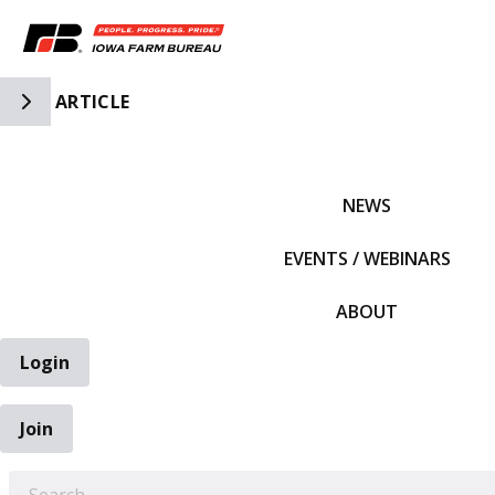
Toggle Side Navigation
ARTICLE
IFBF HOME
NEWS
EVENTS / WEBINARS
ABOUT
Login
Join
EARCH