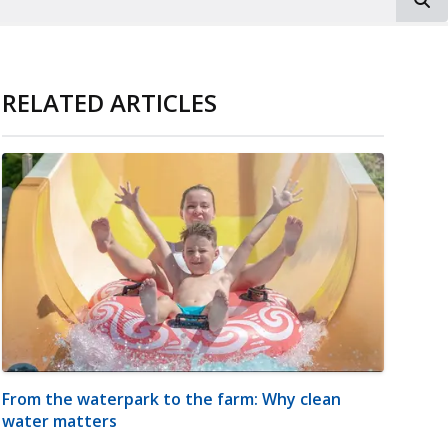
RELATED ARTICLES
From the waterpark to the farm: Why clean
water matters