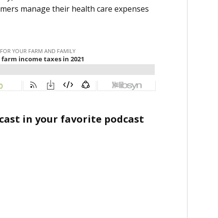
armers manage their health care expenses
ast in your favorite podcast