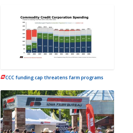
CCC funding cap threatens farm programs