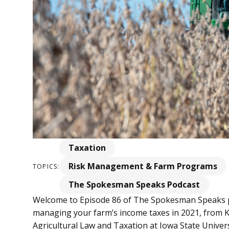
Taxation
Risk Management & Farm Programs
TOPICS:
The Spokesman Speaks Podcast
Welcome to Episode 86 of The Spokesman Speaks po
managing your farm’s income taxes in 2021, from Kr
Agricultural Law and Taxation at Iowa State Universi