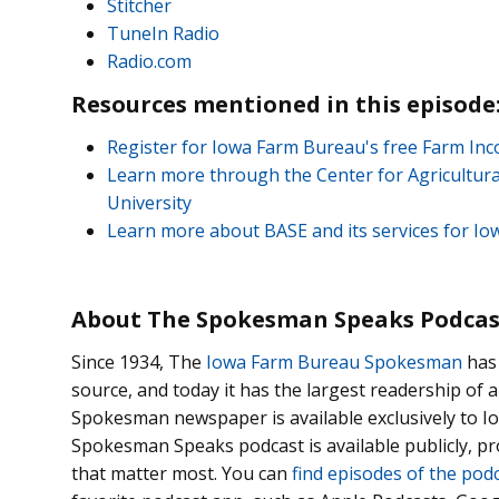
Stitcher
TuneIn Radio
Radio.com
Resources mentioned in this episode
Register for Iowa Farm Bureau's free Farm I
Learn more through the Center for Agricultura
University
Learn more about BASE and its services for 
About The Spokesman Speaks Podcas
Since 1934, The
Iowa Farm Bureau Spokesman
has 
source, and today it has the largest readership of
Spokesman newspaper is available exclusively to
Spokesman Speaks podcast is available publicly, p
that matter most. You can
find episodes of the pod