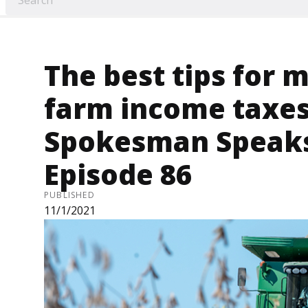
The best tips for 
farm income taxes 
Spokesman Speaks
Episode 86
PUBLISHED
11/1/2021