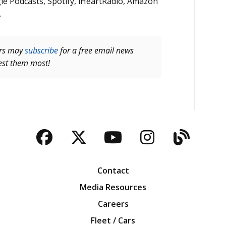
le Podcasts, Spotify, iHeartRadio, Amazon
.
ers may
subscribe
for a free email news
rest them most!
Facebook
Twitter
YouTube
Instagra
Blog
Contact
Media Resources
Careers
Fleet / Cars