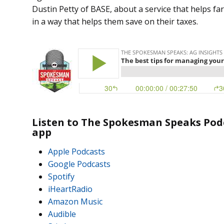
Dustin Petty of BASE, about a service that helps f
in a way that helps them save on their taxes.
Listen to The Spokesman Speaks Podc
app
Apple Podcasts
Google Podcasts
Spotify
iHeartRadio
Amazon Music
Audible