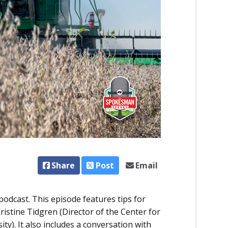
Share
Post
Email
dcast. This episode features tips for
istine Tidgren (Director of the Center for
ty). It also includes a conversation with