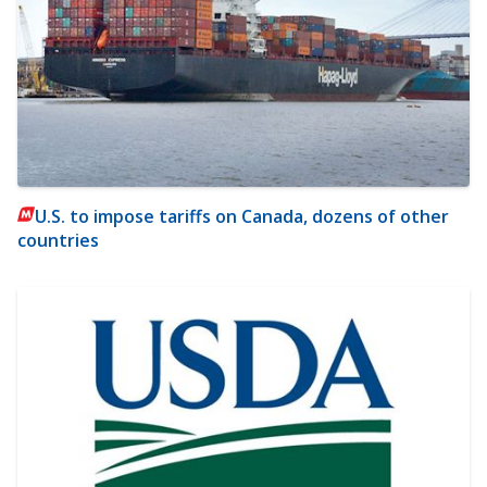
U.S. to impose tariffs on Canada, dozens of other
countries