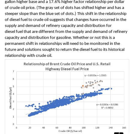
gallon 
higher base and 
a 17
.6% higher 
factor relationship 
per dollar 
of 
crude oil price. 
(The gray set of dots 
has shifted higher and has a 
steeper slope than the blue set of dots.)
 This shift in the relationship 
of diesel fuel to crude oil suggests that 
changes have occurred in the 
supply and demand of refinery 
capacity
 and distribution
 for 
diesel 
fuel 
that are different from the 
supply and demand of refinery 
capacity and distribution for gasoline.
 Whether or not this is a 
permanent shift in relationships will need to be 
monitored in the 
future and solutions 
sought to 
return the diesel fuel 
to 
its historical 
relationship with 
crude oil.