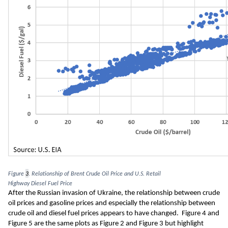
Figure 
3
. Relationship of Brent Crude Oil Price and U.S. Retai
l 
Highway
 Diesel 
Fuel 
Price
A
fter the Russian invasion of Ukraine
,
 th
e 
relationship 
between crude 
oil prices and gasoline
 prices
 and 
especially
 the relationship
 between 
crude oil and diesel fuel
 prices
appears to have changed
.  Figure 
4
 and 
Figure 
5
are the same plots
 as Figure 
2 
and Figure 
3
 but highlight 