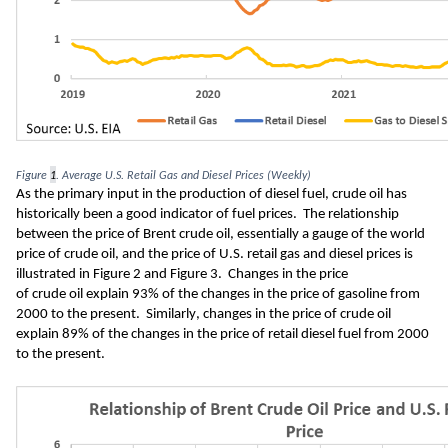
Figure 
1
. 
Average U.S. 
Retail Gas and Diesel Prices (Weekly)
As the primary input in the production of diesel fuel, crude oil has 
historically been a good indicator of fuel prices
.  
The relationship 
between t
he price of Brent crude oil, 
essentially 
a gauge of 
the world 
price of crude oil
, and the price of 
U.S. 
retail 
gas and diesel prices is 
illustrated in 
Figure 
2
 and Figure 
3
.  Changes in the price 
of 
crude
 oil 
explain 9
3
%
of the changes in the price of gasoline from 
2000
 to the present
.
Similarly, changes in the price of crude oil 
explain 8
9
% of the changes in the price of retail 
diesel fuel
 from 2000 
to the present.  