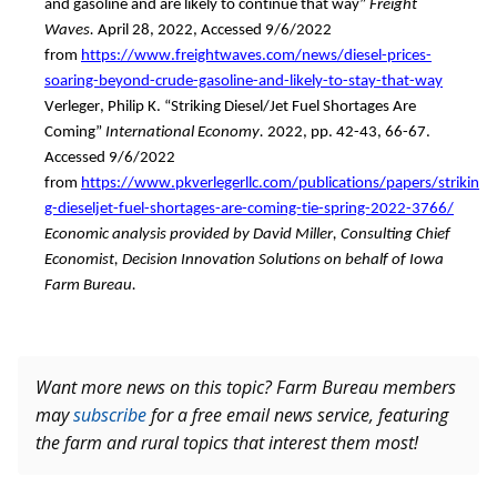
and 
gasoline and
 are likely to continue that way
” 
Freight 
Waves.
April 28, 2022
,
Accessed 9/6/2022 
from
https://www.freightwaves.com/news/diesel-prices-
soaring-beyond-crude-gasoline-and-likely-to-stay-that-way
Verleger, P
hilip 
K. “Striking Diesel
/
Jet Fuel Shortages Are 
Coming”
International Economy
. 
2022, pp. 42-43, 66-67. 
Accessed 
9/6/2022 
from
https://www.pkverlegerllc.com/publications/papers/strikin
g-dieseljet-fuel-shortages-are-coming-tie-spring-2022-3766/
Economic analysis provided by David Miller, Consulting Chief 
Economist, Decision Innovation Solutions on behalf of Iowa 
Farm Bureau. 
Want more news on this topic? Farm Bureau members
may
subscribe
for a free email news service, featuring
the farm and rural topics that interest them most!