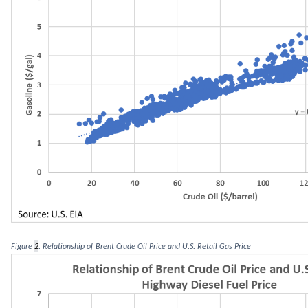
Figure 
2
. Relationship of Brent Crude Oil Price and U.S. Retail Gas P
r
ice