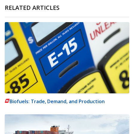
RELATED ARTICLES
Biofuels: Trade, Demand, and Production