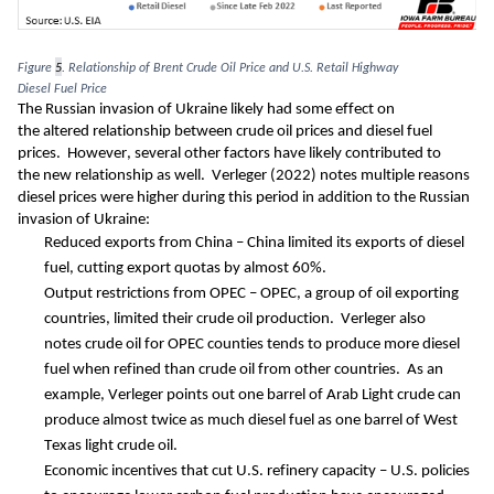
Figure 
5
. 
Relationship of Brent Crude Oil Price and U.S. Retail Highway 
Diesel
 Fuel
 Price
The Russian invasion of Ukraine likely had some effect 
on 
th
e
altered
 relationship
 between crude oil prices and diesel fuel 
prices
.  However, several other
 factors
have 
likely 
contributed to 
t
he 
new
 relationship 
as well
. 
Verleger (2022) 
notes multiple reasons 
diesel prices 
were higher during this perio
d
 in addition to the Russian 
invasion of Ukraine
:
R
educed exports from China
 – China limited its exports of diesel 
fuel
, cutting export quotas by almost 60%.  
O
utput restrictions from OPEC
– OPEC
, 
a group of oil exporting 
countries, limited their crude oil production.
  Verleger
also 
note
s
 c
rude oil for OPEC counties tends to produce more diesel 
fuel when refined than 
crude oil from other countries
.  As an 
example, Verleger 
points out one barrel of Arab Light crude can 
produce almost twice as much 
diesel fuel as one barrel of West 
Texas light crude oil.  
E
conomic incentives t
hat
 cut U.S. refinery capacity
–
U.S. policies 