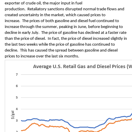
exporter of crude oil, the major input in fuel 
production.
Retaliatory 
sanctions 
disrupted normal trade flows 
and 
created uncertainty in the market, which caused prices to 
increase.
The prices of both gasoline and diesel fuel
 continued to 
increase through the summer
, peaking in June
, before beginning to 
decline 
in 
early
 July.
 The price of gasoline has 
declined at a faster rate 
than 
the price of diesel.  In fact, the price of diesel 
increased slightly in 
the last two weeks while the price of gasoline has continued to 
decline.
  This has 
caused 
the spread between gasoline and diesel 
price
s to increase over the last six months
.