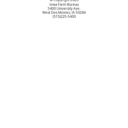
Iowa Farm Bureau
5400 University Ave.
West Des Moines
IA
50266
Customer Service
(515)225-5400