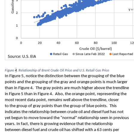
Figure 
4
. Relationship of Brent Crude Oil Price and U.S. Retail Gas Price
In Figure 5
,
notice the distinction between the
 grouping of the
 blue 
points and the
 grouping of the
gray and orange 
points is much larger 
than in Figure 4.  T
he gray points are 
much
higher
 above the 
trendline 
in Figure 5 than in Figure 4.
 Also, the 
orange point
, representing the 
most recent data point,
 remains well above the trendline
, closer 
to
the group of gray points than the group of blue points
.  This 
indicates the relationship between crude oil and diesel fuel has not 
yet begun to move toward the
 “normal”
 relationship
 seen in previous 
years
.
 In fact, there 
is growing evidence that the relationship 
between diesel fuel and crude oil has shifted 
with a 63
 cents 
per 