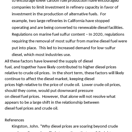
to encourage lower carbon fuel production have encouraged 
companies to limit investment in refinery capacity in favor of 
investment in
 the production of
 alternative fuels.  For 
example, 
two
large 
refineries in California have stopped 
operating
 and
are being
 converted to renewable diesel facilities.  
R
egulations on marine fuel sulfur content
–
In 2020, regulations 
requiring the removal of most sulfur f
ro
m marine diesel fuel were 
put into place.  This led to increased demand for low-sulfur 
diesel, which most industries use.  
All these 
factors
 have 
lowered
 the supply of 
diesel 
fuel
,
 and 
together 
have 
likely
contributed to
higher diesel prices 
relative to crude oil prices
.  
In the short term, t
hese factors
will likely 
continue to affect the diesel market
, keeping 
diesel 
prices 
high
 relative to
 the price of
 crude oil.  
Lower crude oil prices
, 
should they come,
w
ould put downward pressure 
on
 diesel
 fuel
 prices
.  However,
 t
hat alone will not resolve 
what 
appears to be a large 
shift
 in the relationship between 
diesel
 fuel
 prices and crude oil.
References
Kingston, J
ohn.
 “Why 
d
iesel prices are so
a
ring beyond crude 