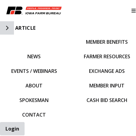
Toggle Side Navigation
ARTICLE
MEMBER BENEFITS
IFBF HOME
NEWS
FARMER RESOURCES
EVENTS / WEBINARS
EXCHANGE ADS
ABOUT
MEMBER INPUT
SPOKESMAN
CASH BID SEARCH
CONTACT
Login