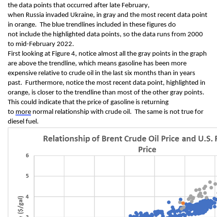
the
 data
 points that occurred after 
late February, 
when 
Russia 
inva
ded Ukraine,
 in gray and the most recent data point 
in 
orange.  
The 
blue 
trendlines included in these figures do 
not 
include
 the highlighted 
data points, so the data runs from 2000 
to mid-February 2022.  
First looking at Figure 4, notice a
lmost all the 
gray 
points in 
the
 graph 
are above the trendline
, which
 means
gasoline has
been
 m
o
re 
expensive 
relative to crude oil
 in the last 
six 
months
 than in years 
past.
Furthermore, notice
 t
he most recent data point
, highlighted in 
orange
,
 i
s 
closer to the trendline than most
 of the other
 gray points
.
This could indicate that
 the price of
 gasoline is returning 
to 
more
 normal relationship with crude oil
.  The same is not true for 
diesel fuel.