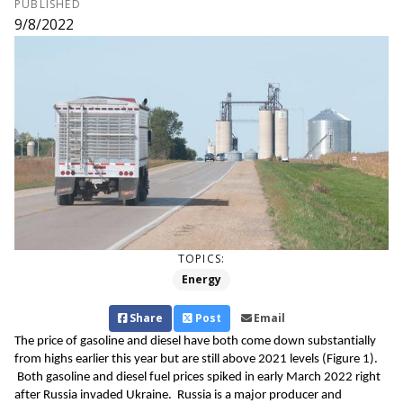
PUBLISHED
9/8/2022
TOPICS:
Energy
Share
Post
Email
The price of gasoline and 
diesel have both come down substantially 
from highs earlier this 
year but
are 
still 
above 2021 levels
 (Figure 
1
)
. 
 Both gasoline and diesel fuel prices spike
d
 in 
early
March 2022 
right 
after
 Russia invaded Ukraine
.  
Russia is a major producer and 