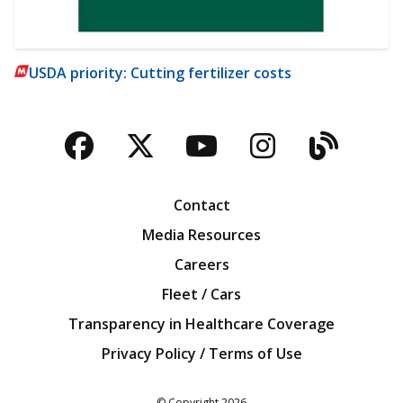
USDA priority: Cutting fertilizer costs
Facebook
Twitter
YouTube
Instagra
Blog
Contact
Media Resources
Careers
Fleet / Cars
Transparency in Healthcare Coverage
Privacy Policy / Terms of Use
Iowa Farm Bureau
© Copyright
2026