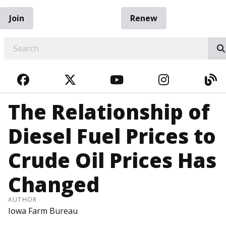
Join
Renew
EARCH
FACEBOOK
TWITTER
YOUTUBE
INSTAGRA
BL
The Relationship of
Diesel Fuel Prices to
Crude Oil Prices Has
Changed
AUTHOR
Iowa Farm Bureau