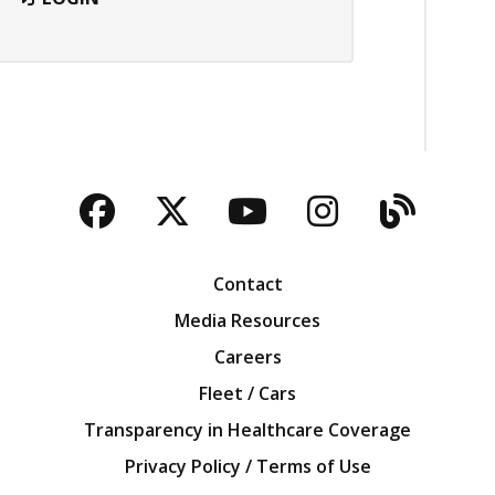
Facebook
Twitter
YouTube
Instagra
Blog
Contact
Media Resources
Careers
Fleet / Cars
Transparency in Healthcare Coverage
Privacy Policy / Terms of Use