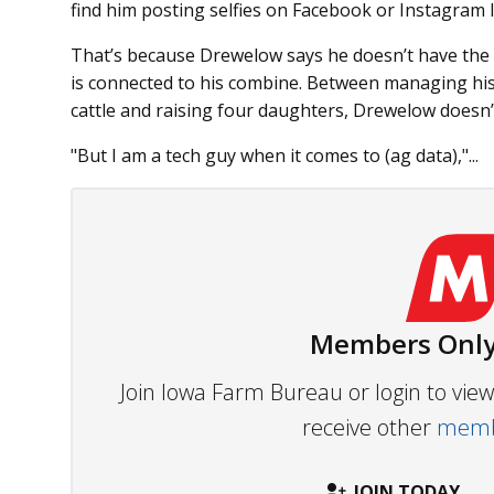
find him posting selfies on Facebook or Instagram l
That’s because Drewelow says he doesn’t have the ti
is connected to his combine. Between managing his
cattle and raising four daughters, Drewelow doesn’
"But I am a tech guy when it comes to (ag data),"...
Members Only
Join Iowa Farm Bureau or login to vi
receive other
membe
JOIN TODAY