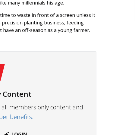
ike many millennials his age.
me to waste in front of a screen unless it
 precision planting business, feeding
t have an off-season as a young farmer.
 Content
ew all members only content and
r benefits.
LOGIN