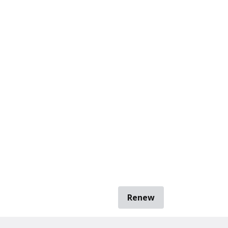
Renew