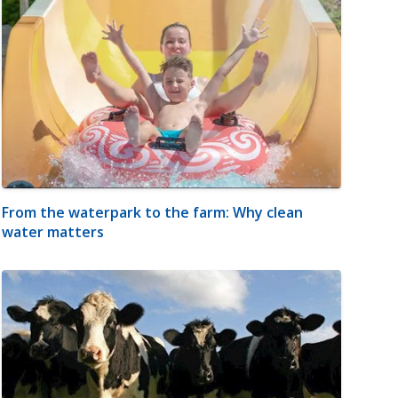
From the waterpark to the farm: Why clean
water matters