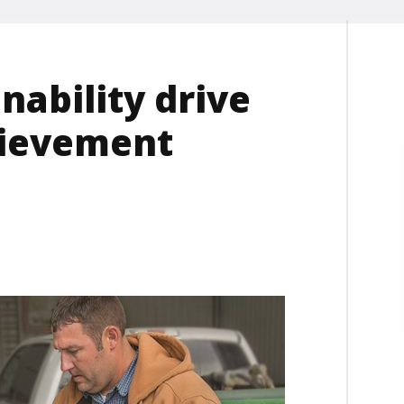
nability drive
ievement