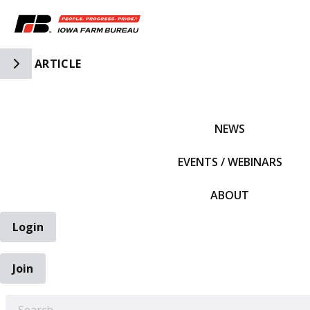
Toggle Side Navigation
ARTICLE
IFBF HOME
NEWS
EVENTS / WEBINARS
ABOUT
Login
Join
EARCH