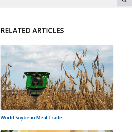
RELATED ARTICLES
World Soybean Meal Trade