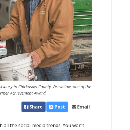
cksburg in Chickasaw County. Drewelow, one of the
Farmer Achievement Award,
Share
Post
Email
 all the social-media trends. You won’t