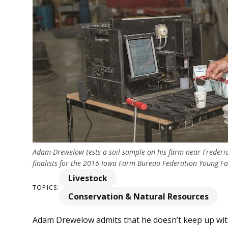
Adam Drewelow tests a soil sample on his farm near Frederi
finalists for the 2016 Iowa Farm Bureau Federation Young 
Livestock
TOPICS:
Conservation & Natural Resources
Adam Drewelow ad­­mits that he doesn’t keep up with