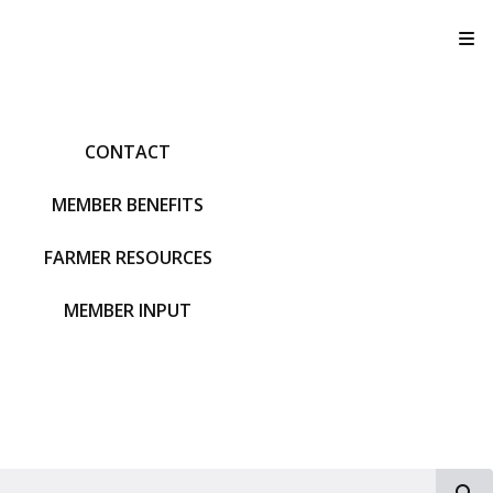
T
CONTACT
MEMBER BENEFITS
FARMER RESOURCES
MEMBER INPUT
S