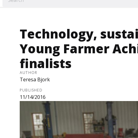
Technology, sustai
Young Farmer Ach
finalists
AUTHOR
Teresa Bjork
PUBLISHED
11/14/2016