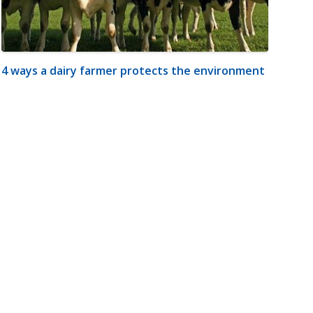
4 ways a dairy farmer protects the environment