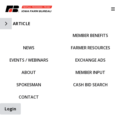
Toggle Side Navigation
ARTICLE
MEMBER BENEFITS
IFBF HOME
NEWS
FARMER RESOURCES
EVENTS / WEBINARS
EXCHANGE ADS
ABOUT
MEMBER INPUT
SPOKESMAN
CASH BID SEARCH
CONTACT
Login