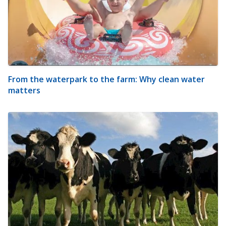
From the waterpark to the farm: Why clean water
matters