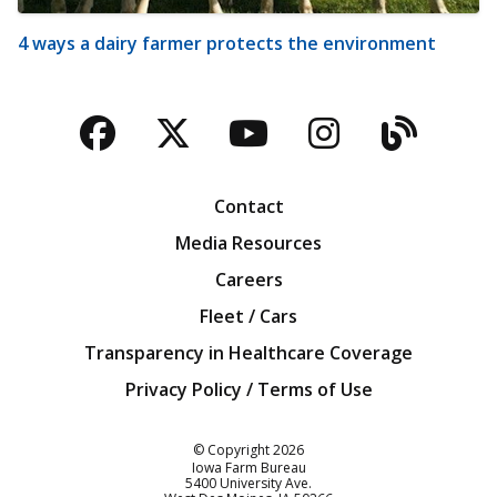
4 ways a dairy farmer protects the environment
Facebook
Twitter
YouTube
Instagra
Blog
Contact
Media Resources
Careers
Fleet / Cars
Transparency in Healthcare Coverage
Privacy Policy / Terms of Use
Iowa Farm Bureau
© Copyright
2026
Iowa Farm Bureau
5400 University Ave.