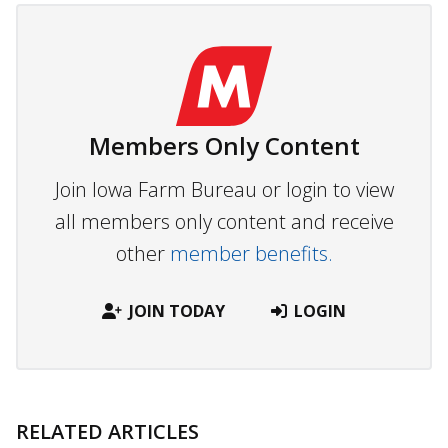
Members Only Content
Join Iowa Farm Bureau or login to view
all members only content and receive
other
member benefits.
JOIN TODAY
LOGIN
RELATED ARTICLES