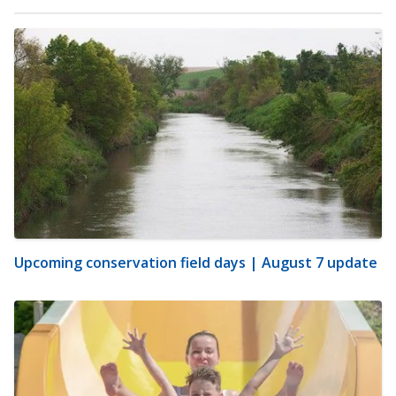
Upcoming conservation field days | August 7 update