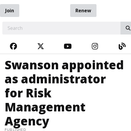
Join
Renew
EARCH
FACEBOOK
TWITTER
YOUTUBE
INSTAGRA
BL
Swanson appointed
as administrator
for Risk
Management
Agency
PUBLISHED