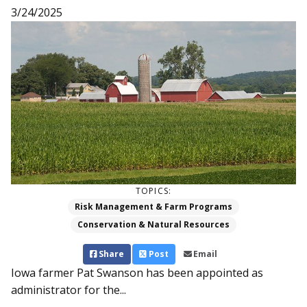
3/24/2025
TOPICS:
Risk Management & Farm Programs
Conservation & Natural Resources
Share
Post
Email
Iowa farmer Pat Swanson has been appointed as
administrator for the...