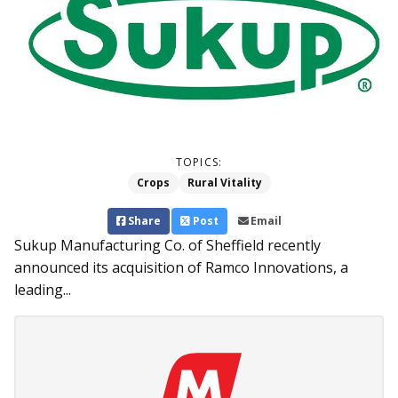
TOPICS:
Crops
Rural Vitality
Share
Post
Email
Sukup Manufacturing Co. of Sheffield recently
announced its acquisition of Ramco Innovations, a
leading...