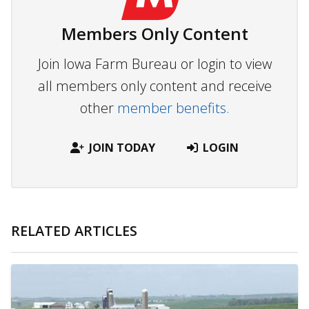
Members Only Content
Join Iowa Farm Bureau or login to view
all members only content and receive
other
member benefits.
JOIN TODAY
LOGIN
RELATED ARTICLES