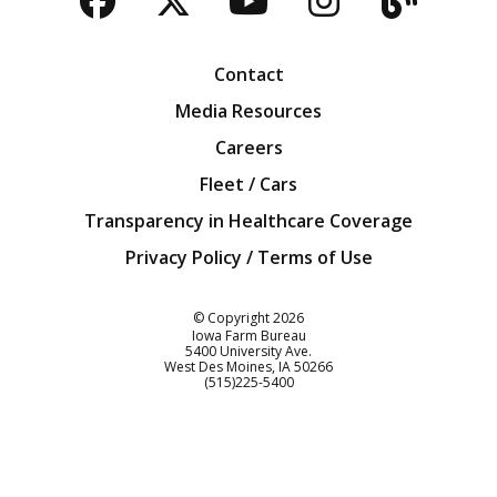
Facebook
Twitter
YouTube
Instagra
Blog
Contact
Media Resources
Careers
Fleet / Cars
Transparency in Healthcare Coverage
Privacy Policy / Terms of Use
Iowa Farm Bureau
© Copyright
2026
Iowa Farm Bureau
5400 University Ave.
West Des Moines
IA
50266
Customer Service
(515)225-5400