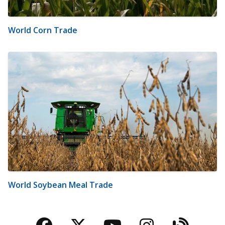
World Corn Trade
World Soybean Meal Trade