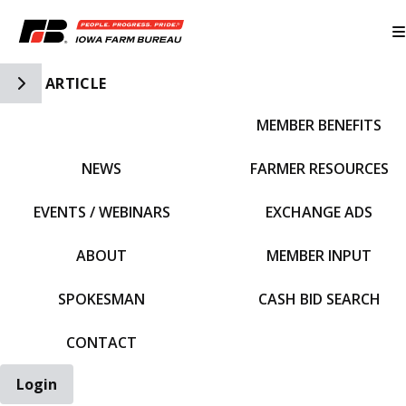
Toggle Side Navigation
ARTICLE
MEMBER BENEFITS
IFBF HOME
NEWS
FARMER RESOURCES
EVENTS / WEBINARS
EXCHANGE ADS
ABOUT
MEMBER INPUT
SPOKESMAN
CASH BID SEARCH
CONTACT
Login