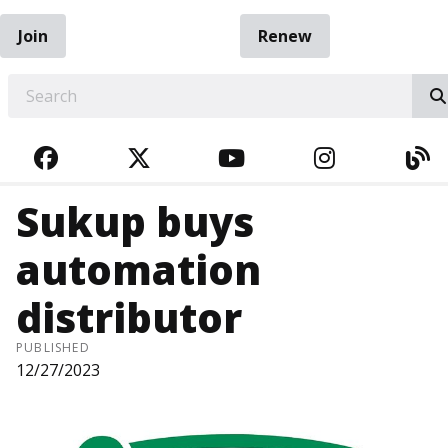
Join
Renew
EARCH
FACEBOOK
TWITTER
YOUTUBE
INSTAGRA
BL
Sukup buys
automation
distributor
PUBLISHED
12/27/2023