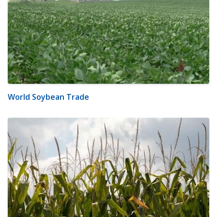
World Soybean Trade