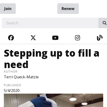
Join
Renew
EARCH
FACEBOOK
TWITTER
YOUTUBE
INSTAGRA
BL
Stepping up to fill a
need
AUTHOR
Terri Queck-Matzie
PUBLISHED
5/4/2020