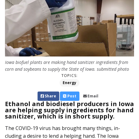
Iowa biofuel plants are making hand sanitizer ingredients from
corn and soybeans to supply the State of Iowa. submitted photo
TOPICS:
Energy
Share
Post
Email
Ethanol and biodiesel producers in Iowa
are helping supply ingredients for hand
sanitizer, which is in short supply.
The COVID-19 virus has brought many things, in­­
cluding a desire to lend a helping hand. The Iowa