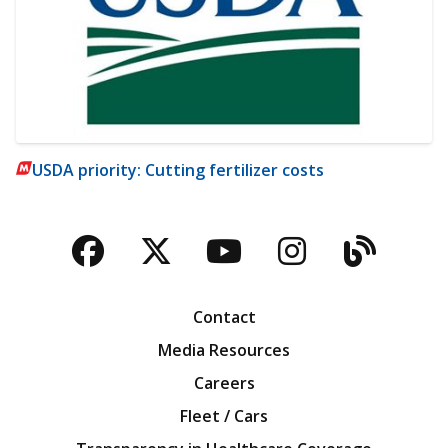
USDA priority: Cutting fertilizer costs
Facebook
Twitter
YouTube
Instagra
Blog
Contact
Media Resources
Careers
Fleet / Cars