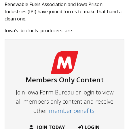
Renewable Fuels Association and Iowa Prison
Industries (IPI) have joined forces to make that hand a
clean one.
Iowa’s biofuels producers are...
Members Only Content
Join Iowa Farm Bureau or login to view
all members only content and receive
other
member benefits.
JOIN TODAY
LOGIN