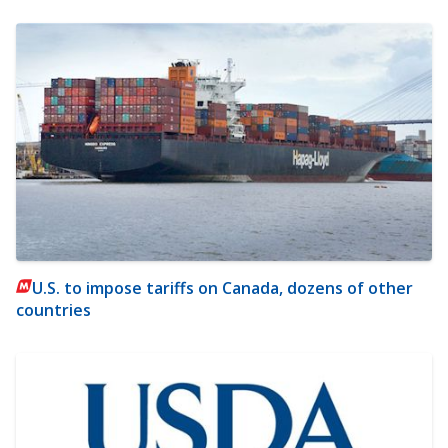
U.S. to impose tariffs on Canada, dozens of other
countries