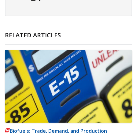
RELATED ARTICLES
Biofuels: Trade, Demand, and Production