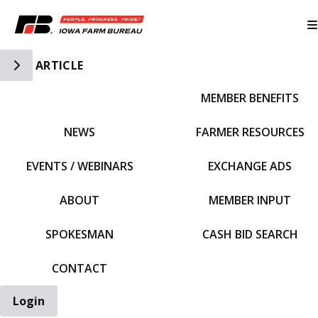
Toggle Side Navigation
ARTICLE
MEMBER BENEFITS
IFBF HOME
NEWS
FARMER RESOURCES
EVENTS / WEBINARS
EXCHANGE ADS
ABOUT
MEMBER INPUT
SPOKESMAN
CASH BID SEARCH
CONTACT
Login