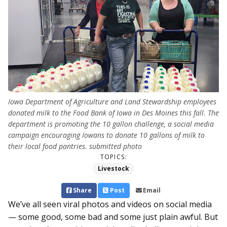
Iowa Department of Agriculture and Land Stewardship employees
donated milk to the Food Bank of Iowa in Des Moines this fall. The
department is promoting the 10 gallon challenge, a social media
campaign encouraging Iowans to donate 10 gallons of milk to
their local food pantries. submitted photo
TOPICS:
Livestock
Share
Post
Email
We’ve all seen viral photos and videos on social media
— some good, some bad and some just plain awful. But