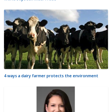
4 ways a dairy farmer protects the environment