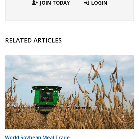
JOIN TODAY
LOGIN
RELATED ARTICLES
World Soybean Meal Trade