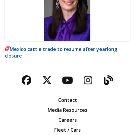
Mexico cattle trade to resume after yearlong
closure
Facebook
Twitter
YouTube
Instagra
Blog
Contact
Media Resources
Careers
Fleet / Cars