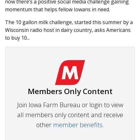
now there’s a positive social media challenge gaining
momentum that helps fellow Iowans in need.
The 10 gallon milk challenge, started this summer by a
Wisconsin radio host in dairy country, asks Americans
to buy 10...
Members Only Content
Join Iowa Farm Bureau or login to view
all members only content and receive
other
member benefits.