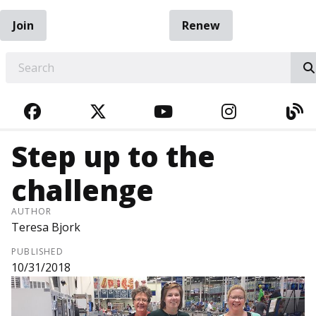
Join
Renew
EARCH
FACEBOOK
TWITTER
YOUTUBE
INSTAGRA
BL
Step up to the
challenge
AUTHOR
Teresa Bjork
PUBLISHED
10/31/2018