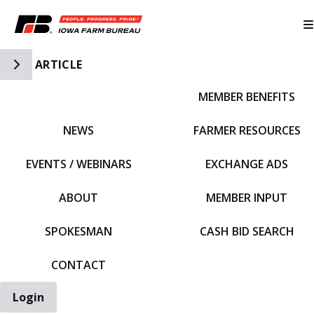
Toggle Side Navigation
ARTICLE
MEMBER BENEFITS
IFBF HOME
NEWS
FARMER RESOURCES
EVENTS / WEBINARS
EXCHANGE ADS
ABOUT
MEMBER INPUT
SPOKESMAN
CASH BID SEARCH
CONTACT
Login