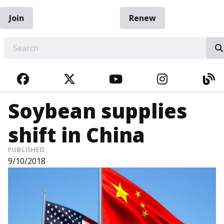
Join
Renew
EARCH
FACEBOOK
TWITTER
YOUTUBE
INSTAGRA
BL
Soybean supplies
shift in China
PUBLISHED
9/10/2018