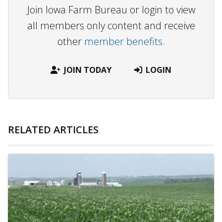
Join Iowa Farm Bureau or login to view
all members only content and receive
other
member benefits.
JOIN TODAY
LOGIN
RELATED ARTICLES