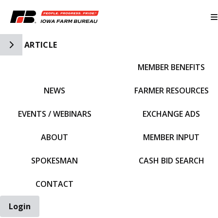
Toggle Side Navigation
ARTICLE
MEMBER BENEFITS
IFBF HOME
NEWS
FARMER RESOURCES
EVENTS / WEBINARS
EXCHANGE ADS
ABOUT
MEMBER INPUT
SPOKESMAN
CASH BID SEARCH
CONTACT
Login