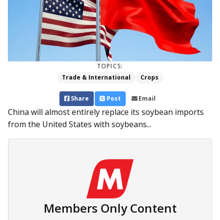
TOPICS:
Trade & International
Crops
Share
Post
Email
China will almost entirely replace its soybean imports
from the United States with soybeans...
Members Only Content