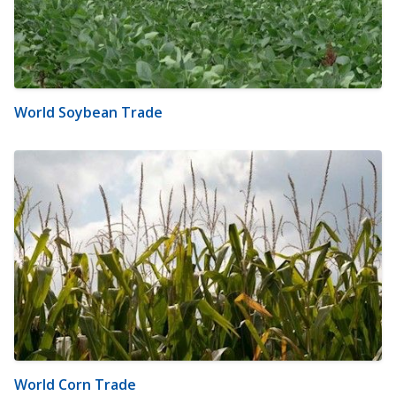
World Soybean Trade
World Corn Trade