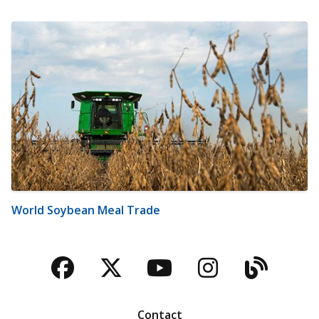
World Soybean Meal Trade
Facebook
Twitter
YouTube
Instagra
Blog
Contact