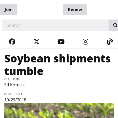
Join
Renew
EARCH
FACEBOOK
TWITTER
YOUTUBE
INSTAGRA
BL
Soybean shipments
tumble
AUTHOR
Ed Kordick
PUBLISHED
10/29/2018