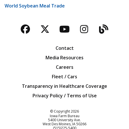
World Soybean Meal Trade
Facebook
Twitter
YouTube
Instagra
Blog
Contact
Media Resources
Careers
Fleet / Cars
Transparency in Healthcare Coverage
Privacy Policy / Terms of Use
Iowa Farm Bureau
© Copyright
2026
Iowa Farm Bureau
5400 University Ave.
West Des Moines
IA
50266
Customer Service
(515)225-5400