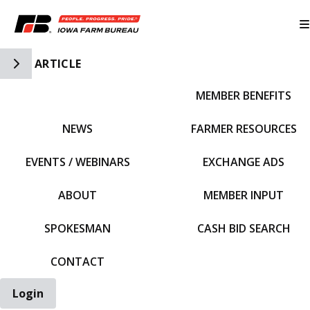
Toggle Side Navigation
ARTICLE
MEMBER BENEFITS
IFBF HOME
NEWS
FARMER RESOURCES
EVENTS / WEBINARS
EXCHANGE ADS
ABOUT
MEMBER INPUT
SPOKESMAN
CASH BID SEARCH
CONTACT
Login