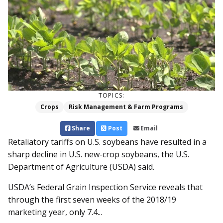
TOPICS:
Crops
Risk Management & Farm Programs
Share
Post
Email
Retaliatory tariffs on U.S. soybeans have resulted in a
sharp decline in U.S. new-crop soybeans, the U.S.
Department of Agriculture (USDA) said.
USDA’s Federal Grain Inspection Service reveals that
through the first seven weeks of the 2018/19
marketing year, only 7.4...