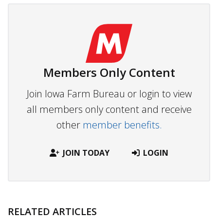
Members Only Content
Join Iowa Farm Bureau or login to view
all members only content and receive
other
member benefits.
JOIN TODAY
LOGIN
RELATED ARTICLES