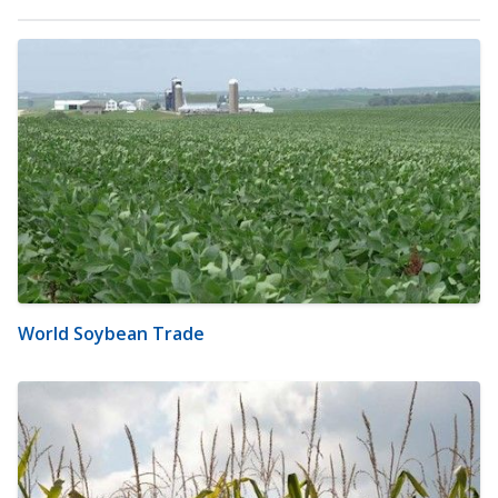
World Soybean Trade