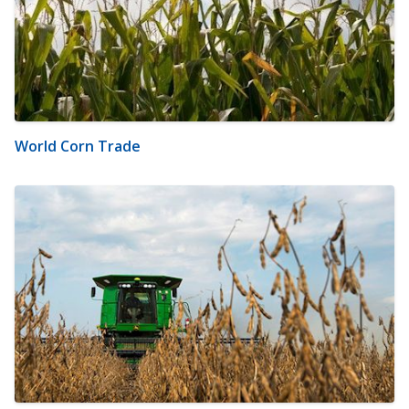
World Corn Trade