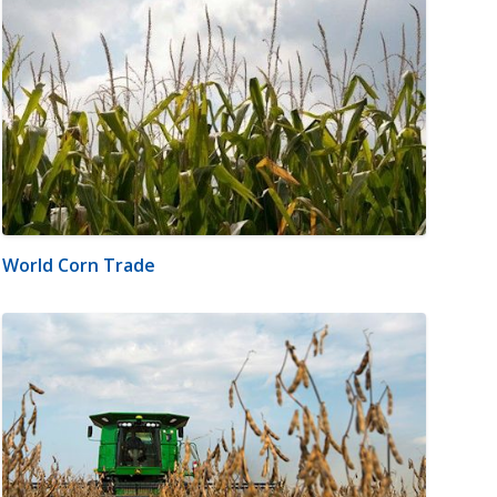
World Corn Trade