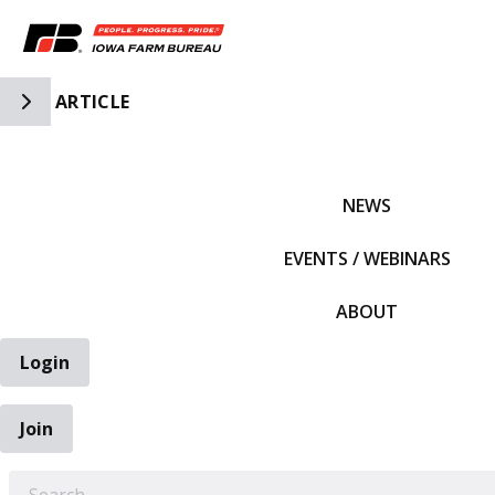
Toggle Side Navigation
ARTICLE
IFBF HOME
NEWS
EVENTS / WEBINARS
ABOUT
Login
Join
EARCH