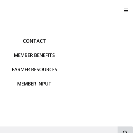
T
CONTACT
MEMBER BENEFITS
FARMER RESOURCES
MEMBER INPUT
S