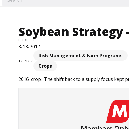
Soybean Strategy -
PUBLISHED
3/13/2017
Risk Management & Farm Programs
TOPICS:
Crops
2016 crop: The shift back to a supply focus kept pri
Members Only