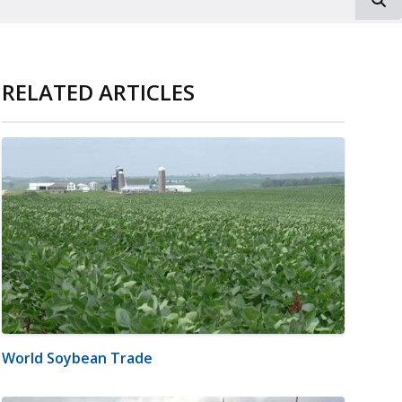
RELATED ARTICLES
World Soybean Trade