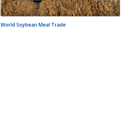
World Soybean Meal Trade
m