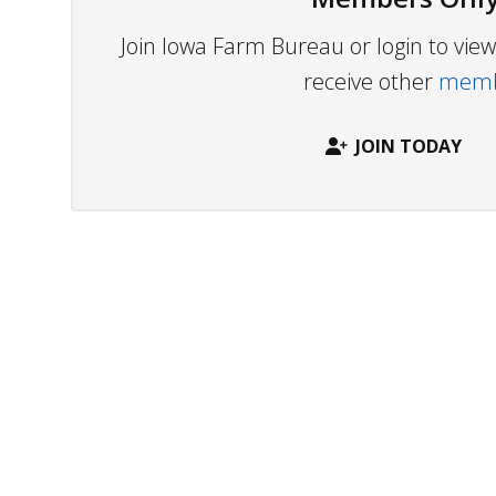
Join Iowa Farm Bureau or login to vi
receive other
membe
JOIN TODAY