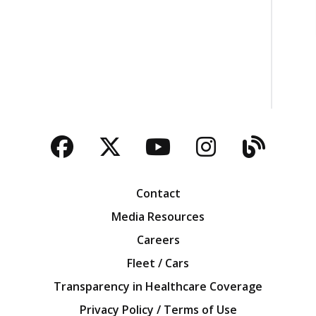
Facebook
Twitter
YouTube
Instagra
Blog
Contact
Media Resources
Careers
Fleet / Cars
Transparency in Healthcare Coverage
Privacy Policy / Terms of Use