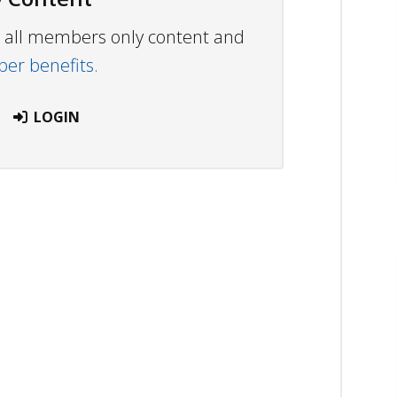
ew all members only content and
r benefits.
LOGIN