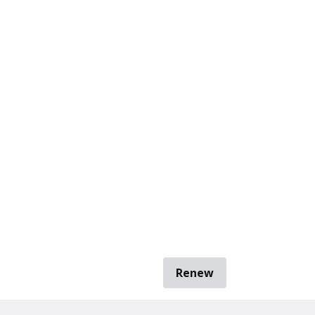
Renew