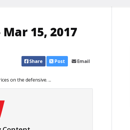
 Mar 15, 2017
Share
Post
Email
ces on the defensive. ...
 Content