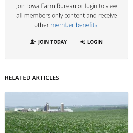
Join Iowa Farm Bureau or login to view
all members only content and receive
other
member benefits.
JOIN TODAY
LOGIN
RELATED ARTICLES