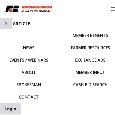
Toggle Side Navigation
ARTICLE
MEMBER BENEFITS
IFBF HOME
NEWS
FARMER RESOURCES
EVENTS / WEBINARS
EXCHANGE ADS
ABOUT
MEMBER INPUT
SPOKESMAN
CASH BID SEARCH
CONTACT
Login