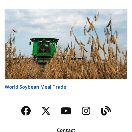
World Soybean Meal Trade
Facebook
Twitter
YouTube
Instagra
Blog
Contact