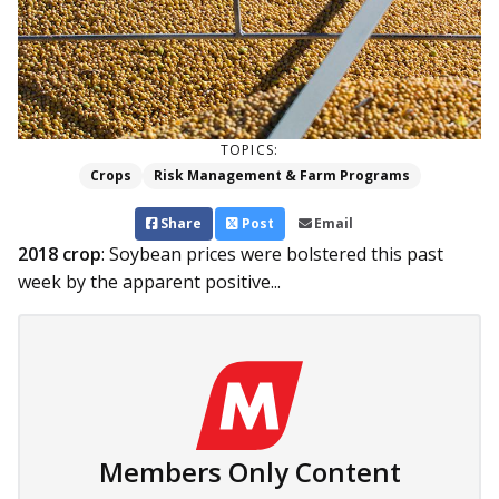
TOPICS:
Crops
Risk Management & Farm Programs
Share
Post
Email
2018 crop
: Soybean prices were bolstered this past
week by the apparent positive...
Members Only Content