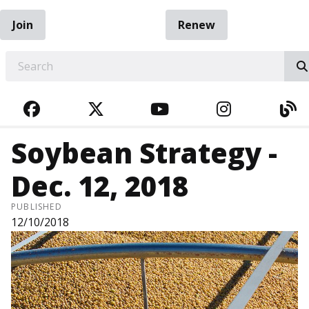
Join
Renew
EARCH
FACEBOOK
TWITTER
YOUTUBE
INSTAGRA
BL
Soybean Strategy -
Dec. 12, 2018
PUBLISHED
12/10/2018