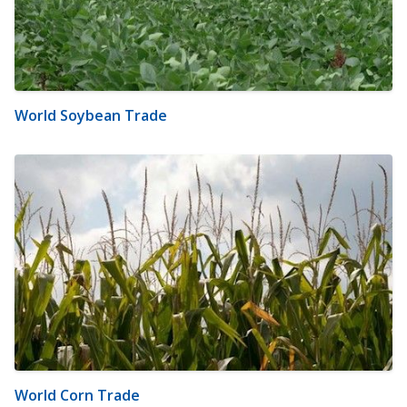
World Soybean Trade
World Corn Trade