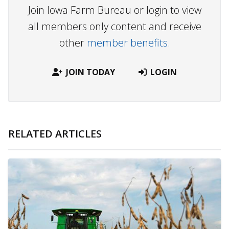
Join Iowa Farm Bureau or login to view
all members only content and receive
other
member benefits.
JOIN TODAY
LOGIN
RELATED ARTICLES