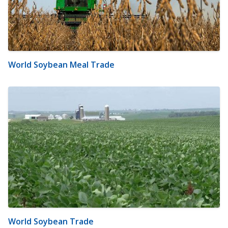
World Soybean Meal Trade
World Soybean Trade