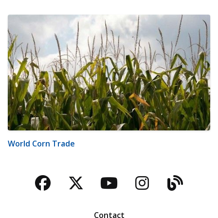
World Corn Trade
Facebook
Twitter
YouTube
Instagra
Blog
Contact