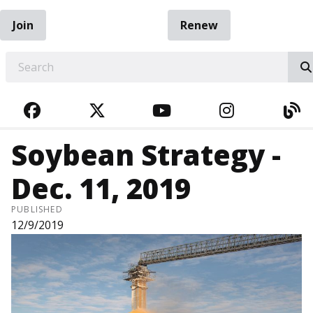
Join
Renew
EARCH
FACEBOOK
TWITTER
YOUTUBE
INSTAGRA
BL
Soybean Strategy -
Dec. 11, 2019
PUBLISHED
12/9/2019