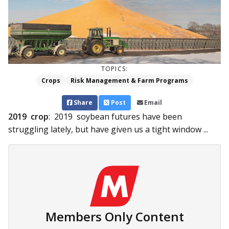
TOPICS:
Crops
Risk Management & Farm Programs
Share
Post
Email
2019 crop
: 2019 soybean futures have been
struggling lately, but have given us a tight window ...
Members Only Content