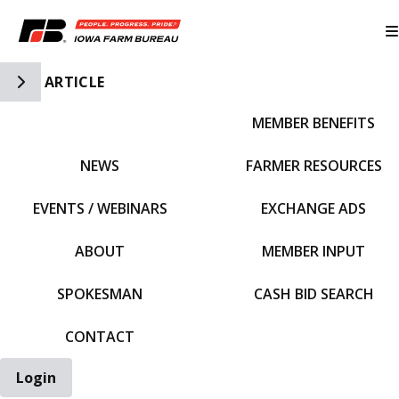
Toggle Side Navigation
ARTICLE
MEMBER BENEFITS
IFBF HOME
NEWS
FARMER RESOURCES
EVENTS / WEBINARS
EXCHANGE ADS
ABOUT
MEMBER INPUT
SPOKESMAN
CASH BID SEARCH
CONTACT
Login