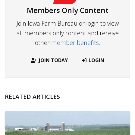
Members Only Content
Join Iowa Farm Bureau or login to view
all members only content and receive
other
member benefits.
JOIN TODAY
LOGIN
RELATED ARTICLES