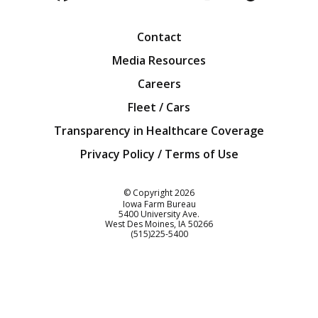
Facebook
Twitter
YouTube
Instagra
Blog
Contact
Media Resources
Careers
Fleet / Cars
Transparency in Healthcare Coverage
Privacy Policy / Terms of Use
Iowa Farm Bureau
© Copyright
2026
Iowa Farm Bureau
5400 University Ave.
West Des Moines
IA
50266
Customer Service
(515)225-5400