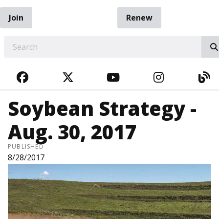
Join
Renew
EARCH
FACEBOOK
TWITTER
YOUTUBE
INSTAGRA
BL
Soybean Strategy -
Aug. 30, 2017
PUBLISHED
8/28/2017