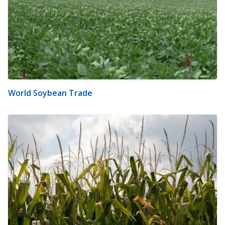
World Soybean Trade