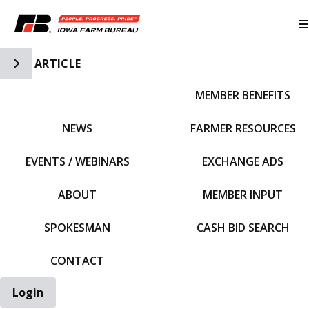
Toggle Side Navigation
ARTICLE
MEMBER BENEFITS
IFBF HOME
NEWS
FARMER RESOURCES
EVENTS / WEBINARS
EXCHANGE ADS
ABOUT
MEMBER INPUT
SPOKESMAN
CASH BID SEARCH
CONTACT
Login