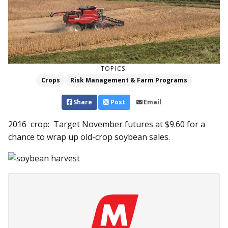
TOPICS:
Crops
Risk Management & Farm Programs
Share
Post
Email
2016 crop: Target November futures at $9.60 for a
chance to wrap up old-crop soybean sales.