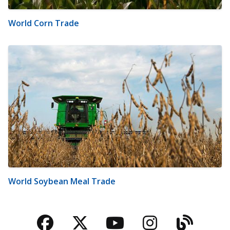
World Corn Trade
World Soybean Meal Trade