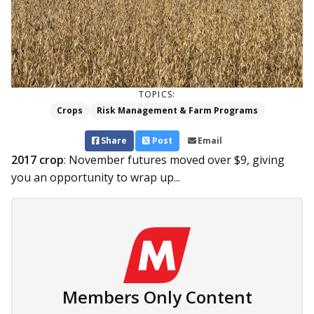
TOPICS:
Crops
Risk Management & Farm Programs
Share
Post
Email
2017 crop
: November futures moved over $9, giving
you an opportunity to wrap up...
Members Only Content