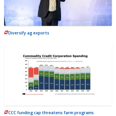
Diversify ag exports
CCC funding cap threatens farm programs