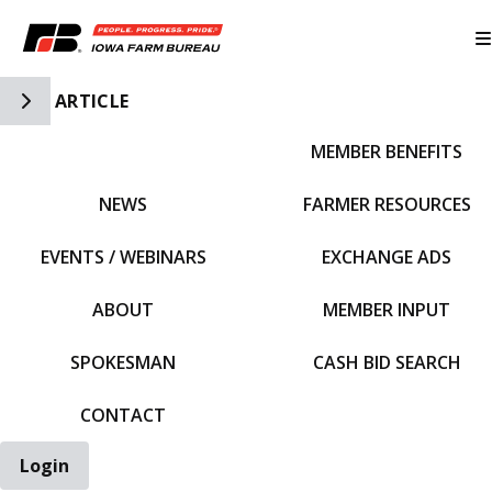
Toggle Side Navigation
ARTICLE
MEMBER BENEFITS
IFBF HOME
NEWS
FARMER RESOURCES
EVENTS / WEBINARS
EXCHANGE ADS
ABOUT
MEMBER INPUT
SPOKESMAN
CASH BID SEARCH
CONTACT
Login