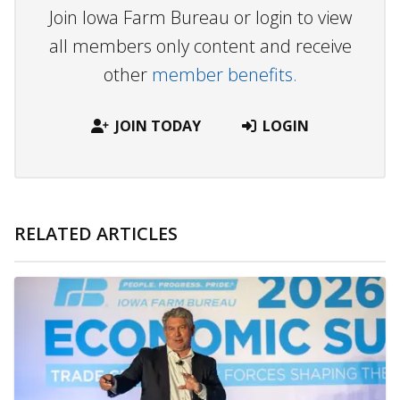
Join Iowa Farm Bureau or login to view
all members only content and receive
other
member benefits.
JOIN TODAY
LOGIN
RELATED ARTICLES