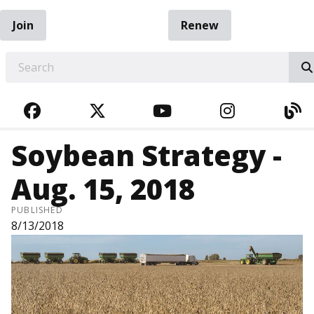
Join
Renew
EARCH
FACEBOOK
TWITTER
YOUTUBE
INSTAGRA
BL
Soybean Strategy -
Aug. 15, 2018
PUBLISHED
8/13/2018