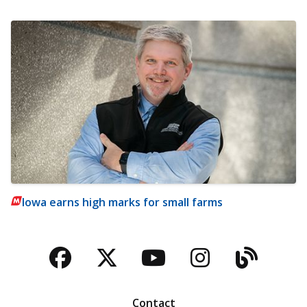
Iowa earns high marks for small farms
Facebook
Twitter
YouTube
Instagra
Blog
Contact