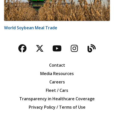
World Soybean Meal Trade
Facebook
Twitter
YouTube
Instagra
Blog
Contact
Media Resources
Careers
Fleet / Cars
Transparency in Healthcare Coverage
Privacy Policy / Terms of Use