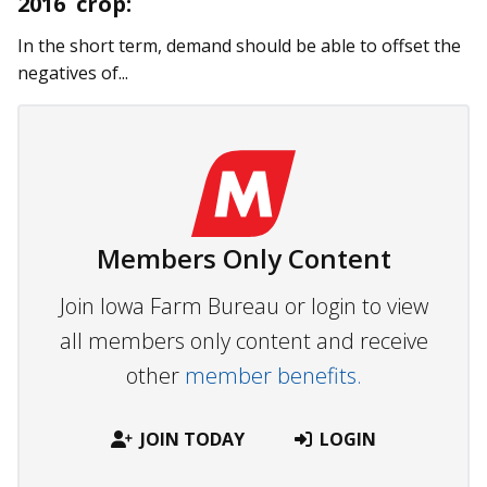
2016 crop:
In the short term, demand should be able to offset the
negatives of...
Members Only Content
Join Iowa Farm Bureau or login to view
all members only content and receive
other
member benefits.
JOIN TODAY
LOGIN