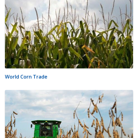
World Corn Trade