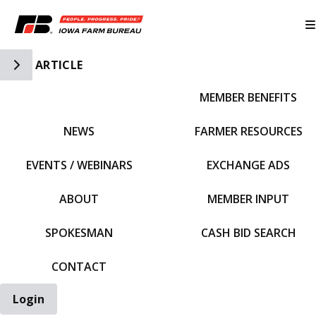
Toggle Side Navigation
ARTICLE
MEMBER BENEFITS
IFBF HOME
NEWS
FARMER RESOURCES
EVENTS / WEBINARS
EXCHANGE ADS
ABOUT
MEMBER INPUT
SPOKESMAN
CASH BID SEARCH
CONTACT
Login