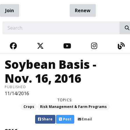
Join
Renew
EARCH
FACEBOOK
TWITTER
YOUTUBE
INSTAGRA
BL
Soybean Basis -
Nov. 16, 2016
PUBLISHED
11/14/2016
TOPICS:
Crops
Risk Management & Farm Programs
Share
Post
Email