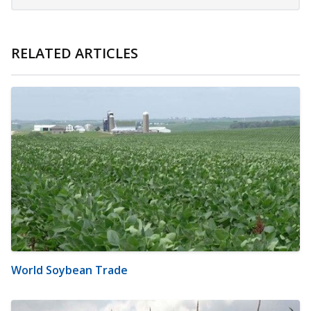
RELATED ARTICLES
World Soybean Trade