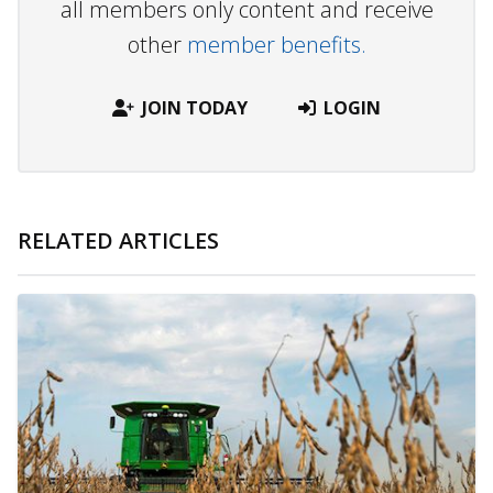
all members only content and receive
other
member benefits.
JOIN TODAY
LOGIN
RELATED ARTICLES