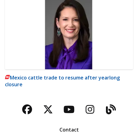
Mexico cattle trade to resume after yearlong
closure
Facebook
Twitter
YouTube
Instagra
Blog
Contact