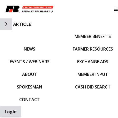
Toggle Side Navigation
ARTICLE
MEMBER BENEFITS
IFBF HOME
NEWS
FARMER RESOURCES
EVENTS / WEBINARS
EXCHANGE ADS
ABOUT
MEMBER INPUT
SPOKESMAN
CASH BID SEARCH
CONTACT
Login