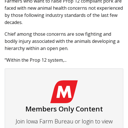
Farmers who want to raise Prop 12 compliant pork are
faced with new animal health concerns not experienced
by those following industry standards of the last few
decades.
Chief among those concerns are sow fighting and
bodily injury associated with the animals developing a
hierarchy within an open pen.
“Within the Prop 12 system,...
Members Only Content
Join Iowa Farm Bureau or login to view