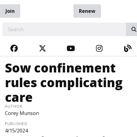
Join
Renew
EARCH
FACEBOOK
TWITTER
YOUTUBE
INSTAGRA
BL
Sow confinement
rules complicating
care
AUTHOR
Corey Munson
PUBLISHED
4/15/2024