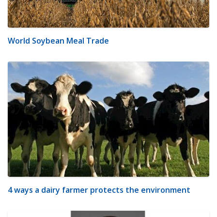
World Soybean Meal Trade
4 ways a dairy farmer protects the environment