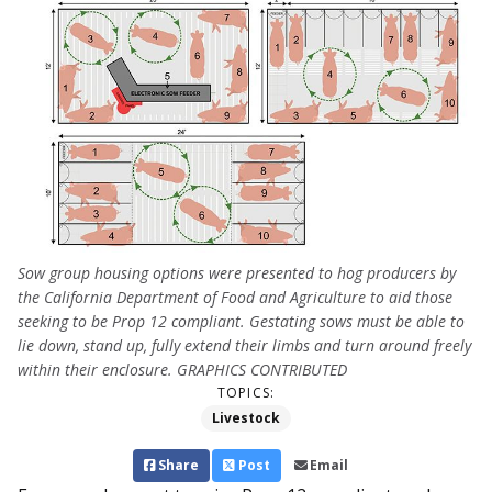
Sow group housing options were presented to hog producers by
the California Department of Food and Agriculture to aid those
seeking to be Prop 12 compliant. Gestating sows must be able to
lie down, stand up, fully extend their limbs and turn around freely
within their enclosure. GRAPHICS CONTRIBUTED
TOPICS:
Livestock
Share
Post
Email