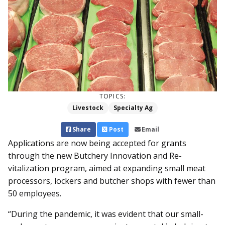
TOPICS:
Livestock
Specialty Ag
Share
Post
Email
Applications are now being ac­­cepted for grants
through the new Butchery Innovation and Re­­
vitalization program, aimed at expanding small meat
processors, lockers and butcher shops with fewer than
50 employees.
“During the pandemic, it was evident that our small-