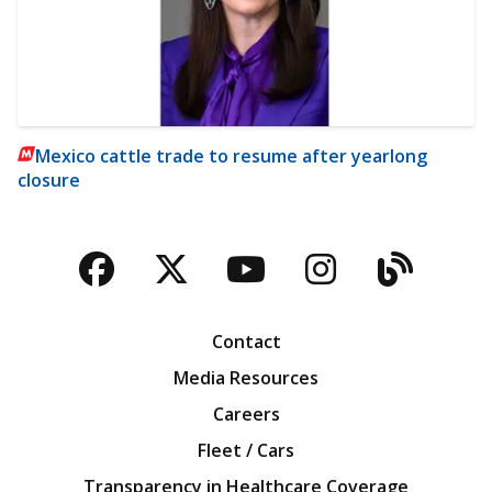
Mexico cattle trade to resume after yearlong
closure
Facebook
Twitter
YouTube
Instagra
Blog
Contact
Media Resources
Careers
Fleet / Cars
Transparency in Healthcare Coverage