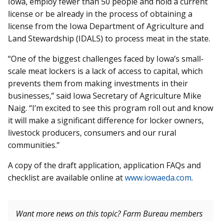
Iowa, employ fewer than 50 people and hold a current
license or be already in the process of obtaining a
license from the Iowa Department of Ag­riculture and
Land Stewardship (IDALS) to process meat in the state.
“One of the biggest challenges faced by Iowa’s small-
scale meat lockers is a lack of access to capital, which
prevents them from making investments in their
businesses,” said Iowa Secretary of Agriculture Mike
Naig. “I’m excited to see this program roll out and know
it will make a significant difference for locker owners,
livestock producers, consumers and our rural
communities.”
A copy of the draft application, application FAQs and
checklist are available online at
www.iowaeda.com
.
Want more news on this topic? Farm Bureau members