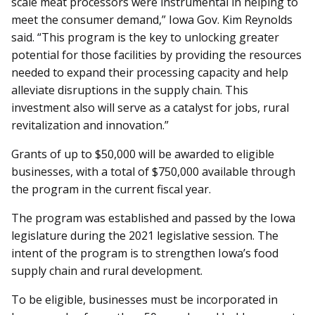
scale meat processors were instrumental in helping to
meet the consumer demand,” Iowa Gov. Kim Reynolds
said. “This program is the key to unlocking greater
potential for those facilities by providing the resources
needed to expand their processing capacity and help
al­­leviate disruptions in the supply chain. This
investment also will serve as a catalyst for jobs, rural
revitalization and innovation.”
Grants of up to $50,000 will be awarded to eligible
businesses, with a total of $750,000 available through
the program in the current fiscal year.
The program was established and passed by the Iowa
legislature during the 2021 legislative session. The
intent of the program is to strengthen Iowa’s food
supply chain and rural development.
To be eligible, businesses must be incorporated in