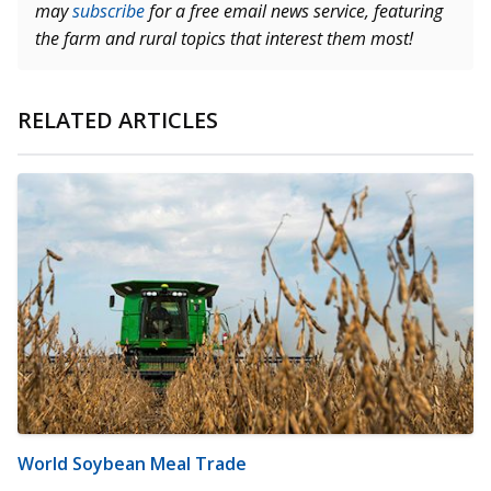
may
subscribe
for a free email news service, featuring
the farm and rural topics that interest them most!
RELATED ARTICLES
World Soybean Meal Trade