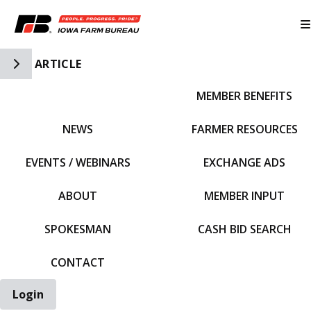
Toggle Side Navigation
ARTICLE
MEMBER BENEFITS
IFBF HOME
NEWS
FARMER RESOURCES
EVENTS / WEBINARS
EXCHANGE ADS
ABOUT
MEMBER INPUT
SPOKESMAN
CASH BID SEARCH
CONTACT
Login