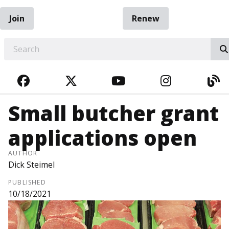
Join
Renew
EARCH
FACEBOOK
TWITTER
YOUTUBE
INSTAGRA
BL
Small butcher grant
applications open
AUTHOR
Dick Steimel
PUBLISHED
10/18/2021