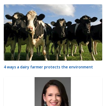
4 ways a dairy farmer protects the environment