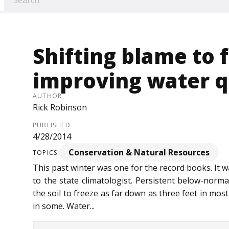
Shifting blame to 
improving water q
AUTHOR
Rick Robinson
PUBLISHED
4/28/2014
Conservation & Natural Resources
TOPICS:
This past winter was one for the record books. It w
to the state climatologist. Persistent below-norm
the soil to freeze as far down as three feet in most
in some. Water...