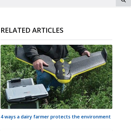
RELATED ARTICLES
4 ways a dairy farmer protects the environment