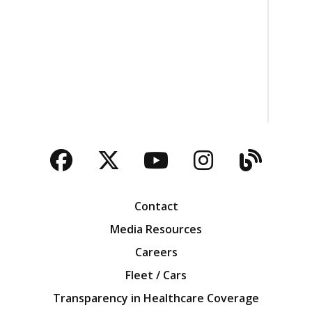
Facebook
Twitter
YouTube
Instagra
Blog
Contact
Media Resources
Careers
Fleet / Cars
Transparency in Healthcare Coverage