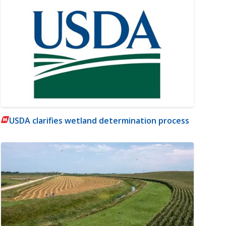
USDA clarifies wetland determination process