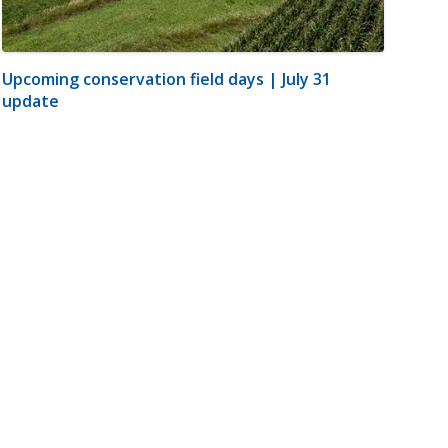
Upcoming conservation field days | July 31
update
m