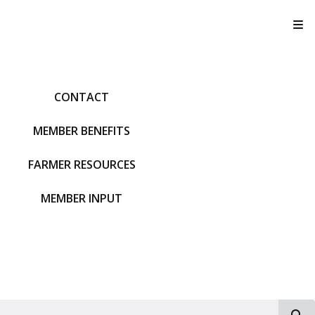
T
CONTACT
MEMBER BENEFITS
FARMER RESOURCES
MEMBER INPUT
S