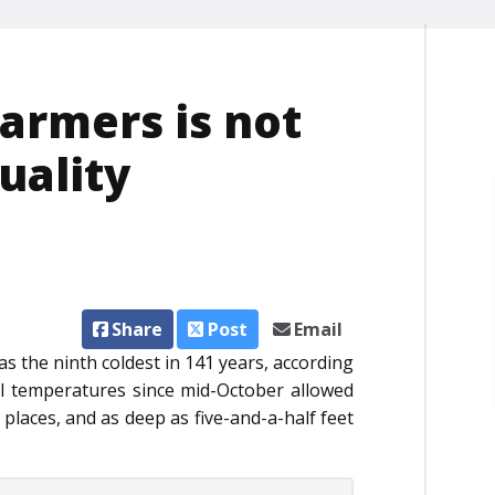
farmers is not
uality
Share
Post
Email
as the ninth coldest in 141 years, according
al temperatures since mid-October allowed
 places, and as deep as five-and-a-half feet