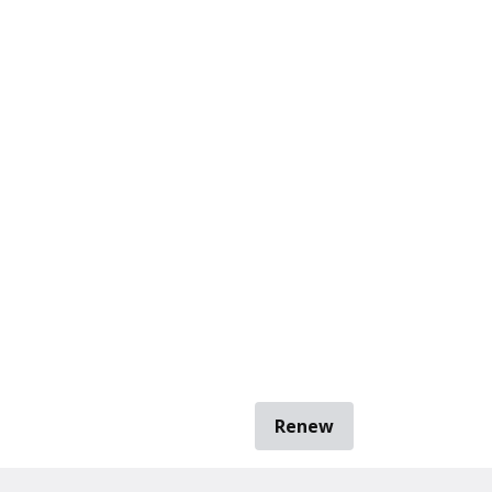
Renew