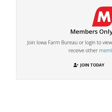
Members Only
Join Iowa Farm Bureau or login to vi
receive other
membe
JOIN TODAY