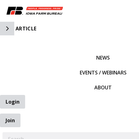
Toggle Side Navigation
ARTICLE
IFBF HOME
NEWS
EVENTS / WEBINARS
ABOUT
Login
Join
EARCH