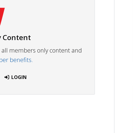
 Content
ew all members only content and
r benefits.
LOGIN