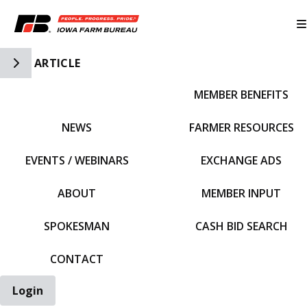
Toggle Side Navigation
ARTICLE
MEMBER BENEFITS
IFBF HOME
NEWS
FARMER RESOURCES
EVENTS / WEBINARS
EXCHANGE ADS
ABOUT
MEMBER INPUT
SPOKESMAN
CASH BID SEARCH
CONTACT
Login