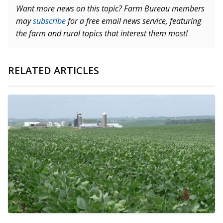
Want more news on this topic? Farm Bureau members
may
subscribe
for a free email news service, featuring
the farm and rural topics that interest them most!
RELATED ARTICLES