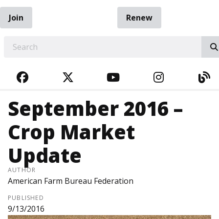
Join
Renew
EARCH
FACEBOOK
TWITTER
YOUTUBE
INSTAGRA
BL
September 2016 –
Crop Market
Update
AUTHOR
American Farm Bureau Federation
PUBLISHED
9/13/2016