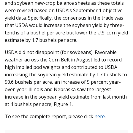
and soybean new-crop balance sheets as these totals
were revised based on USDA’s September 1 objective
yield data. Specifically, the consensus in the trade was
that USDA would increase the soybean yield by three-
tenths of a bushel per acre but lower the U.S. corn yield
estimate by 1.7 bushels per acre.
USDA did not disappoint (for soybeans). Favorable
weather across the Corn Belt in August led to record
high implied pod weights and contributed to USDA
increasing the soybean yield estimate by 1.7 bushels to
50.6 bushels per acre, an increase of 5 percent year-
over-year. Illinois and Nebraska saw the largest
increase in the soybean yield estimate from last month
at 4 bushels per acre, Figure 1.
To see the complete report, please click
here
.