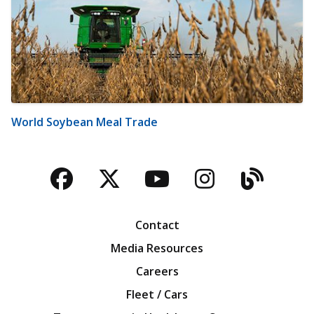
World Soybean Meal Trade
Facebook
Twitter
YouTube
Instagra
Blog
Contact
Media Resources
Careers
Fleet / Cars