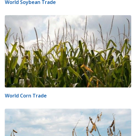
World Soybean Trade
World Corn Trade