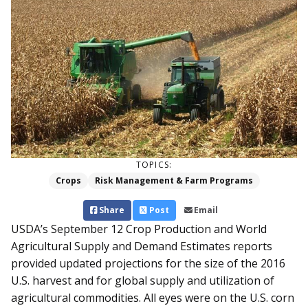
TOPICS:
Crops
Risk Management & Farm Programs
Share
Post
Email
USDA’s September 12 Crop Production and World
Agricultural Supply and Demand Estimates reports
provided updated projections for the size of the 2016
U.S. harvest and for global supply and utilization of
agricultural commodities. All eyes were on the U.S. corn