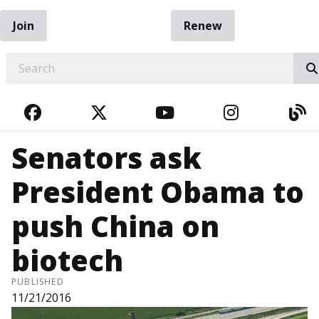
Join
Renew
EARCH
FACEBOOK
TWITTER
YOUTUBE
INSTAGRA
BL
Senators ask
President Obama to
push China on
biotech
PUBLISHED
11/21/2016