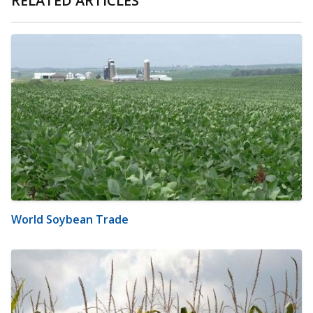
RELATED ARTICLES
World Soybean Trade