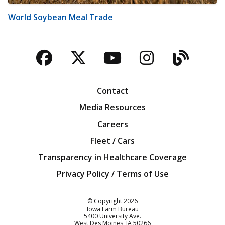
World Soybean Meal Trade
Facebook
Twitter
YouTube
Instagra
Blog
Contact
Media Resources
Careers
Fleet / Cars
Transparency in Healthcare Coverage
Privacy Policy / Terms of Use
Iowa Farm Bureau
© Copyright
2026
Iowa Farm Bureau
5400 University Ave.
West Des Moines
IA
50266