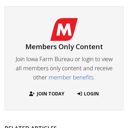
Members Only Content
Join Iowa Farm Bureau or login to view
all members only content and receive
other
member benefits.
JOIN TODAY
LOGIN