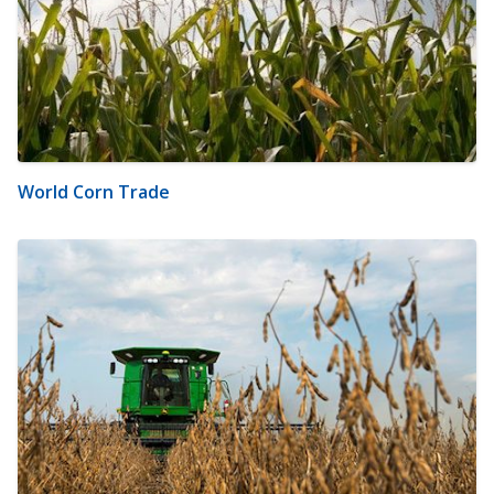
World Corn Trade